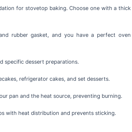
ation for stovetop baking. Choose one with a thick
nd rubber gasket, and you have a perfect oven
 specific dessert preparations.
cakes, refrigerator cakes, and set desserts.
ur pan and the heat source, preventing burning.
s with heat distribution and prevents sticking.