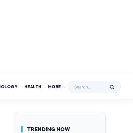
NOLOGY
HEALTH
MORE
TRENDING NOW