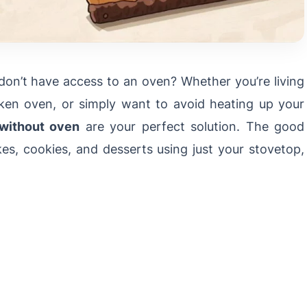
 don’t have access to an oven? Whether you’re living
oken oven, or simply want to avoid heating up your
 without oven
are your perfect solution. The good
s, cookies, and desserts using just your stovetop,