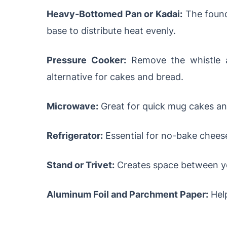
Heavy-Bottomed Pan or Kadai:
The found
base to distribute heat evenly.
Pressure Cooker:
Remove the whistle a
alternative for cakes and bread.
Microwave:
Great for quick mug cakes and
Refrigerator:
Essential for no-bake cheese
Stand or Trivet:
Creates space between yo
Aluminum Foil and Parchment Paper:
Help