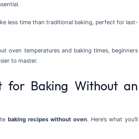
sential.
 less time than traditional baking, perfect for last-
ut oven temperatures and baking times, beginners
sier to master.
t for Baking Without an
ate
baking recipes without oven
. Here’s what you’ll