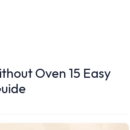
ithout Oven 15 Easy
uide