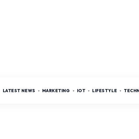
LATEST NEWS
MARKETING
IOT
LIFESTYLE
TECH