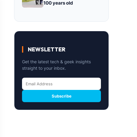
100 years old
NEWSLETTER
Get the latest tech & geek insights
straight to your inbox.
Subscribe