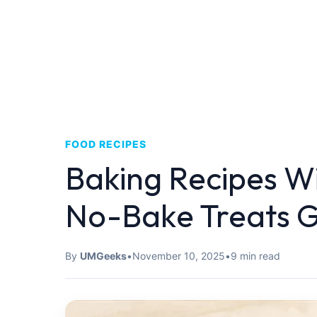
FOOD RECIPES
Baking Recipes W
No-Bake Treats G
By
UMGeeks
•
November 10, 2025
•
9 min read