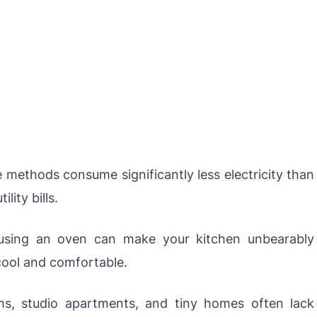
methods consume significantly less electricity than
lity bills.
sing an oven can make your kitchen unbearably
ool and comfortable.
s, studio apartments, and tiny homes often lack