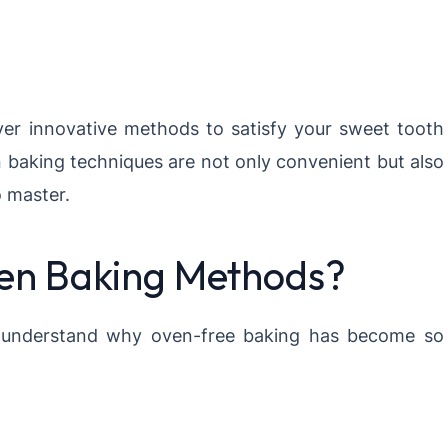
over innovative methods to satisfy your sweet tooth
n baking techniques are not only convenient but also
o master.
n Baking Methods?
t’s understand why oven-free baking has become so