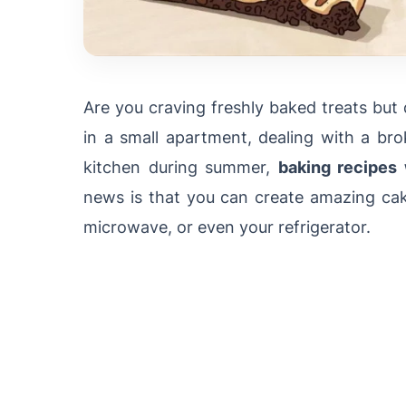
Are you craving freshly baked treats but
in a small apartment, dealing with a br
kitchen during summer,
baking recipes
news is that you can create amazing cake
microwave, or even your refrigerator.