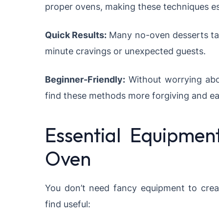
proper ovens, making these techniques es
Quick Results:
Many no-oven desserts take
minute cravings or unexpected guests.
Beginner-Friendly:
Without worrying abo
find these methods more forgiving and ea
Essential Equipmen
Oven
You don’t need fancy equipment to cre
find useful: