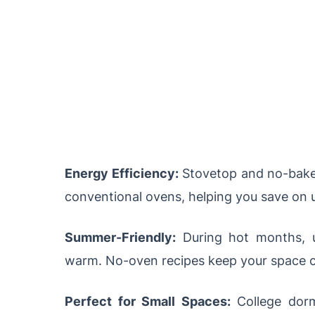
Energy Efficiency:
Stovetop and no-bake 
conventional ovens, helping you save on uti
Summer-Friendly:
During hot months, u
warm. No-oven recipes keep your space c
Perfect for Small Spaces:
College dorm