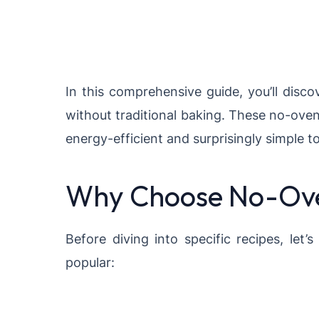
In this comprehensive guide, you’ll disc
without traditional baking. These no-ove
energy-efficient and surprisingly simple t
Why Choose No-Ove
Before diving into specific recipes, le
popular: