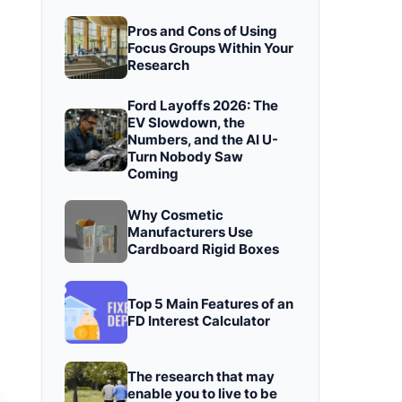
Pros and Cons of Using
Focus Groups Within Your
Research
Ford Layoffs 2026: The
EV Slowdown, the
Numbers, and the AI U-
Turn Nobody Saw
Coming
Why Cosmetic
Manufacturers Use
Cardboard Rigid Boxes
Top 5 Main Features of an
FD Interest Calculator
The research that may
enable you to live to be