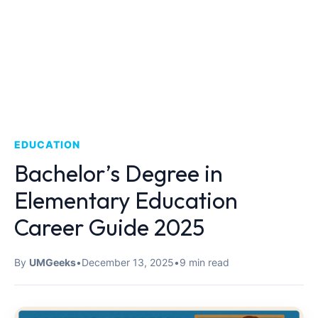
EDUCATION
Bachelor’s Degree in
Elementary Education
Career Guide 2025
By
UMGeeks
•
December 13, 2025
•
9 min read