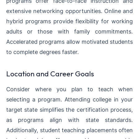
programs offer face-to-face instruction and
extensive networking opportunities. Online and
hybrid programs provide flexibility for working
adults or those with family commitments.
Accelerated programs allow motivated students
to complete degrees faster.
Location and Career Goals
Consider where you plan to teach when
selecting a program. Attending college in your
target state simplifies the certification process,
as programs align with state standards.
Additionally, student teaching placements often