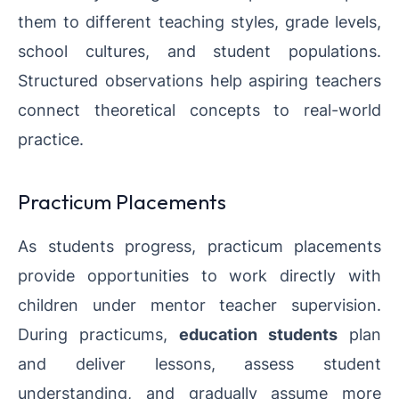
them to different teaching styles, grade levels,
school cultures, and student populations.
Structured observations help aspiring teachers
connect theoretical concepts to real-world
practice.
Practicum Placements
As students progress, practicum placements
provide opportunities to work directly with
children under mentor teacher supervision.
During practicums,
education students
plan
and deliver lessons, assess student
understanding, and gradually assume more