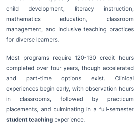
child development, literacy instruction,
mathematics education, classroom
management, and inclusive teaching practices
for diverse learners.
Most programs require 120-130 credit hours
completed over four years, though accelerated
and part-time options exist. Clinical
experiences begin early, with observation hours
in classrooms, followed by practicum
placements, and culminating in a full-semester
student teaching
experience.