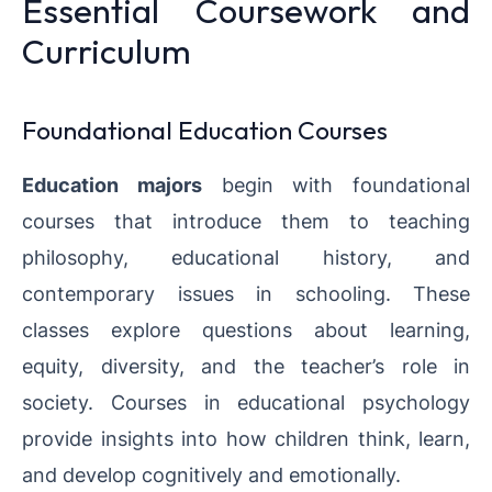
Essential Coursework and
Curriculum
Foundational Education Courses
Education majors
begin with foundational
courses that introduce them to teaching
philosophy, educational history, and
contemporary issues in schooling. These
classes explore questions about learning,
equity, diversity, and the teacher’s role in
society. Courses in educational psychology
provide insights into how children think, learn,
and develop cognitively and emotionally.