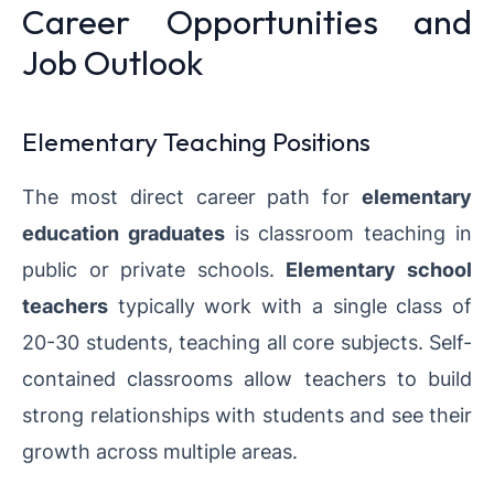
Career Opportunities and
Job Outlook
Elementary Teaching Positions
The most direct career path for
elementary
education graduates
is classroom teaching in
public or private schools.
Elementary school
teachers
typically work with a single class of
20-30 students, teaching all core subjects. Self-
contained classrooms allow teachers to build
strong relationships with students and see their
growth across multiple areas.