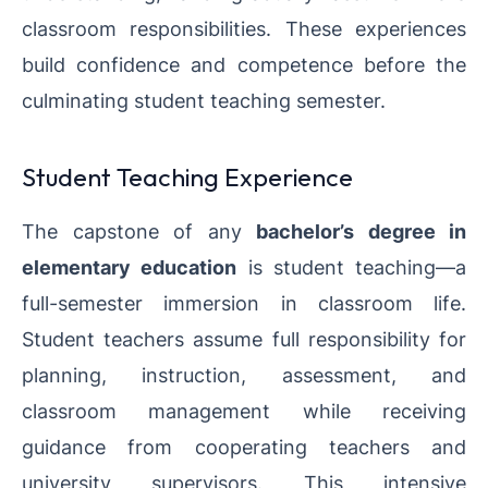
classroom responsibilities. These experiences
build confidence and competence before the
culminating student teaching semester.
Student Teaching Experience
The capstone of any
bachelor’s degree in
elementary education
is student teaching—a
full-semester immersion in classroom life.
Student teachers assume full responsibility for
planning, instruction, assessment, and
classroom management while receiving
guidance from cooperating teachers and
university supervisors. This intensive