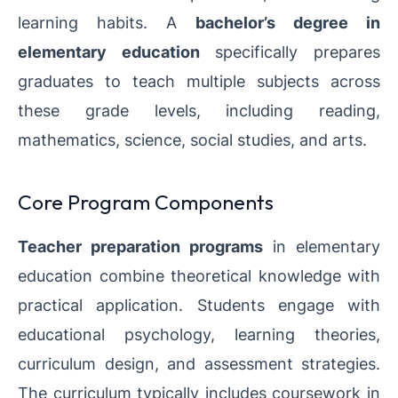
learning habits. A
bachelor’s degree in
elementary education
specifically prepares
graduates to teach multiple subjects across
these grade levels, including reading,
mathematics, science, social studies, and arts.
Core Program Components
Teacher preparation programs
in elementary
education combine theoretical knowledge with
practical application. Students engage with
educational psychology, learning theories,
curriculum design, and assessment strategies.
The curriculum typically includes coursework in