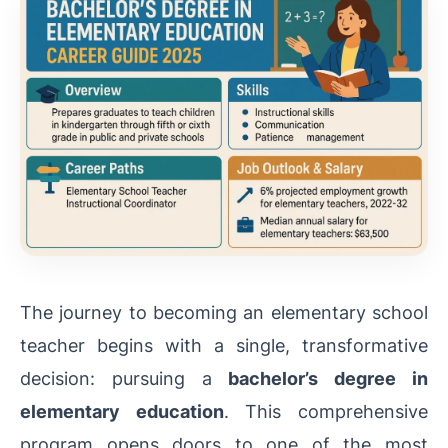
The journey to becoming an elementary school
teacher begins with a single, transformative
decision: pursuing a
bachelor’s degree in
elementary education
. This comprehensive
program opens doors to one of the most