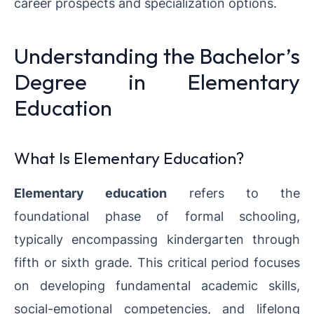
career prospects and specialization options.
Understanding the Bachelor’s
Degree in Elementary
Education
What Is Elementary Education?
Elementary education
refers to the
foundational phase of formal schooling,
typically encompassing kindergarten through
fifth or sixth grade. This critical period focuses
on developing fundamental academic skills,
social-emotional competencies, and lifelong