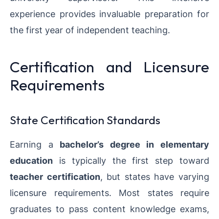
experience provides invaluable preparation for
the first year of independent teaching.
Certification and Licensure
Requirements
State Certification Standards
Earning a
bachelor’s degree in elementary
education
is typically the first step toward
teacher certification
, but states have varying
licensure requirements. Most states require
graduates to pass content knowledge exams,