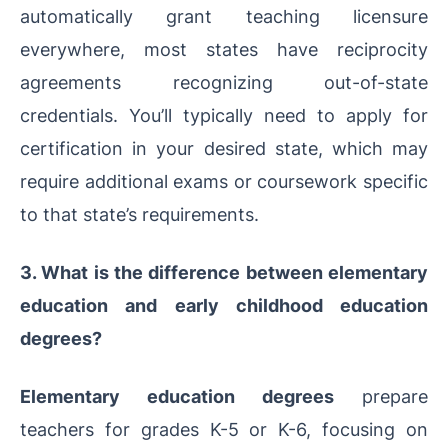
automatically grant teaching licensure
everywhere, most states have reciprocity
agreements recognizing out-of-state
credentials. You’ll typically need to apply for
certification in your desired state, which may
require additional exams or coursework specific
to that state’s requirements.
3. What is the difference between elementary
education and early childhood education
degrees?
Elementary education degrees
prepare
teachers for grades K-5 or K-6, focusing on