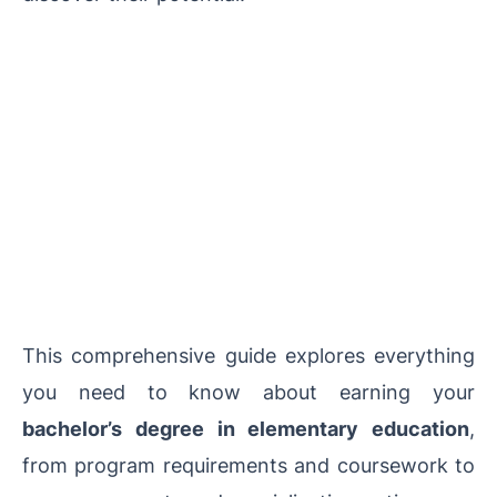
This comprehensive guide explores everything
you need to know about earning your
bachelor’s degree in elementary education
,
from program requirements and coursework to