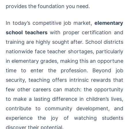
provides the foundation you need.
In today’s competitive job market,
elementary
school teachers
with proper certification and
training are highly sought after. School districts
nationwide face teacher shortages, particularly
in elementary grades, making this an opportune
time to enter the profession. Beyond job
security, teaching offers intrinsic rewards that
few other careers can match: the opportunity
to make a lasting difference in children’s lives,
contribute to community development, and
experience the joy of watching students
discover their potential.