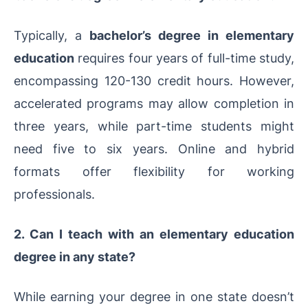
Typically, a
bachelor’s degree in elementary
education
requires four years of full-time study,
encompassing 120-130 credit hours. However,
accelerated programs may allow completion in
three years, while part-time students might
need five to six years. Online and hybrid
formats offer flexibility for working
professionals.
2. Can I teach with an elementary education
degree in any state?
While earning your degree in one state doesn’t