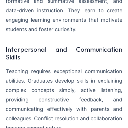
formative and summative assessment, and
data-driven instruction. They learn to create
engaging learning environments that motivate
students and foster curiosity.
Interpersonal and Communication
Skills
Teaching requires exceptional communication
abilities. Graduates develop skills in explaining
complex concepts simply, active listening,
providing constructive feedback, and
communicating effectively with parents and
colleagues. Conflict resolution and collaboration
become second nature.