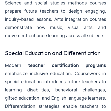
Science and social studies methods courses
prepare future teachers to design engaging,
inquiry-based lessons. Arts integration courses
demonstrate how music, visual arts, and
movement enhance learning across all subjects.
Special Education and Differentiation
Modern
teacher certification programs
emphasize inclusive education. Coursework in
special education introduces future teachers to
learning disabilities, behavioral challenges,
gifted education, and English language learners.
Differentiation strategies enable teachers to