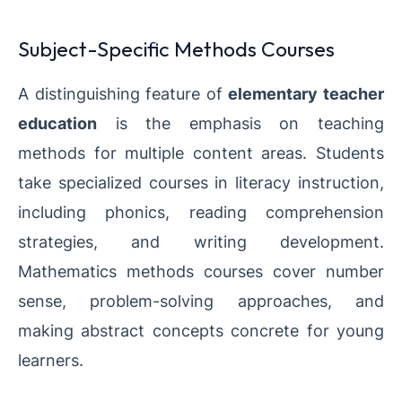
Subject-Specific Methods Courses
A distinguishing feature of
elementary teacher
education
is the emphasis on teaching
methods for multiple content areas. Students
take specialized courses in literacy instruction,
including phonics, reading comprehension
strategies, and writing development.
Mathematics methods courses cover number
sense, problem-solving approaches, and
making abstract concepts concrete for young
learners.