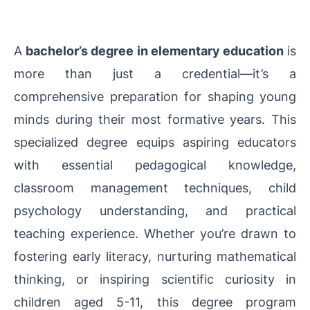
A
bachelor’s degree in elementary education
is
more than just a credential—it’s a
comprehensive preparation for shaping young
minds during their most formative years. This
specialized degree equips aspiring educators
with essential pedagogical knowledge,
classroom management techniques, child
psychology understanding, and practical
teaching experience. Whether you’re drawn to
fostering early literacy, nurturing mathematical
thinking, or inspiring scientific curiosity in
children aged 5-11, this degree program