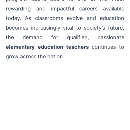
rewarding and impactful careers available
today. As classrooms evolve and education
becomes increasingly vital to society’s future,
the demand for qualified, passionate
elementary education teachers
continues to
grow across the nation.