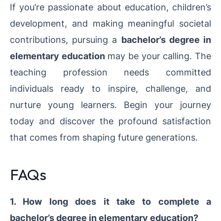
If you’re passionate about education, children’s
development, and making meaningful societal
contributions, pursuing a
bachelor’s degree in
elementary education
may be your calling. The
teaching profession needs committed
individuals ready to inspire, challenge, and
nurture young learners. Begin your journey
today and discover the profound satisfaction
that comes from shaping future generations.
FAQs
1. How long does it take to complete a
bachelor’s degree in elementary education?