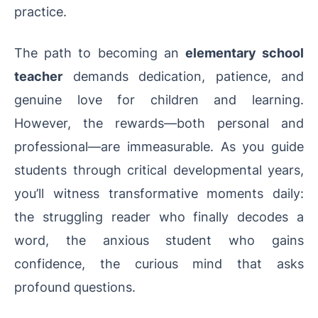
practice.
The path to becoming an
elementary school
teacher
demands dedication, patience, and
genuine love for children and learning.
However, the rewards—both personal and
professional—are immeasurable. As you guide
students through critical developmental years,
you’ll witness transformative moments daily:
the struggling reader who finally decodes a
word, the anxious student who gains
confidence, the curious mind that asks
profound questions.