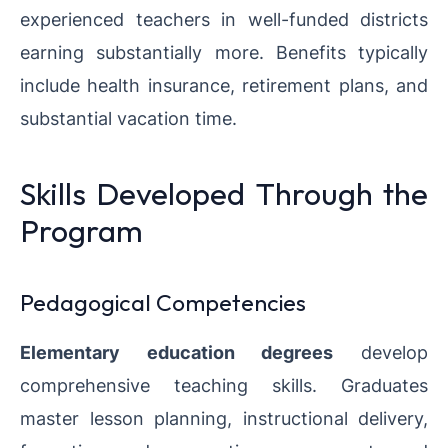
experienced teachers in well-funded districts
earning substantially more. Benefits typically
include health insurance, retirement plans, and
substantial vacation time.
Skills Developed Through the
Program
Pedagogical Competencies
Elementary education degrees
develop
comprehensive teaching skills. Graduates
master lesson planning, instructional delivery,