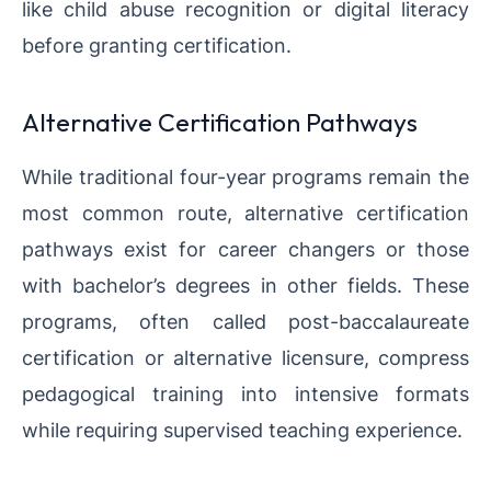
like child abuse recognition or digital literacy
before granting certification.
Alternative Certification Pathways
While traditional four-year programs remain the
most common route, alternative certification
pathways exist for career changers or those
with bachelor’s degrees in other fields. These
programs, often called post-baccalaureate
certification or alternative licensure, compress
pedagogical training into intensive formats
while requiring supervised teaching experience.