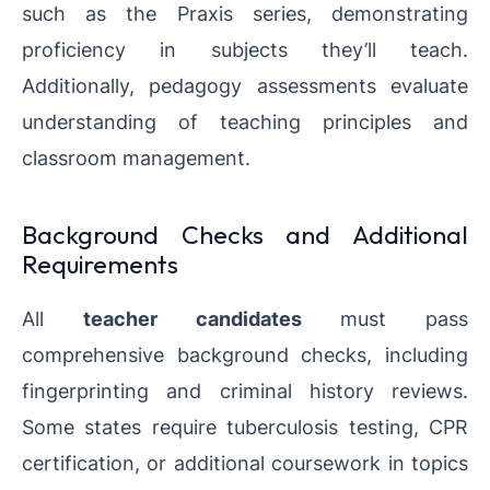
such as the Praxis series, demonstrating
proficiency in subjects they’ll teach.
Additionally, pedagogy assessments evaluate
understanding of teaching principles and
classroom management.
Background Checks and Additional
Requirements
All
teacher candidates
must pass
comprehensive background checks, including
fingerprinting and criminal history reviews.
Some states require tuberculosis testing, CPR
certification, or additional coursework in topics