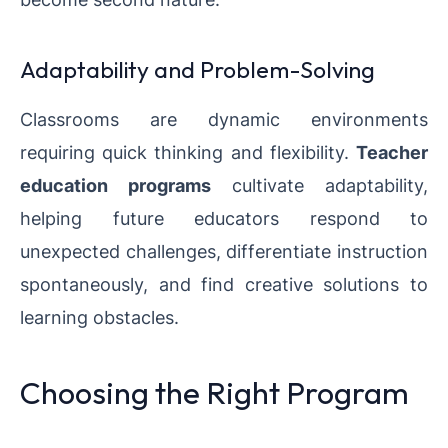
Adaptability and Problem-Solving
Classrooms are dynamic environments
requiring quick thinking and flexibility.
Teacher
education programs
cultivate adaptability,
helping future educators respond to
unexpected challenges, differentiate instruction
spontaneously, and find creative solutions to
learning obstacles.
Choosing the Right Program