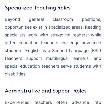
Specialized Teaching Roles
Beyond general classroom positions,
opportunities exist in specialized areas. Reading
specialists work with struggling readers, while
gifted education teachers challenge advanced
students. English as a Second Language (ESL)
teachers support multilingual learners, and
special education teachers serve students with
disabilities.
Administrative and Support Roles
Experienced teachers often advance into