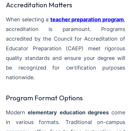
Accreditation Matters
When selecting a
teacher preparation program
,
accreditation is paramount. Programs
accredited by the Council for Accreditation of
Educator Preparation (CAEP) meet rigorous
quality standards and ensure your degree will
be recognized for certification purposes
nationwide.
Program Format Options
Modern
elementary education degrees
come
in various formats. Traditional on-campus