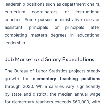
leadership positions such as department chairs,
curriculum coordinators, or instructional
coaches. Some pursue administrative roles as
assistant principals or principals after
completing master’s degrees in educational
leadership.
Job Market and Salary Expectations
The Bureau of Labor Statistics projects steady
growth for
elementary teaching positions
through 2030. While salaries vary significantly
by state and district, the median annual wage
for elementary teachers exceeds $60,000, with