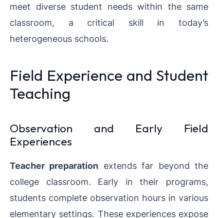
meet diverse student needs within the same
classroom, a critical skill in today’s
heterogeneous schools.
Field Experience and Student
Teaching
Observation and Early Field
Experiences
Teacher preparation
extends far beyond the
college classroom. Early in their programs,
students complete observation hours in various
elementary settings. These experiences expose