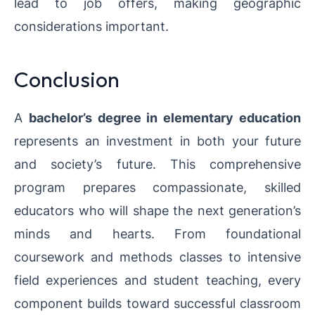
lead to job offers, making geographic
considerations important.
Conclusion
A
bachelor’s degree in elementary education
represents an investment in both your future
and society’s future. This comprehensive
program prepares compassionate, skilled
educators who will shape the next generation’s
minds and hearts. From foundational
coursework and methods classes to intensive
field experiences and student teaching, every
component builds toward successful classroom