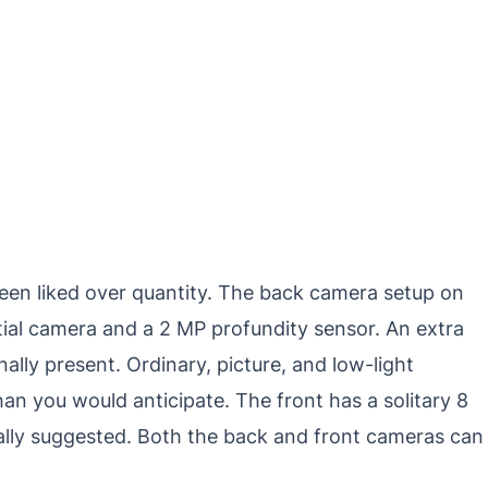
been liked over quantity. The back camera setup on
ial camera and a 2 MP profundity sensor. An extra
ally present. Ordinary, picture, and low-light
n you would anticipate. The front has a solitary 8
cally suggested. Both the back and front cameras can