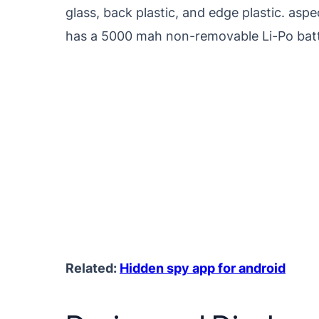
glass, back plastic, and edge plastic. as
has a 5000 mah non-removable Li-Po batt
Related:
Hidden spy app for android