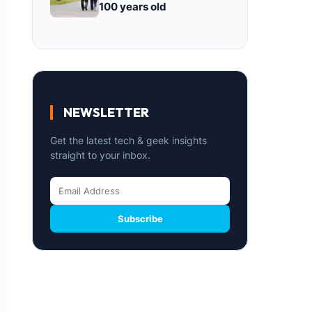
100 years old
NEWSLETTER
Get the latest tech & geek insights
straight to your inbox.
Subscribe