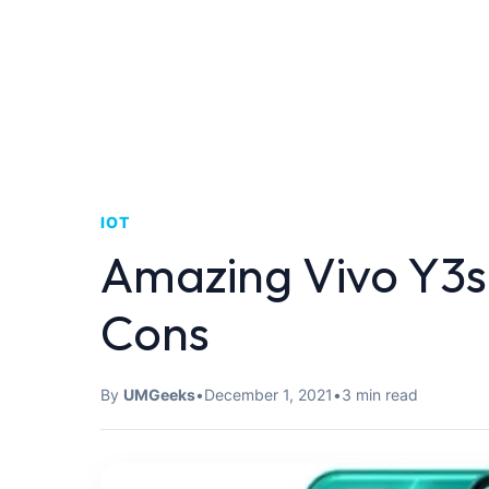
IOT
Amazing Vivo Y3s
Cons
By
UMGeeks
•
December 1, 2021
•
3 min read