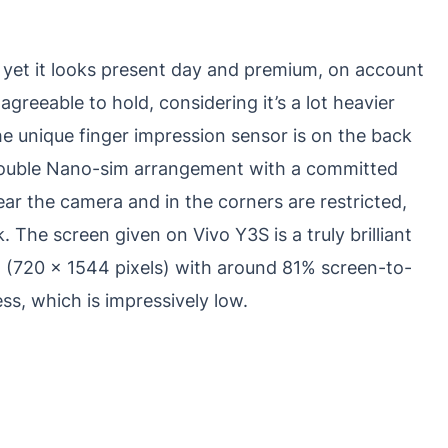
, yet it looks present day and premium, on account
ly agreeable to hold, considering it’s a lot heavier
e unique finger impression sensor is on the back
double Nano-sim arrangement with a committed
r the camera and in the corners are restricted,
The screen given on Vivo Y3S is a truly brilliant
 (720 x 1544 pixels) with around 81% screen-to-
ss, which is impressively low.