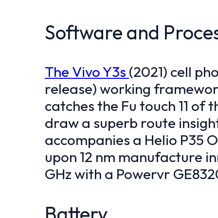
Software and Proce
The Vivo Y3s
(2021) cell ph
release) working framework
catches the Fu touch 11 of t
draw a superb route insight
accompanies a Helio P35 Oc
upon 12 nm manufacture in
GHz with a Powervr GE832
Battery