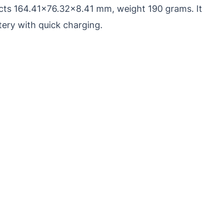
pects 164.41×76.32×8.41 mm, weight 190 grams. It
ery with quick charging.