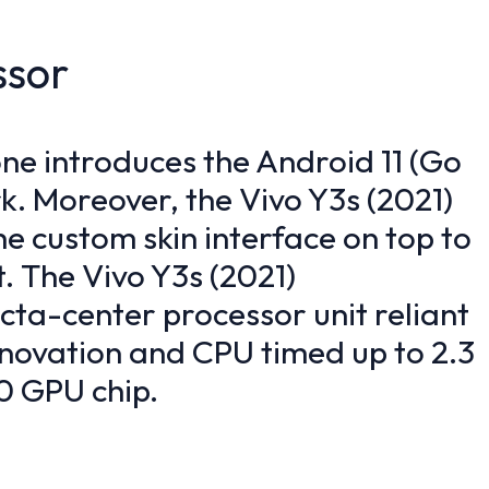
ssor
one introduces the Android 11 (Go
. Moreover, the Vivo Y3s (2021)
he custom skin interface on top to
. The Vivo Y3s (2021)
ta-center processor unit reliant
novation and CPU timed up to 2.3
0 GPU chip.