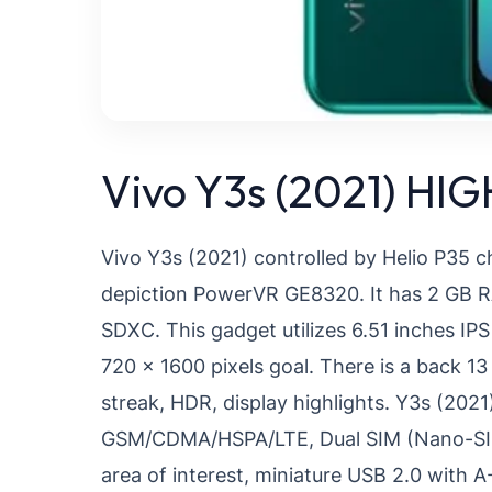
Vivo Y3s (2021) HI
Vivo Y3s (2021) controlled by Helio P35 
depiction PowerVR GE8320. It has 2 GB RA
SDXC. This gadget utilizes 6.51 inches I
720 x 1600 pixels goal. There is a back 
streak, HDR, display highlights. Y3s (2021)
GSM/CDMA/HSPA/LTE, Dual SIM (Nano-SIM, d
area of interest, miniature USB 2.0 with