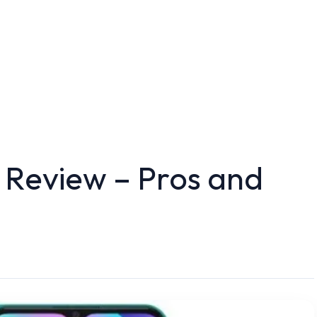
 Review – Pros and