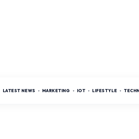
LATEST NEWS
MARKETING
IOT
LIFESTYLE
TECH