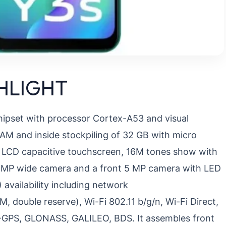
GHLIGHT
chipset with processor Cortex-A53 and visual
M and inside stockpiling of 32 GB with micro
PS LCD capacitive touchscreen, 16M tones show with
13 MP wide camera and a front 5 MP camera with LED
 availability including network
ouble reserve), Wi-Fi 802.11 b/g/n, Wi-Fi Direct,
 A-GPS, GLONASS, GALILEO, BDS. It assembles front