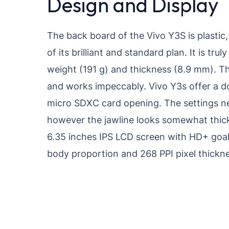
Design and Display
The back board of the Vivo Y3S is plastic
of its brilliant and standard plan. It is tru
weight (191 g) and thickness (8.9 mm). Th
and works impeccably. Vivo Y3s offer a 
micro SDXC card opening. The settings nea
however the jawline looks somewhat thick. 
6.35 inches IPS LCD screen with HD+ goal
body proportion and 268 PPI pixel thickne