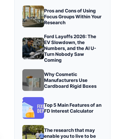
Pros and Cons of Using
Focus Groups Within Your
Research
Ford Layoffs 2026: The
EV Slowdown, the
Numbers, and the AI U-
Turn Nobody Saw
Coming
Why Cosmetic
Manufacturers Use
Cardboard Rigid Boxes
Top 5 Main Features of an
FD Interest Calculator
The research that may
enable you to live to be