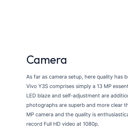
Camera
As far as camera setup, here quality has 
Vivo Y3S comprises simply a 13 MP essent
LED blaze and self-adjustment are addition
photographs are superb and more clear tha
MP camera and the quality is enthusiasti
record Full HD video at 1080p.