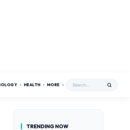
NOLOGY
HEALTH
MORE
TRENDING NOW