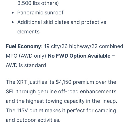
3,500 lbs others)
Panoramic sunroof
Additional skid plates and protective
elements
Fuel Economy
: 19 city/26 highway/22 combined
MPG (AWD only)
No FWD Option Available
–
AWD is standard
The XRT justifies its $4,150 premium over the
SEL through genuine off-road enhancements
and the highest towing capacity in the lineup.
The 115V outlet makes it perfect for camping
and outdoor activities.