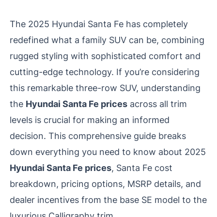
The 2025 Hyundai Santa Fe has completely
redefined what a family SUV can be, combining
rugged styling with sophisticated comfort and
cutting-edge technology. If you’re considering
this remarkable three-row SUV, understanding
the
Hyundai Santa Fe prices
across all trim
levels is crucial for making an informed
decision. This comprehensive guide breaks
down everything you need to know about 2025
Hyundai Santa Fe prices
, Santa Fe cost
breakdown, pricing options, MSRP details, and
dealer incentives from the base SE model to the
luxurious Calligraphy trim.