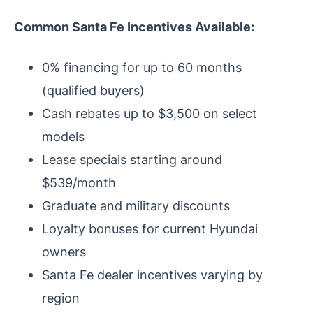
Common Santa Fe Incentives Available:
0% financing for up to 60 months
(qualified buyers)
Cash rebates up to $3,500 on select
models
Lease specials starting around
$539/month
Graduate and military discounts
Loyalty bonuses for current Hyundai
owners
Santa Fe dealer incentives varying by
region