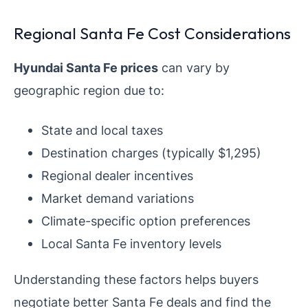
Regional Santa Fe Cost Considerations
Hyundai Santa Fe prices
can vary by
geographic region due to:
State and local taxes
Destination charges (typically $1,295)
Regional dealer incentives
Market demand variations
Climate-specific option preferences
Local Santa Fe inventory levels
Understanding these factors helps buyers
negotiate better Santa Fe deals and find the