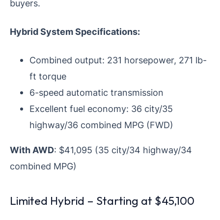
buyers.
Hybrid System Specifications:
Combined output: 231 horsepower, 271 lb-
ft torque
6-speed automatic transmission
Excellent fuel economy: 36 city/35
highway/36 combined MPG (FWD)
With AWD
: $41,095 (35 city/34 highway/34
combined MPG)
Limited Hybrid – Starting at $45,100