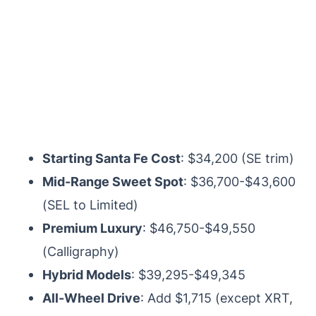
Starting Santa Fe Cost
: $34,200 (SE trim)
Mid-Range Sweet Spot
: $36,700-$43,600
(SEL to Limited)
Premium Luxury
: $46,750-$49,550
(Calligraphy)
Hybrid Models
: $39,295-$49,345
All-Wheel Drive
: Add $1,715 (except XRT,