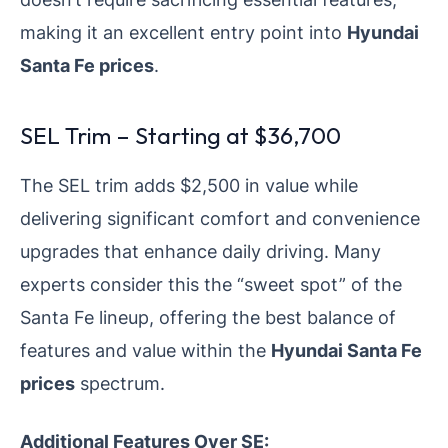
making it an excellent entry point into
Hyundai
Santa Fe prices
.
SEL Trim – Starting at $36,700
The SEL trim adds $2,500 in value while
delivering significant comfort and convenience
upgrades that enhance daily driving. Many
experts consider this the “sweet spot” of the
Santa Fe lineup, offering the best balance of
features and value within the
Hyundai Santa Fe
prices
spectrum.
Additional Features Over SE: