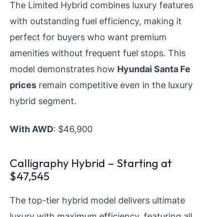
The Limited Hybrid combines luxury features
with outstanding fuel efficiency, making it
perfect for buyers who want premium
amenities without frequent fuel stops. This
model demonstrates how
Hyundai Santa Fe
prices
remain competitive even in the luxury
hybrid segment.
With AWD
: $46,900
Calligraphy Hybrid – Starting at
$47,545
The top-tier hybrid model delivers ultimate
luxury with maximum efficiency, featuring all