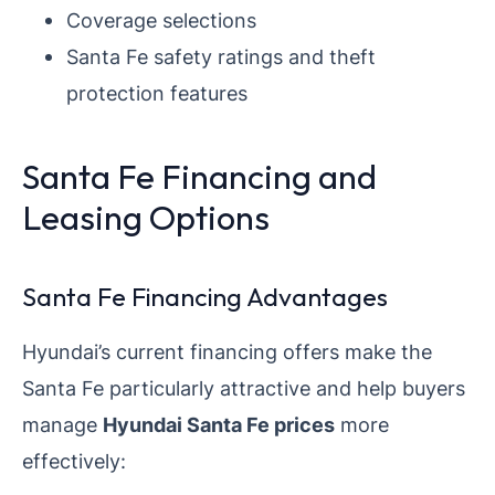
Coverage selections
Santa Fe safety ratings and theft
protection features
Santa Fe Financing and
Leasing Options
Santa Fe Financing Advantages
Hyundai’s current financing offers make the
Santa Fe particularly attractive and help buyers
manage
Hyundai Santa Fe prices
more
effectively: