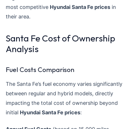
most competitive
Hyundai Santa Fe prices
in
their area.
Santa Fe Cost of Ownership
Analysis
Fuel Costs Comparison
The Santa Fe’s fuel economy varies significantly
between regular and hybrid models, directly
impacting the total cost of ownership beyond
initial
Hyundai Santa Fe prices
:
Annual Fuel Costs
(based on 15,000 miles,