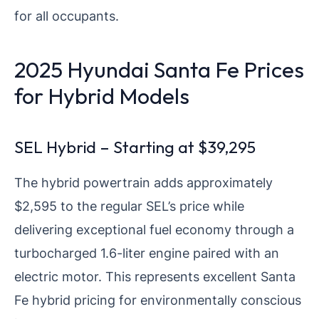
for all occupants.
2025 Hyundai Santa Fe Prices
for Hybrid Models
SEL Hybrid – Starting at $39,295
The hybrid powertrain adds approximately
$2,595 to the regular SEL’s price while
delivering exceptional fuel economy through a
turbocharged 1.6-liter engine paired with an
electric motor. This represents excellent Santa
Fe hybrid pricing for environmentally conscious