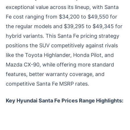
exceptional value across its lineup, with Santa
Fe cost ranging from $34,200 to $49,550 for
the regular models and $39,295 to $49,345 for
hybrid variants. This Santa Fe pricing strategy
positions the SUV competitively against rivals
like the Toyota Highlander, Honda Pilot, and
Mazda CX-90, while offering more standard
features, better warranty coverage, and
competitive Santa Fe MSRP rates.
Key Hyundai Santa Fe Prices Range Highlights: