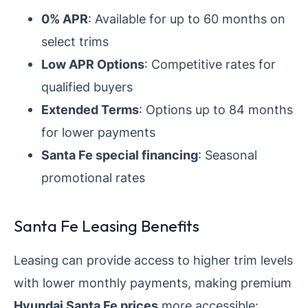
0% APR
: Available for up to 60 months on
select trims
Low APR Options
: Competitive rates for
qualified buyers
Extended Terms
: Options up to 84 months
for lower payments
Santa Fe special financing
: Seasonal
promotional rates
Santa Fe Leasing Benefits
Leasing can provide access to higher trim levels
with lower monthly payments, making premium
Hyundai Santa Fe prices
more accessible: