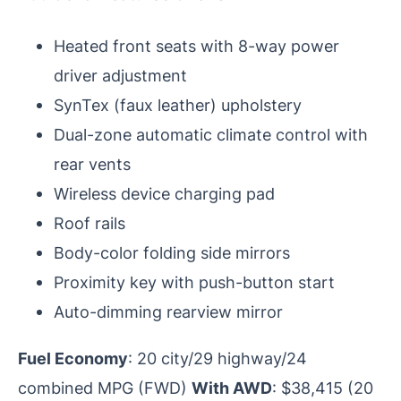
Heated front seats with 8-way power
driver adjustment
SynTex (faux leather) upholstery
Dual-zone automatic climate control with
rear vents
Wireless device charging pad
Roof rails
Body-color folding side mirrors
Proximity key with push-button start
Auto-dimming rearview mirror
Fuel Economy
: 20 city/29 highway/24
combined MPG (FWD)
With AWD
: $38,415 (20