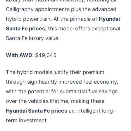
Calligraphy appointments plus the advanced
hybrid powertrain. At the pinnacle of
Hyundai
Santa Fe prices
, this model offers exceptional
Santa Fe luxury value.
With AWD
: $49,345
The hybrid models justify their premium
through significantly improved fuel economy,
with the potential for substantial fuel savings
over the vehicle’s lifetime, making these
Hyundai Santa Fe prices
an intelligent long-
term investment.