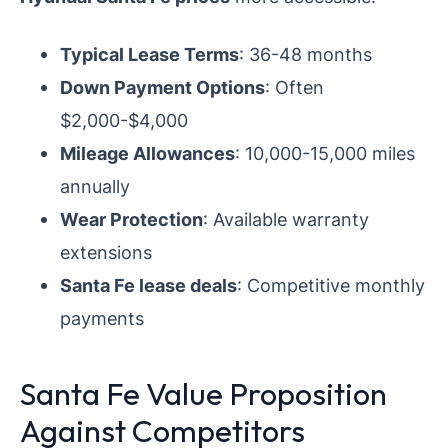
Typical Lease Terms
: 36-48 months
Down Payment Options
: Often
$2,000-$4,000
Mileage Allowances
: 10,000-15,000 miles
annually
Wear Protection
: Available warranty
extensions
Santa Fe lease deals
: Competitive monthly
payments
Santa Fe Value Proposition
Against Competitors