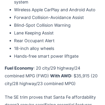
system
Wireless Apple CarPlay and Android Auto
Forward Collision-Avoidance Assist
Blind-Spot Collision Warning
Lane Keeping Assist
Rear Occupant Alert
18-inch alloy wheels
Hands-free smart power liftgate
Fuel Economy
: 20 city/29 highway/24
combined MPG (FWD)
With AWD
: $35,915 (20
city/28 highway/23 combined MPG)
The SE trim proves that Santa Fe affordability
doesn’t require sacrificing essential features,