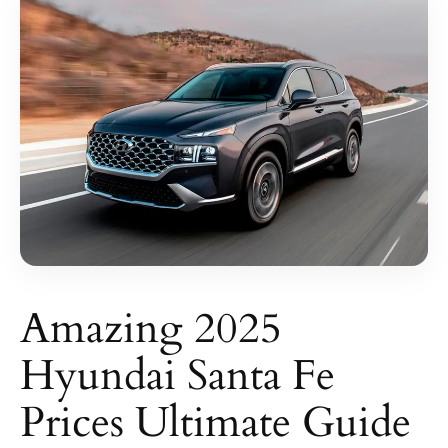
Amazing 2025
Hyundai Santa Fe
Prices Ultimate Guide