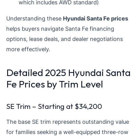
which includes AWD standard)
Understanding these
Hyundai Santa Fe prices
helps buyers navigate Santa Fe financing
options, lease deals, and dealer negotiations
more effectively.
Detailed 2025 Hyundai Santa
Fe Prices by Trim Level
SE Trim – Starting at $34,200
The base SE trim represents outstanding value
for families seeking a well-equipped three-row