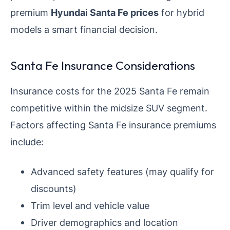
premium
Hyundai Santa Fe prices
for hybrid
models a smart financial decision.
Santa Fe Insurance Considerations
Insurance costs for the 2025 Santa Fe remain
competitive within the midsize SUV segment.
Factors affecting Santa Fe insurance premiums
include:
Advanced safety features (may qualify for
discounts)
Trim level and vehicle value
Driver demographics and location