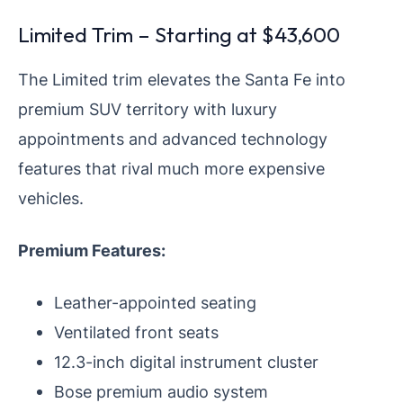
Limited Trim – Starting at $43,600
The Limited trim elevates the Santa Fe into
premium SUV territory with luxury
appointments and advanced technology
features that rival much more expensive
vehicles.
Premium Features:
Leather-appointed seating
Ventilated front seats
12.3-inch digital instrument cluster
Bose premium audio system