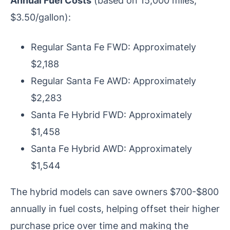
$3.50/gallon):
Regular Santa Fe FWD: Approximately
$2,188
Regular Santa Fe AWD: Approximately
$2,283
Santa Fe Hybrid FWD: Approximately
$1,458
Santa Fe Hybrid AWD: Approximately
$1,544
The hybrid models can save owners $700-$800
annually in fuel costs, helping offset their higher
purchase price over time and making the