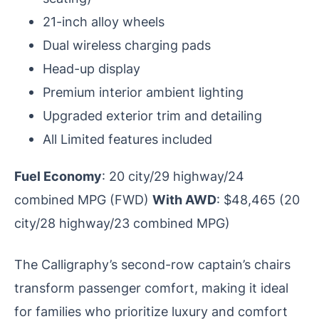
21-inch alloy wheels
Dual wireless charging pads
Head-up display
Premium interior ambient lighting
Upgraded exterior trim and detailing
All Limited features included
Fuel Economy
: 20 city/29 highway/24
combined MPG (FWD)
With AWD
: $48,465 (20
city/28 highway/23 combined MPG)
The Calligraphy’s second-row captain’s chairs
transform passenger comfort, making it ideal
for families who prioritize luxury and comfort