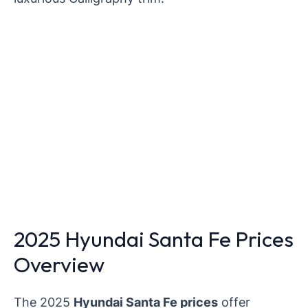
2025 Hyundai Santa Fe Prices
Overview
The 2025
Hyundai Santa Fe prices
offer