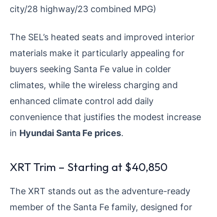
city/28 highway/23 combined MPG)
The SEL’s heated seats and improved interior
materials make it particularly appealing for
buyers seeking Santa Fe value in colder
climates, while the wireless charging and
enhanced climate control add daily
convenience that justifies the modest increase
in
Hyundai Santa Fe prices
.
XRT Trim – Starting at $40,850
The XRT stands out as the adventure-ready
member of the Santa Fe family, designed for