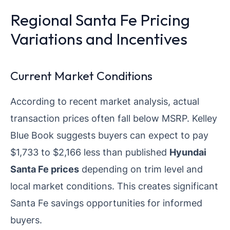
Regional Santa Fe Pricing
Variations and Incentives
Current Market Conditions
According to recent market analysis, actual
transaction prices often fall below MSRP. Kelley
Blue Book suggests buyers can expect to pay
$1,733 to $2,166 less than published
Hyundai
Santa Fe prices
depending on trim level and
local market conditions. This creates significant
Santa Fe savings opportunities for informed
buyers.