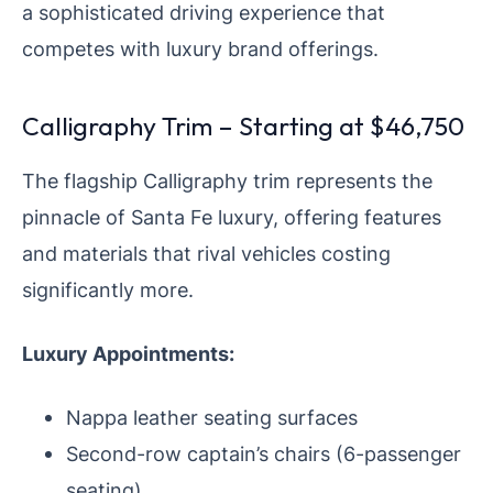
a sophisticated driving experience that
competes with luxury brand offerings.
Calligraphy Trim – Starting at $46,750
The flagship Calligraphy trim represents the
pinnacle of Santa Fe luxury, offering features
and materials that rival vehicles costing
significantly more.
Luxury Appointments:
Nappa leather seating surfaces
Second-row captain’s chairs (6-passenger
seating)