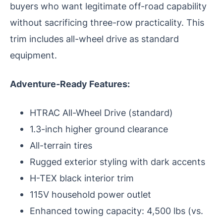
buyers who want legitimate off-road capability
without sacrificing three-row practicality. This
trim includes all-wheel drive as standard
equipment.
Adventure-Ready Features:
HTRAC All-Wheel Drive (standard)
1.3-inch higher ground clearance
All-terrain tires
Rugged exterior styling with dark accents
H-TEX black interior trim
115V household power outlet
Enhanced towing capacity: 4,500 lbs (vs.