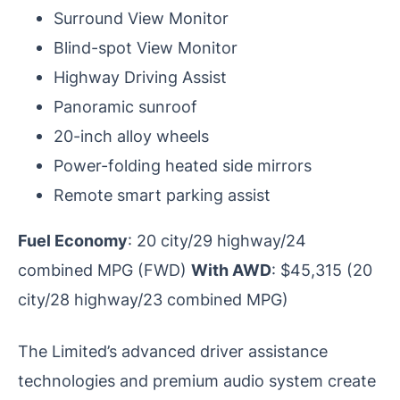
Surround View Monitor
Blind-spot View Monitor
Highway Driving Assist
Panoramic sunroof
20-inch alloy wheels
Power-folding heated side mirrors
Remote smart parking assist
Fuel Economy
: 20 city/29 highway/24
combined MPG (FWD)
With AWD
: $45,315 (20
city/28 highway/23 combined MPG)
The Limited’s advanced driver assistance
technologies and premium audio system create