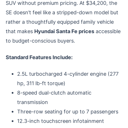
SUV without premium pricing. At $34,200, the
SE doesn’t feel like a stripped-down model but
rather a thoughtfully equipped family vehicle
that makes
Hyundai Santa Fe prices
accessible
to budget-conscious buyers.
Standard Features Include:
2.5L turbocharged 4-cylinder engine (277
hp, 311 lb-ft torque)
8-speed dual-clutch automatic
transmission
Three-row seating for up to 7 passengers
12.3-inch touchscreen infotainment