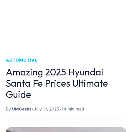
AUTOMOTIVE
Amazing 2025 Hyundai
Santa Fe Prices Ultimate
Guide
By
UMGeeks
•
July 11, 2025
•
14 min read