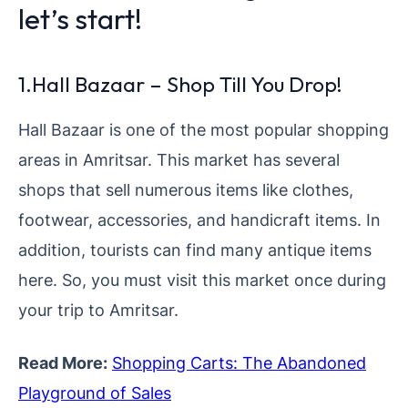
let’s start!
1.Hall Bazaar – Shop Till You Drop!
Hall Bazaar is one of the most popular shopping
areas in Amritsar. This market has several
shops that sell numerous items like clothes,
footwear, accessories, and handicraft items. In
addition, tourists can find many antique items
here. So, you must visit this market once during
your trip to Amritsar.
Read More:
Shopping Carts: The Abandoned
Playground of Sales