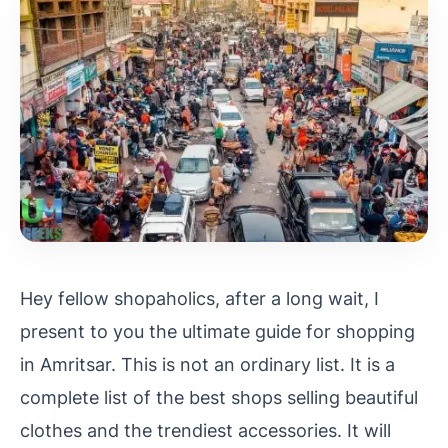
Hey fellow shopaholics, after a long wait, I
present to you the ultimate guide for shopping
in Amritsar. This is not an ordinary list. It is a
complete list of the best shops selling beautiful
clothes and the trendiest accessories. It will