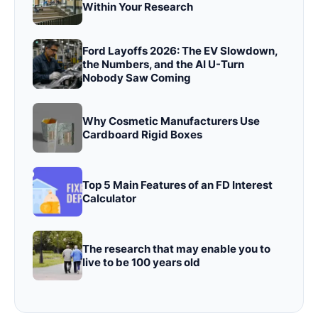
Within Your Research
Ford Layoffs 2026: The EV Slowdown,
the Numbers, and the AI U-Turn
Nobody Saw Coming
Why Cosmetic Manufacturers Use
Cardboard Rigid Boxes
Top 5 Main Features of an FD Interest
Calculator
The research that may enable you to
live to be 100 years old