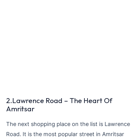
2.Lawrence Road – The Heart Of
Amritsar
The next shopping place on the list is Lawrence
Road. It is the most popular street in Amritsar