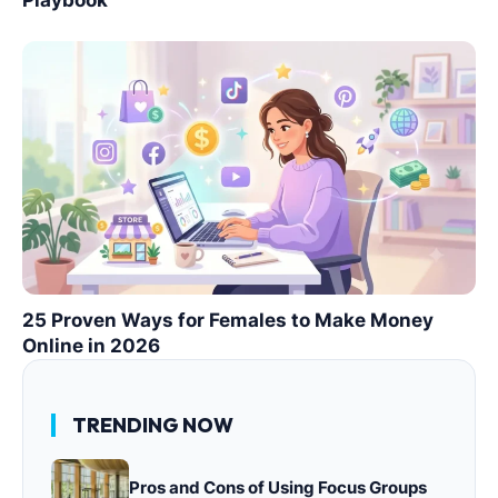
Playbook
25 Proven Ways for Females to Make Money
Online in 2026
TRENDING NOW
Pros and Cons of Using Focus Groups