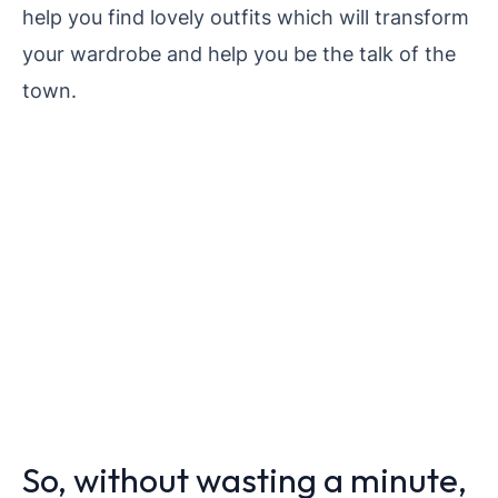
help you find lovely outfits which will transform
your wardrobe and help you be the talk of the
town.
So, without wasting a minute,