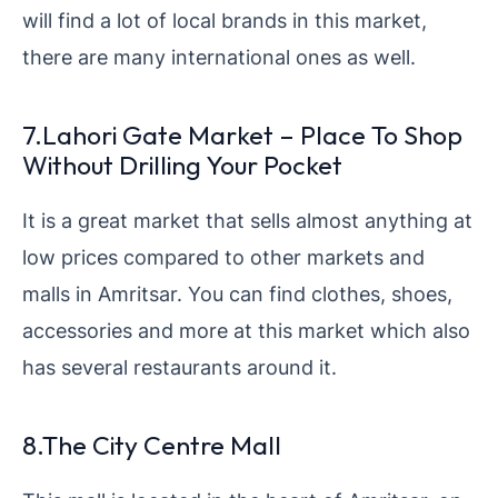
will find a lot of local brands in this market,
there are many international ones as well.
7.Lahori Gate Market – Place To Shop
Without Drilling Your Pocket
It is a great market that sells almost anything at
low prices compared to other markets and
malls in Amritsar. You can find clothes, shoes,
accessories and more at this market which also
has several restaurants around it.
8.The City Centre Mall