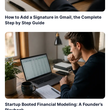
How to Add a Signature in Gmail, the Complete
Step by Step Guide
Startup Booted Financial Modeling: A Founder’s