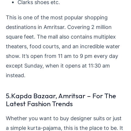
Clarks shoes etc.
This is one of the most popular shopping
destinations in Amritsar. Covering 2 million
square feet. The mall also contains multiplex
theaters, food courts, and an incredible water
show. It’s open from 11 am to 9 pm every day
except Sunday, when it opens at 11:30 am
instead.
5.Kapda Bazaar, Amritsar – For The
Latest Fashion Trends
Whether you want to buy designer suits or just
a simple kurta-pajama, this is the place to be. It