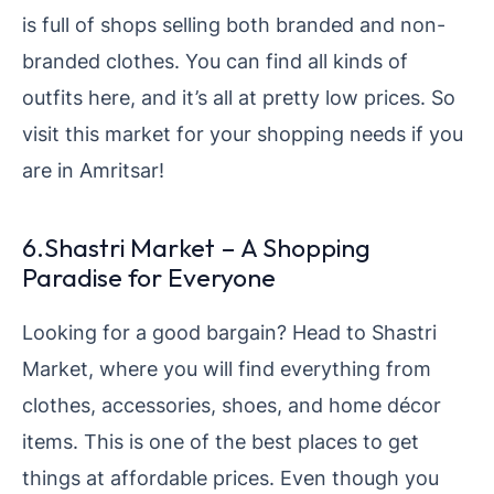
is full of shops selling both branded and non-
branded clothes. You can find all kinds of
outfits here, and it’s all at pretty low prices. So
visit this market for your shopping needs if you
are in Amritsar!
6.Shastri Market – A Shopping
Paradise for Everyone
Looking for a good bargain? Head to Shastri
Market, where you will find everything from
clothes, accessories, shoes, and home décor
items. This is one of the best places to get
things at affordable prices. Even though you