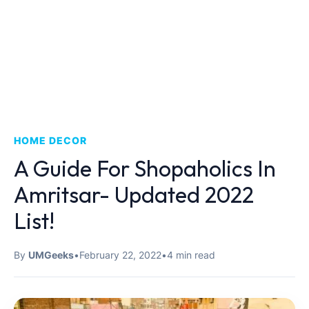
HOME DECOR
A Guide For Shopaholics In
Amritsar- Updated 2022
List!
By
UMGeeks
•
February 22, 2022
•
4 min read