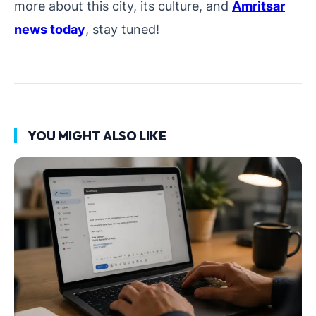
more about this city, its culture, and
Amritsar
news today
, stay tuned!
YOU MIGHT ALSO LIKE