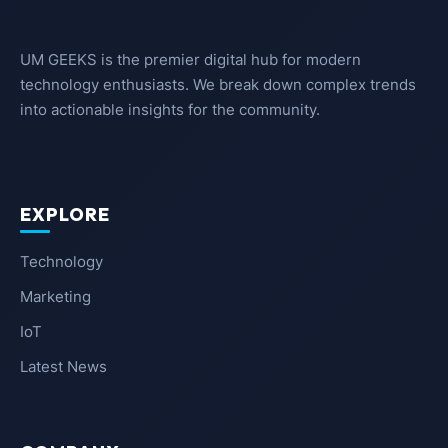
UM GEEKS is the premier digital hub for modern
technology enthusiasts. We break down complex trends
into actionable insights for the community.
EXPLORE
Technology
Marketing
IoT
Latest News