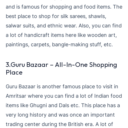
and is famous for shopping and food items. The
best place to shop for silk sarees, shawls,
salwar suits, and ethnic wear. Also, you can find
a lot of handicraft items here like wooden art,
paintings, carpets, bangle-making stuff, etc.
3.Guru Bazaar – All-In-One Shopping
Place
Guru Bazaar is another famous place to visit in
Amritsar where you can find a lot of Indian food
items like Ghugni and Dals etc. This place has a
very long history and was once an important
trading center during the British era. A lot of