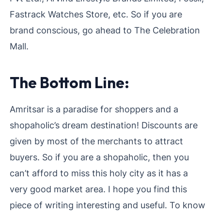
Fastrack Watches Store, etc. So if you are
brand conscious, go ahead to The Celebration
Mall.
The Bottom Line:
Amritsar is a paradise for shoppers and a
shopaholic’s dream destination! Discounts are
given by most of the merchants to attract
buyers. So if you are a shopaholic, then you
can’t afford to miss this holy city as it has a
very good market area. I hope you find this
piece of writing interesting and useful. To know