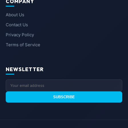
COMPANY
About Us
Contact Us
Privacy Policy
Terms of Service
NEWSLETTER
SUBSCRIBE