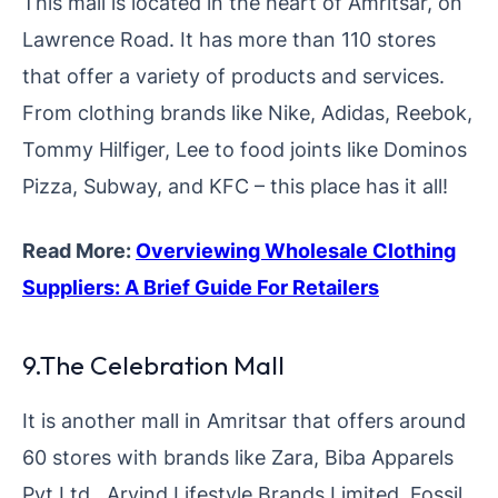
This mall is located in the heart of Amritsar, on
Lawrence Road. It has more than 110 stores
that offer a variety of products and services.
From clothing brands like Nike, Adidas, Reebok,
Tommy Hilfiger, Lee to food joints like Dominos
Pizza, Subway, and KFC – this place has it all!
Read More:
Overviewing Wholesale Clothing
Suppliers: A Brief Guide For Retailers
9.The Celebration Mall
It is another mall in Amritsar that offers around
60 stores with brands like Zara, Biba Apparels
Pvt Ltd., Arvind Lifestyle Brands Limited, Fossil,