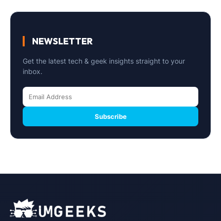
NEWSLETTER
Get the latest tech & geek insights straight to your
inbox.
Subscribe