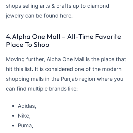
shops selling arts & crafts up to diamond
jewelry can be found here.
4.Alpha One Mall – All-Time Favorite
Place To Shop
Moving further, Alpha One Mall is the place that
hit this list. It is considered one of the modern
shopping malls in the Punjab region where you
can find multiple brands like:
Adidas,
Nike,
Puma,