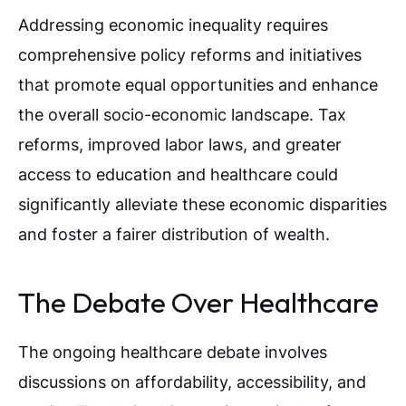
Addressing economic inequality requires
comprehensive policy reforms and initiatives
that promote equal opportunities and enhance
the overall socio-economic landscape. Tax
reforms, improved labor laws, and greater
access to education and healthcare could
significantly alleviate these economic disparities
and foster a fairer distribution of wealth.
The Debate Over Healthcare
The ongoing healthcare debate involves
discussions on affordability, accessibility, and