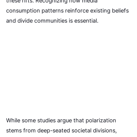
these rifts. Recognizing how media
consumption patterns reinforce existing beliefs
and divide communities is essential.
While some studies argue that polarization
stems from deep-seated societal divisions,