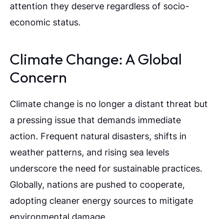
attention they deserve regardless of socio-
economic status.
Climate Change: A Global
Concern
Climate change is no longer a distant threat but
a pressing issue that demands immediate
action. Frequent natural disasters, shifts in
weather patterns, and rising sea levels
underscore the need for sustainable practices.
Globally, nations are pushed to cooperate,
adopting cleaner energy sources to mitigate
environmental damage.