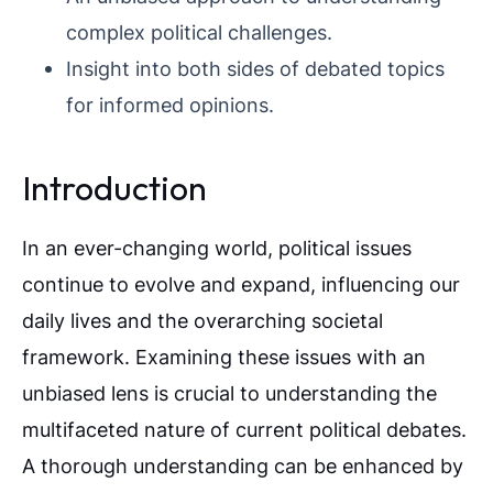
complex political challenges.
Insight into both sides of debated topics
for informed opinions.
Introduction
In an ever-changing world, political issues
continue to evolve and expand, influencing our
daily lives and the overarching societal
framework. Examining these issues with an
unbiased lens is crucial to understanding the
multifaceted nature of current political debates.
A thorough understanding can be enhanced by