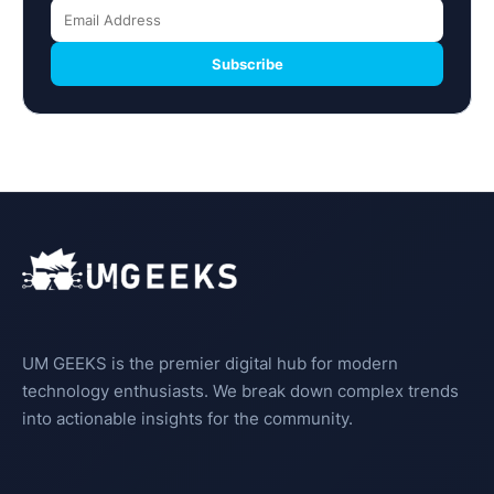
Subscribe
UM GEEKS is the premier digital hub for modern
technology enthusiasts. We break down complex trends
into actionable insights for the community.