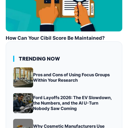
How Can Your Cibil Score Be Maintained?
TRENDING NOW
Pros and Cons of Using Focus Groups
Within Your Research
Ford Layoffs 2026: The EV Slowdown,
the Numbers, and the AI U-Turn
Nobody Saw Coming
Why Cosmetic Manufacturers Use