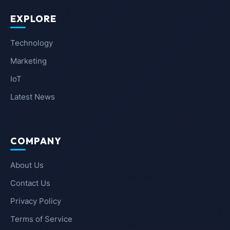
EXPLORE
Technology
Marketing
IoT
Latest News
COMPANY
About Us
Contact Us
Privacy Policy
Terms of Service