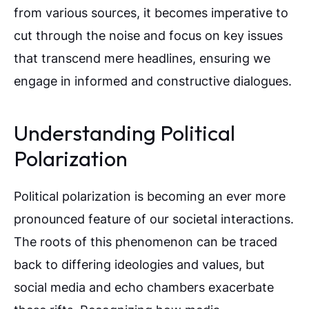
from various sources, it becomes imperative to
cut through the noise and focus on key issues
that transcend mere headlines, ensuring we
engage in informed and constructive dialogues.
Understanding Political
Polarization
Political polarization is becoming an ever more
pronounced feature of our societal interactions.
The roots of this phenomenon can be traced
back to differing ideologies and values, but
social media and echo chambers exacerbate