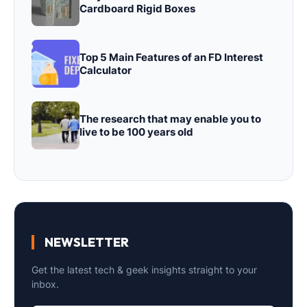
Cardboard Rigid Boxes
Top 5 Main Features of an FD Interest
Calculator
The research that may enable you to
live to be 100 years old
NEWSLETTER
Get the latest tech & geek insights straight to your
inbox.