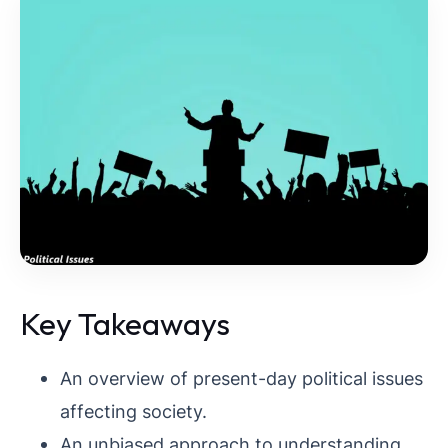
Key Takeaways
An overview of present-day political issues
affecting society.
An unbiased approach to understanding