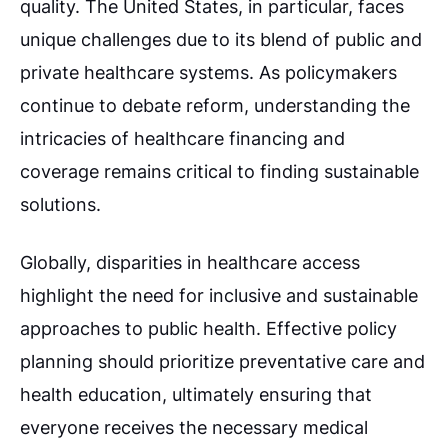
quality. The United States, in particular, faces
unique challenges due to its blend of public and
private healthcare systems. As policymakers
continue to debate reform, understanding the
intricacies of healthcare financing and
coverage remains critical to finding sustainable
solutions.
Globally, disparities in healthcare access
highlight the need for inclusive and sustainable
approaches to public health. Effective policy
planning should prioritize preventative care and
health education, ultimately ensuring that
everyone receives the necessary medical