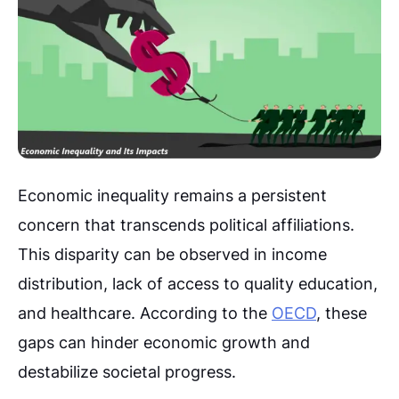
Economic inequality remains a persistent
concern that transcends political affiliations.
This disparity can be observed in income
distribution, lack of access to quality education,
and healthcare. According to the
OECD
, these
gaps can hinder economic growth and
destabilize societal progress.