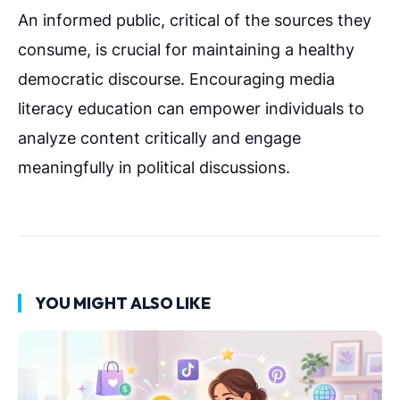
An informed public, critical of the sources they
consume, is crucial for maintaining a healthy
democratic discourse. Encouraging media
literacy education can empower individuals to
analyze content critically and engage
meaningfully in political discussions.
YOU MIGHT ALSO LIKE