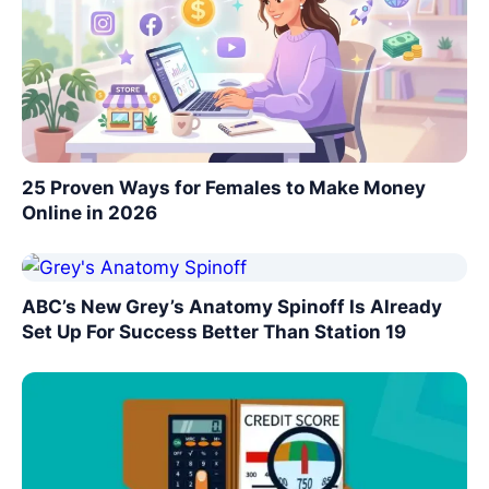
25 Proven Ways for Females to Make Money
Online in 2026
ABC’s New Grey’s Anatomy Spinoff Is Already
Set Up For Success Better Than Station 19