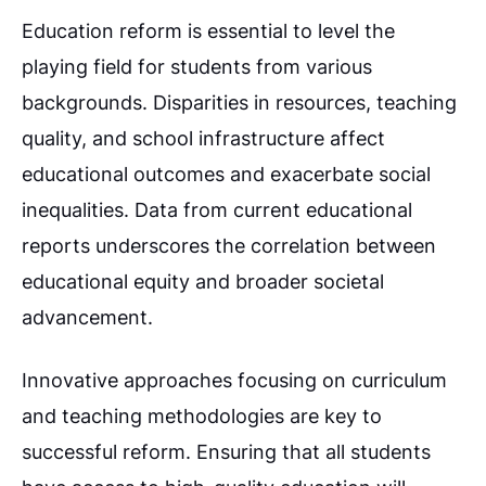
Education reform is essential to level the
playing field for students from various
backgrounds. Disparities in resources, teaching
quality, and school infrastructure affect
educational outcomes and exacerbate social
inequalities. Data from current educational
reports underscores the correlation between
educational equity and broader societal
advancement.
Innovative approaches focusing on curriculum
and teaching methodologies are key to
successful reform. Ensuring that all students