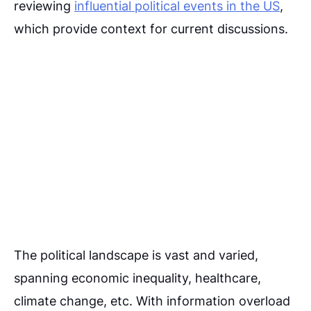
reviewing
influential political events in the US
,
which provide context for current discussions.
The political landscape is vast and varied,
spanning economic inequality, healthcare,
climate change, etc. With information overload