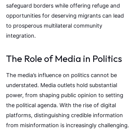
safeguard borders while offering refuge and
opportunities for deserving migrants can lead
to prosperous multilateral community
integration.
The Role of Media in Politics
The media’s influence on politics cannot be
understated. Media outlets hold substantial
power, from shaping public opinion to setting
the political agenda. With the rise of digital
platforms, distinguishing credible information
from misinformation is increasingly challenging.