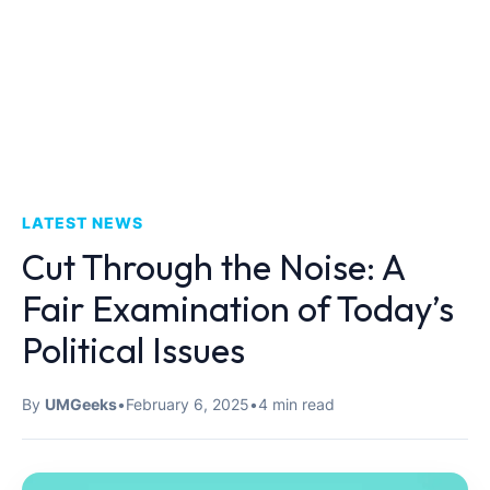
LATEST NEWS
Cut Through the Noise: A
Fair Examination of Today’s
Political Issues
By
UMGeeks
•
February 6, 2025
•
4 min read