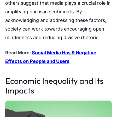
others suggest that media plays a crucial role in
amplifying partisan sentiments. By
acknowledging and addressing these factors,
society can work towards encouraging open-
mindedness and reducing divisive rhetoric.
Read More:
Social Media Has 9 Negative
Effects on People and Users
Economic Inequality and Its
Impacts