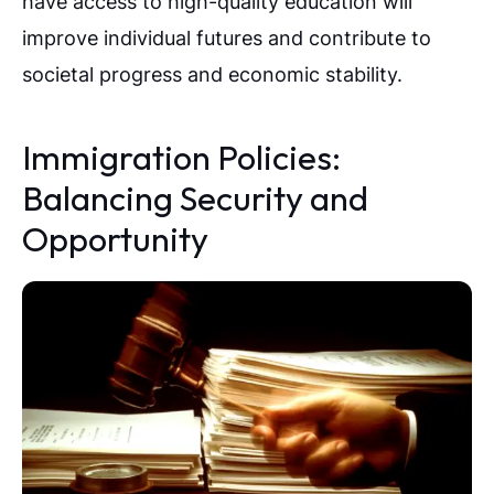
have access to high-quality education will
improve individual futures and contribute to
societal progress and economic stability.
Immigration Policies:
Balancing Security and
Opportunity