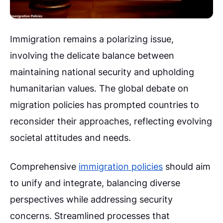
Immigration remains a polarizing issue,
involving the delicate balance between
maintaining national security and upholding
humanitarian values. The global debate on
migration policies has prompted countries to
reconsider their approaches, reflecting evolving
societal attitudes and needs.
Comprehensive
immigration policies
should aim
to unify and integrate, balancing diverse
perspectives while addressing security
concerns. Streamlined processes that