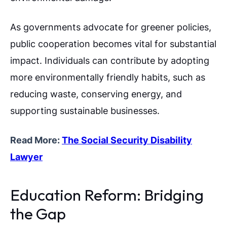
As governments advocate for greener policies,
public cooperation becomes vital for substantial
impact. Individuals can contribute by adopting
more environmentally friendly habits, such as
reducing waste, conserving energy, and
supporting sustainable businesses.
Read More:
The Social Security Disability
Lawyer
Education Reform: Bridging
the Gap