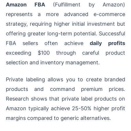
Amazon FBA
(Fulfillment by Amazon)
represents a more advanced e-commerce
strategy, requiring higher initial investment but
offering greater long-term potential. Successful
FBA sellers often achieve
daily profits
exceeding $100 through careful product
selection and inventory management.
Private labeling allows you to create branded
products and command premium prices.
Research shows that private label products on
Amazon typically achieve 25-50% higher profit
margins compared to generic alternatives.