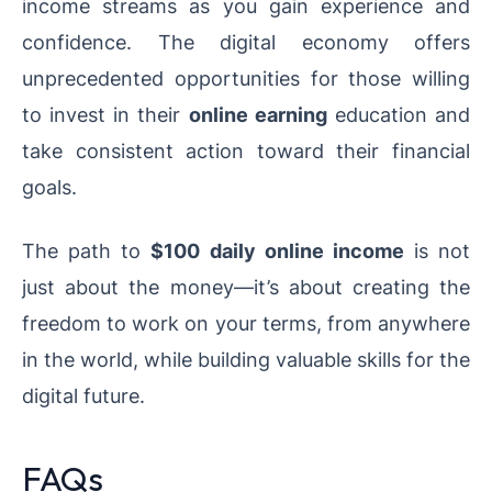
income streams as you gain experience and
confidence. The digital economy offers
unprecedented opportunities for those willing
to invest in their
online earning
education and
take consistent action toward their financial
goals.
The path to
$100 daily online income
is not
just about the money—it’s about creating the
freedom to work on your terms, from anywhere
in the world, while building valuable skills for the
digital future.
FAQs