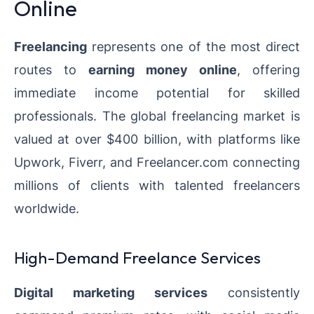
Online
Freelancing
represents one of the most direct
routes to
earning money online
, offering
immediate income potential for skilled
professionals. The global freelancing market is
valued at over $400 billion, with platforms like
Upwork, Fiverr, and Freelancer.com connecting
millions of clients with talented freelancers
worldwide.
High-Demand Freelance Services
Digital marketing services
consistently