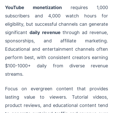
YouTube monetization
requires 1,000
subscribers and 4,000 watch hours for
eligibility, but successful channels can generate
significant
daily revenue
through ad revenue,
sponsorships, and affiliate marketing.
Educational and entertainment channels often
perform best, with consistent creators earning
$100-1000+ daily from diverse revenue
streams.
Focus on evergreen content that provides
lasting value to viewers. Tutorial videos,
product reviews, and educational content tend