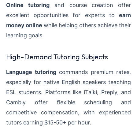
Online tutoring
and course creation offer
excellent opportunities for experts to
earn
money online
while helping others achieve their
learning goals.
High-Demand Tutoring Subjects
Language tutoring
commands premium rates,
especially for native English speakers teaching
ESL students. Platforms like iTalki, Preply, and
Cambly offer flexible scheduling and
competitive compensation, with experienced
tutors earning $15-50+ per hour.