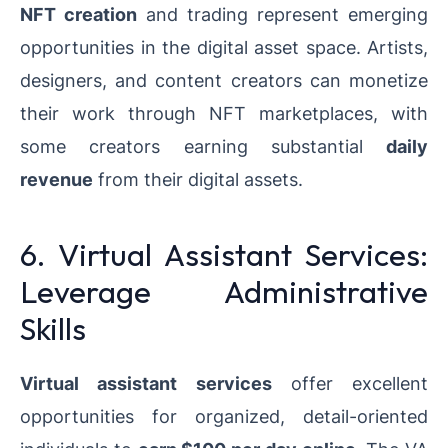
NFT creation
and trading represent emerging
opportunities in the digital asset space. Artists,
designers, and content creators can monetize
their work through NFT marketplaces, with
some creators earning substantial
daily
revenue
from their digital assets.
6. Virtual Assistant Services:
Leverage Administrative
Skills
Virtual assistant services
offer excellent
opportunities for organized, detail-oriented