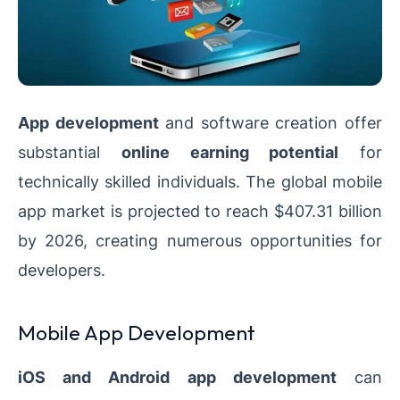
App development
and software creation offer
substantial
online earning potential
for
technically skilled individuals. The global mobile
app market is projected to reach $407.31 billion
by 2026, creating numerous opportunities for
developers.
Mobile App Development
iOS and Android app development
can