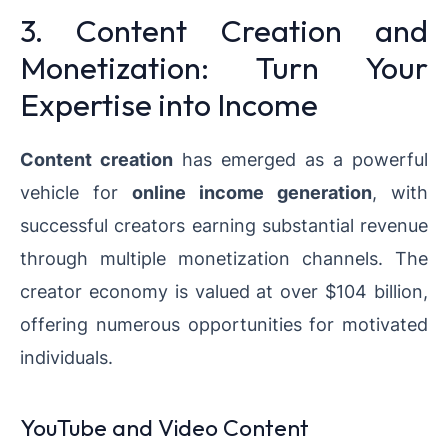
3. Content Creation and
Monetization: Turn Your
Expertise into Income
Content creation
has emerged as a powerful
vehicle for
online income generation
, with
successful creators earning substantial revenue
through multiple monetization channels. The
creator economy is valued at over $104 billion,
offering numerous opportunities for motivated
individuals.
YouTube and Video Content