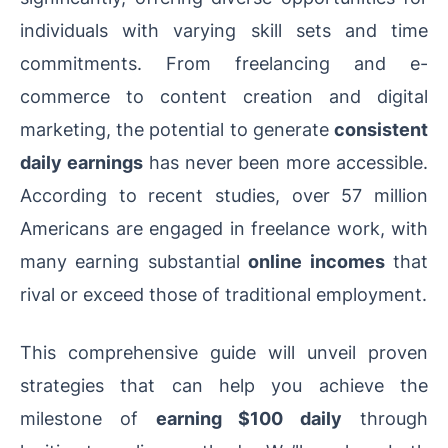
individuals with varying skill sets and time
commitments. From freelancing and e-
commerce to content creation and digital
marketing, the potential to generate
consistent
daily earnings
has never been more accessible.
According to recent studies, over 57 million
Americans are engaged in freelance work, with
many earning substantial
online
incomes
that
rival or exceed those of
traditional employment.
This comprehensive guide will unveil proven
strategies that can help you achieve the
milestone of
earning $100 daily
through