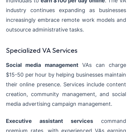
individuals to
earn $100 per day online
. The VA
industry continues expanding as businesses
increasingly embrace remote work models and
outsource administrative tasks.
Specialized VA Services
Social media management
VAs can charge
$15-50 per hour by helping businesses maintain
their online presence. Services include content
creation, community management, and social
media advertising campaign management.
Executive assistant services
command
premium rates, with experienced VAs earning