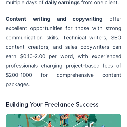
multiple days of
daily earnings
from one client.
Content writing and copywriting
offer
excellent opportunities for those with strong
communication skills. Technical writers, SEO
content creators, and sales copywriters can
earn $0.10-2.00 per word, with experienced
professionals charging project-based fees of
$200-1000 for comprehensive content
packages.
Building Your Freelance Success