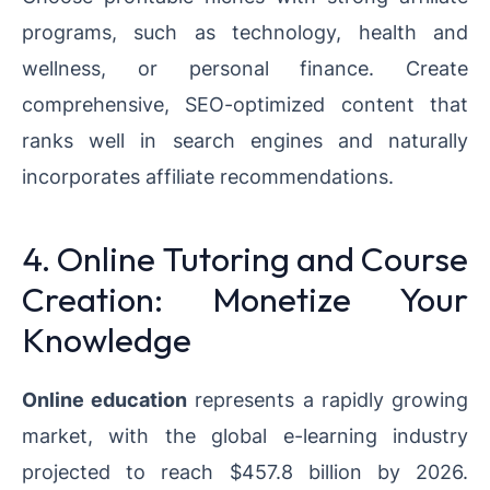
programs, such as technology, health and
wellness, or personal finance. Create
comprehensive, SEO-optimized content that
ranks well in search engines and naturally
incorporates affiliate recommendations.
4. Online Tutoring and Course
Creation: Monetize Your
Knowledge
Online education
represents a rapidly growing
market, with the global e-learning industry
projected to reach $457.8 billion by 2026.