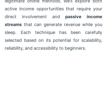
legitimate online methods. We’ll explore both
active income opportunities that require your
direct involvement and
passive income
streams
that can generate revenue while you
sleep. Each technique has been carefully
selected based on its potential for scalability,
reliability, and accessibility to beginners.