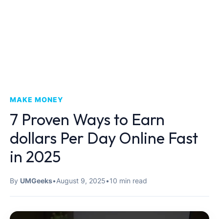
MAKE MONEY
7 Proven Ways to Earn
dollars Per Day Online Fast
in 2025
By
UMGeeks
•
August 9, 2025
•
10 min read