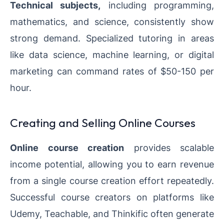
Technical subjects,
including programming,
mathematics, and science, consistently show
strong demand. Specialized tutoring in areas
like data science, machine learning, or digital
marketing can command rates of $50-150 per
hour.
Creating and Selling Online Courses
Online course creation
provides scalable
income potential, allowing you to earn revenue
from a single course creation effort repeatedly.
Successful course creators on platforms like
Udemy, Teachable, and Thinkific often generate