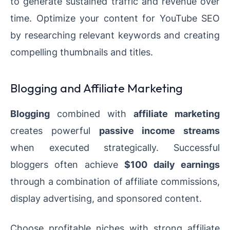
to generate sustained traffic and revenue over
time. Optimize your content for YouTube SEO
by researching relevant keywords and creating
compelling thumbnails and titles.
Blogging and Affiliate Marketing
Blogging
combined with
affiliate marketing
creates powerful
passive income streams
when executed strategically. Successful
bloggers often achieve
$100 daily earnings
through a combination of affiliate commissions,
display advertising, and sponsored content.
Choose profitable niches with strong affiliate