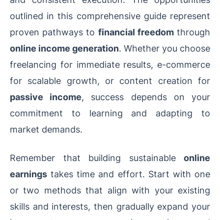
outlined in this comprehensive guide represent
proven pathways to
financial freedom
through
online income generation
. Whether you choose
freelancing for immediate results, e-commerce
for scalable growth, or content creation for
passive income
, success depends on your
commitment to learning and adapting to
market demands.
Remember that building sustainable
online
earnings
takes time and effort. Start with one
or two methods that align with your existing
skills and interests, then gradually expand your