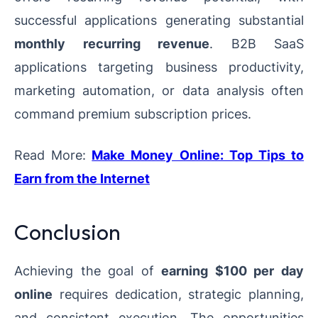
successful applications generating substantial
monthly recurring revenue
. B2B SaaS
applications targeting business productivity,
marketing automation, or data analysis often
command premium subscription prices.
Read More:
Make Money Online: Top Tips to
Earn from the Internet
Conclusion
Achieving the goal of
earning $100 per day
online
requires dedication, strategic planning,
and consistent execution. The opportunities