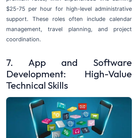
$25-75 per hour for high-level administrative
support. These roles often include calendar
management, travel planning, and project
coordination.
7. App and Software
Development: High-Value
Technical Skills