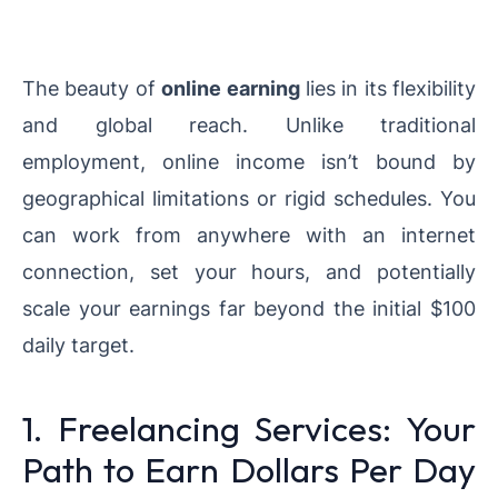
The beauty of
online earning
lies in its flexibility
and global reach. Unlike traditional
employment, online income isn’t bound by
geographical limitations or rigid schedules. You
can work from anywhere with an internet
connection, set your hours, and potentially
scale your earnings far beyond the initial $100
daily target.
1. Freelancing Services: Your
Path to Earn Dollars Per Day