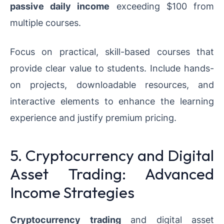
passive daily income
exceeding $100 from
multiple courses.
Focus on practical, skill-based courses that
provide clear value to students. Include hands-
on projects, downloadable resources, and
interactive elements to enhance the learning
experience and justify premium pricing.
5. Cryptocurrency and Digital
Asset Trading: Advanced
Income Strategies
Cryptocurrency trading
and digital asset