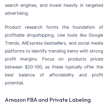
search engines, and invest heavily in targeted
advertising.
Product research forms the foundation of
profitable dropshipping. Use tools like Google
Trends, AliExpress bestsellers, and social media
platforms to identify trending items with strong
profit margins. Focus on products priced
between $20-100, as these typically offer the
best balance of affordability and profit
potential.
Amazon FBA and Private Labeling