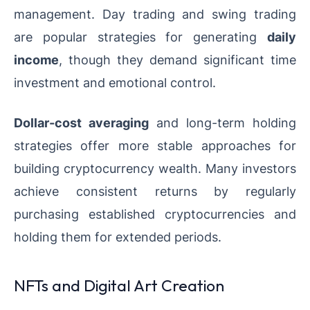
management. Day trading and swing trading
are popular strategies for generating
daily
income
, though they demand significant time
investment and emotional control.
Dollar-cost averaging
and long-term holding
strategies offer more stable approaches for
building cryptocurrency wealth. Many investors
achieve consistent returns by regularly
purchasing established cryptocurrencies and
holding them for extended periods.
NFTs and Digital Art Creation