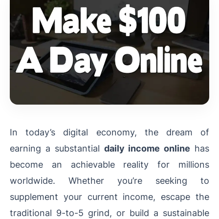
In today’s digital economy, the dream of
earning a substantial
daily income online
has
become an achievable reality for millions
worldwide. Whether you’re seeking to
supplement your current income, escape the
traditional 9-to-5 grind, or build a sustainable