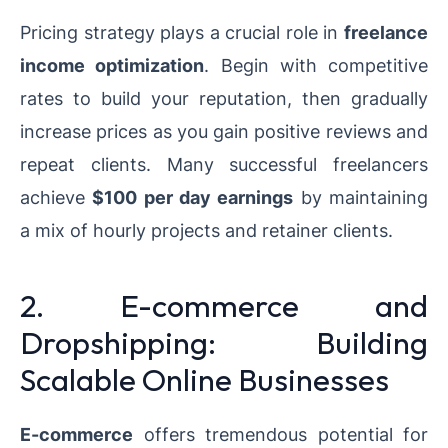
Pricing strategy plays a crucial role in
freelance
income optimization
. Begin with competitive
rates to build your reputation, then gradually
increase prices as you gain positive reviews and
repeat clients. Many successful freelancers
achieve
$100 per day earnings
by maintaining
a mix of hourly projects and retainer clients.
2. E-commerce and
Dropshipping: Building
Scalable Online Businesses
E-commerce
offers tremendous potential for