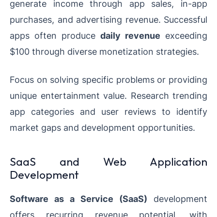
generate income through app sales, in-app
purchases, and advertising revenue. Successful
apps often produce
daily revenue
exceeding
$100 through diverse monetization strategies.
Focus on solving specific problems or providing
unique entertainment value. Research trending
app categories and user reviews to identify
market gaps and development opportunities.
SaaS and Web Application
Development
Software as a Service (SaaS)
development
offers recurring revenue potential, with