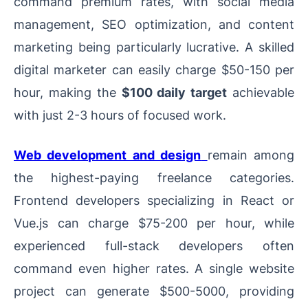
command premium rates, with social media
management, SEO optimization, and content
marketing being particularly lucrative. A skilled
digital marketer can easily charge $50-150 per
hour, making the
$100 daily target
achievable
with just 2-3 hours of focused work.
Web development and design
remain among
the highest-paying freelance categories.
Frontend developers specializing in React or
Vue.js can charge $75-200 per hour, while
experienced full-stack developers often
command even higher rates. A single website
project can generate $500-5000, providing