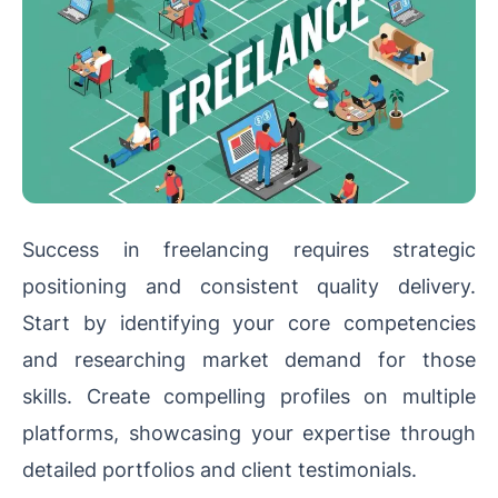
Success in freelancing requires strategic
positioning and consistent quality delivery.
Start by identifying your core competencies
and researching market demand for those
skills. Create compelling profiles on multiple
platforms, showcasing your expertise through
detailed portfolios and client testimonials.