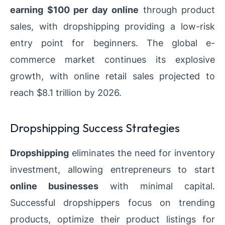
earning $100 per day online
through product
sales, with dropshipping providing a low-risk
entry point for beginners. The global e-
commerce market continues its explosive
growth, with online retail sales projected to
reach $8.1 trillion by 2026.
Dropshipping Success Strategies
Dropshipping
eliminates the need for inventory
investment, allowing entrepreneurs to start
online businesses
with minimal capital.
Successful dropshippers focus on trending
products, optimize their product listings for