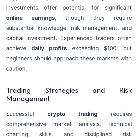
investments offer potential for significant
online earnings
, though they require
substantial knowledge, risk management, and
capital investment. Experienced traders often
achieve
daily profits
exceeding $100, but
beginners should approach these markets with
caution.
Trading Strategies and Risk
Management
Successful
crypto trading
requires
comprehensive market analysis, technical
charting skills, and disciplined risk