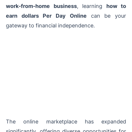
work-from-home business
, learning
how to
earn dollars Per Day Online
can be your
gateway to financial independence.
The online marketplace has expanded
significantly, offering diverse opportunities for