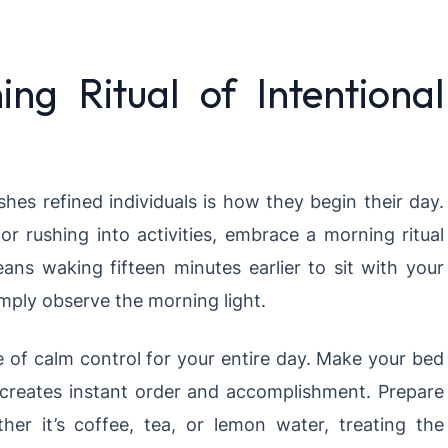
ing Ritual of Intentional
shes refined individuals is how they begin their day.
or rushing into activities, embrace a morning ritual
eans waking fifteen minutes earlier to sit with your
imply observe the morning light.
 of calm control for your entire day. Make your bed
 creates instant order and accomplishment. Prepare
er it’s coffee, tea, or lemon water, treating the