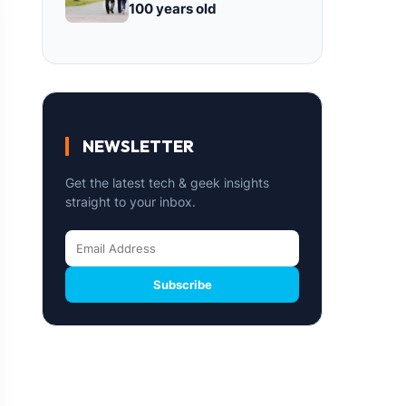
100 years old
NEWSLETTER
Get the latest tech & geek insights
straight to your inbox.
Subscribe