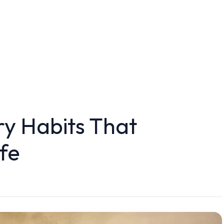
ry Habits That
fe