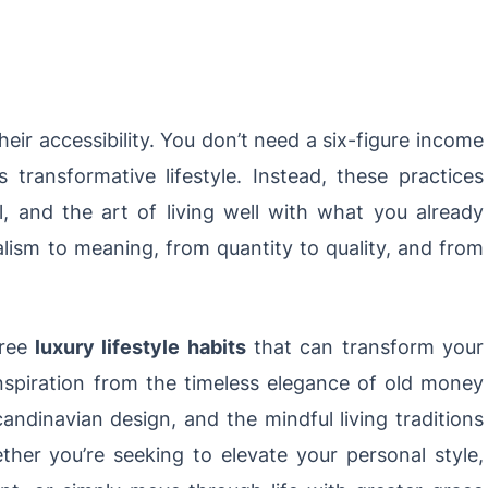
their accessibility. You don’t need a six-figure income
transformative lifestyle. Instead, these practices
l, and the art of living well with what you already
alism to meaning, from quantity to quality, and from
.
free
luxury lifestyle habits
that can transform your
nspiration from the timeless elegance of old money
candinavian design, and the mindful living traditions
her you’re seeking to elevate your personal style,