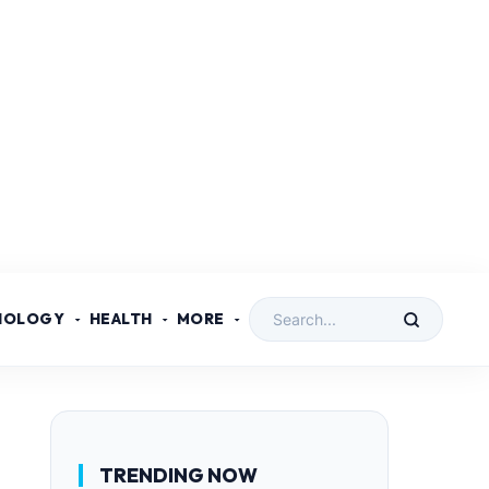
NOLOGY
HEALTH
MORE
TRENDING NOW