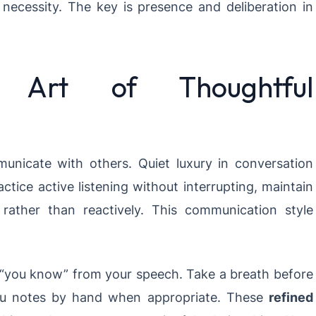
 necessity. The key is presence and deliberation in
 Art of Thoughtful
icate with others. Quiet luxury in conversation
tice active listening without interrupting, maintain
rather than reactively. This communication style
and “you know” from your speech. Take a breath before
you notes by hand when appropriate. These
refined