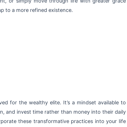
t, or simply move through life with greater grace
ap to a more refined existence.
ved for the wealthy elite. It’s a mindset available to
n, and invest time rather than money into their daily
porate these transformative practices into your life