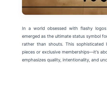
In a world obsessed with flashy logo
emerged as the ultimate status symbol fo
rather than shouts. This sophisticated l
pieces or exclusive memberships—it’s abou
emphasizes quality, intentionality, and un