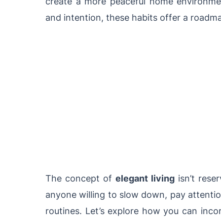
create a more peaceful home environmen
and intention, these habits offer a roadm
The concept of
elegant living
isn’t reser
anyone willing to slow down, pay attentio
routines. Let’s explore how you can incor