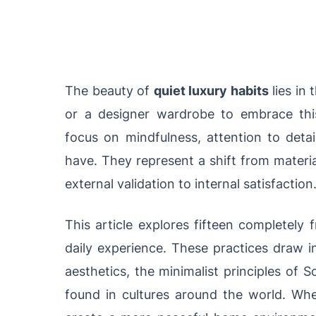
The beauty of
quiet luxury habits
lies in 
or a designer wardrobe to embrace this 
focus on mindfulness, attention to detai
have. They represent a shift from materi
external validation to internal satisfaction
This article explores fifteen completely 
daily experience. These practices draw i
aesthetics, the minimalist principles of S
found in cultures around the world. Whet