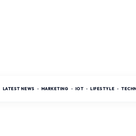
LATEST NEWS
MARKETING
IOT
LIFESTYLE
TECH