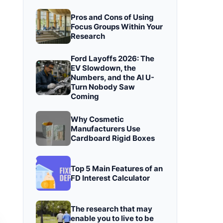
Pros and Cons of Using
Focus Groups Within Your
Research
Ford Layoffs 2026: The
EV Slowdown, the
Numbers, and the AI U-
Turn Nobody Saw
Coming
Why Cosmetic
Manufacturers Use
Cardboard Rigid Boxes
Top 5 Main Features of an
FD Interest Calculator
The research that may
enable you to live to be