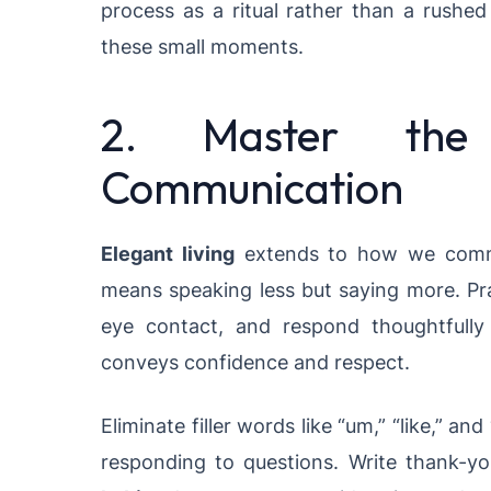
process as a ritual rather than a rushed
these small moments.
2. Master the
Communication
Elegant living
extends to how we commun
means speaking less but saying more. Prac
eye contact, and respond thoughtfully 
conveys confidence and respect.
Eliminate filler words like “um,” “like,” 
responding to questions. Write thank-