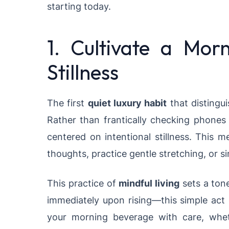
starting today.
1. Cultivate a Morn
Stillness
The first
quiet luxury habit
that distingui
Rather than frantically checking phones 
centered on intentional stillness. This m
thoughts, practice gentle stretching, or s
This practice of
mindful living
sets a tone
immediately upon rising—this simple act
your morning beverage with care, wheth