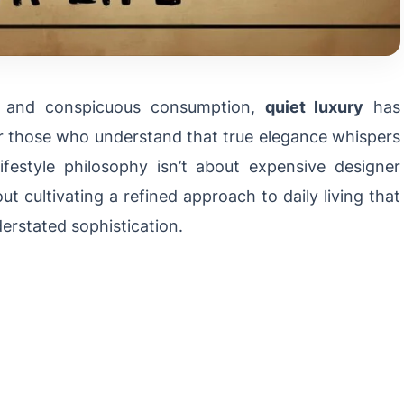
s and conspicuous consumption,
quiet luxury
has
r those who understand that true elegance whispers
ifestyle philosophy isn’t about expensive designer
t cultivating a refined approach to daily living that
derstated sophistication.