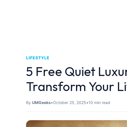
LIFESTYLE
5 Free Quiet Luxu
Transform Your Li
By
UMGeeks
•
October 25, 2025
•
10 min read