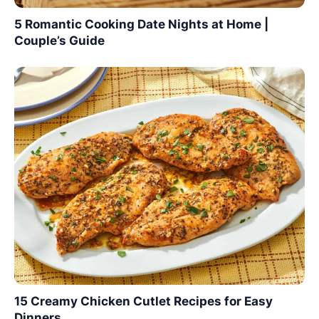
5 Romantic Cooking Date Nights at Home |
Couple’s Guide
15 Creamy Chicken Cutlet Recipes for Easy
Dinners