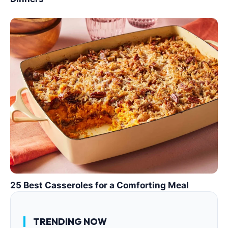
25 Best Casseroles for a Comforting Meal
TRENDING NOW