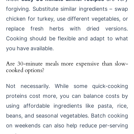
forgiving. Substitute similar ingredients – swap
chicken for turkey, use different vegetables, or
replace fresh herbs with dried versions.
Cooking should be flexible and adapt to what
you have available.
Are 30-minute meals more expensive than slow-
cooked options?
Not necessarily. While some quick-cooking
proteins cost more, you can balance costs by
using affordable ingredients like pasta, rice,
beans, and seasonal vegetables. Batch cooking
on weekends can also help reduce per-serving