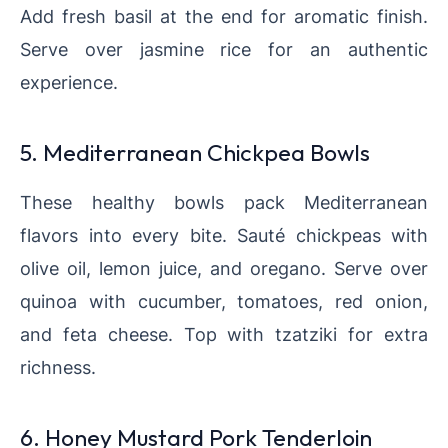
Add fresh basil at the end for aromatic finish.
Serve over jasmine rice for an authentic
experience.
5. Mediterranean Chickpea Bowls
These healthy bowls pack Mediterranean
flavors into every bite. Sauté chickpeas with
olive oil, lemon juice, and oregano. Serve over
quinoa with cucumber, tomatoes, red onion,
and feta cheese. Top with tzatziki for extra
richness.
6. Honey Mustard Pork Tenderloin