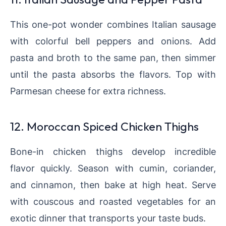
This one-pot wonder combines Italian sausage
with colorful bell peppers and onions. Add
pasta and broth to the same pan, then simmer
until the pasta absorbs the flavors. Top with
Parmesan cheese for extra richness.
12. Moroccan Spiced Chicken Thighs
Bone-in chicken thighs develop incredible
flavor quickly. Season with cumin, coriander,
and cinnamon, then bake at high heat. Serve
with couscous and roasted vegetables for an
exotic dinner that transports your taste buds.