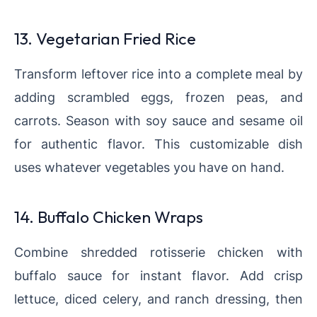
13. Vegetarian Fried Rice
Transform leftover rice into a complete meal by
adding scrambled eggs, frozen peas, and
carrots. Season with soy sauce and sesame oil
for authentic flavor. This customizable dish
uses whatever vegetables you have on hand.
14. Buffalo Chicken Wraps
Combine shredded rotisserie chicken with
buffalo sauce for instant flavor. Add crisp
lettuce, diced celery, and ranch dressing, then