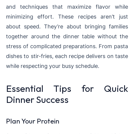
and techniques that maximize flavor while
minimizing effort. These recipes aren’t just
about speed. They’re about bringing families
together around the dinner table without the
stress of complicated preparations. From pasta
dishes to stir-fries, each recipe delivers on taste
while respecting your busy schedule.
Essential Tips for Quick
Dinner Success
Plan Your Protein