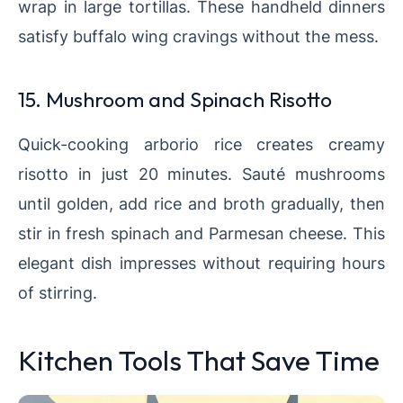
wrap in large tortillas. These handheld dinners
satisfy buffalo wing cravings without the mess.
15. Mushroom and Spinach Risotto
Quick-cooking arborio rice creates creamy
risotto in just 20 minutes. Sauté mushrooms
until golden, add rice and broth gradually, then
stir in fresh spinach and Parmesan cheese. This
elegant dish impresses without requiring hours
of stirring.
Kitchen Tools That Save Time