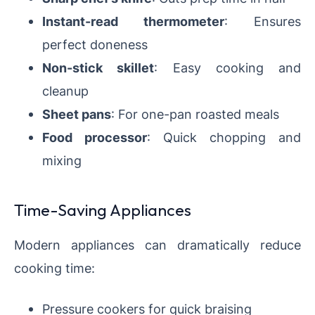
Instant-read thermometer
: Ensures
perfect doneness
Non-stick skillet
: Easy cooking and
cleanup
Sheet pans
: For one-pan roasted meals
Food processor
: Quick chopping and
mixing
Time-Saving Appliances
Modern appliances can dramatically reduce
cooking time:
Pressure cookers for quick braising