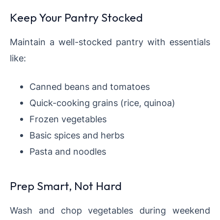
Keep Your Pantry Stocked
Maintain a well-stocked pantry with essentials
like:
Canned beans and tomatoes
Quick-cooking grains (rice, quinoa)
Frozen vegetables
Basic spices and herbs
Pasta and noodles
Prep Smart, Not Hard
Wash and chop vegetables during weekend