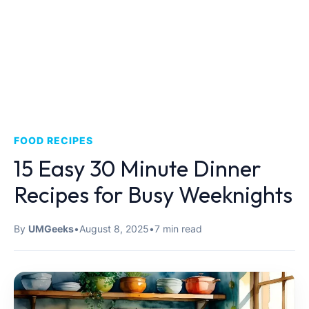
FOOD RECIPES
15 Easy 30 Minute Dinner
Recipes for Busy Weeknights
By
UMGeeks
•
August 8, 2025
•
7 min read