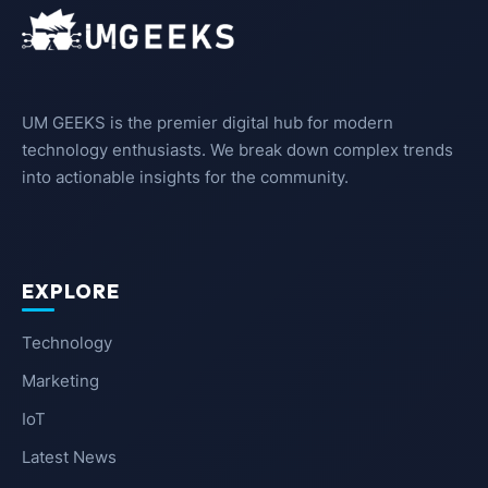
UM GEEKS is the premier digital hub for modern
technology enthusiasts. We break down complex trends
into actionable insights for the community.
EXPLORE
Technology
Marketing
IoT
Latest News