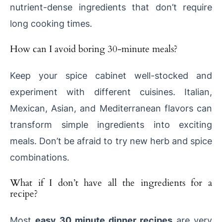
nutrient-dense ingredients that don’t require
long cooking times.
How can I avoid boring 30-minute meals?
Keep your spice cabinet well-stocked and
experiment with different cuisines. Italian,
Mexican, Asian, and Mediterranean flavors can
transform simple ingredients into exciting
meals. Don’t be afraid to try new herb and spice
combinations.
What if I don’t have all the ingredients for a
recipe?
Most
easy 30 minute dinner recipes
are very