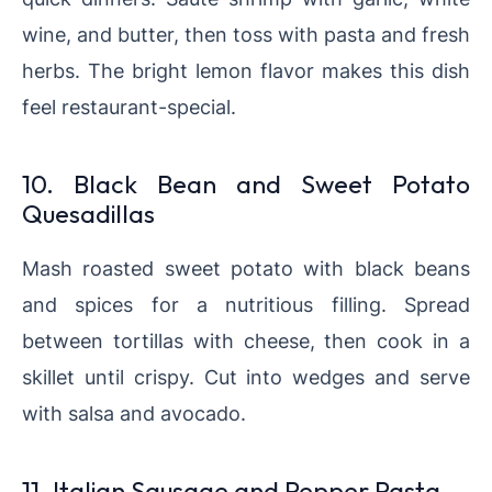
wine, and butter, then toss with pasta and fresh
herbs. The bright lemon flavor makes this dish
feel restaurant-special.
10. Black Bean and Sweet Potato
Quesadillas
Mash roasted sweet potato with black beans
and spices for a nutritious filling. Spread
between tortillas with cheese, then cook in a
skillet until crispy. Cut into wedges and serve
with salsa and avocado.
11. Italian Sausage and Pepper Pasta