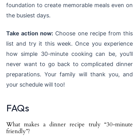
foundation to create memorable meals even on
the busiest days.
Take action now:
Choose one recipe from this
list and try it this week. Once you experience
how simple 30-minute cooking can be, you’ll
never want to go back to complicated dinner
preparations. Your family will thank you, and
your schedule will too!
FAQs
What makes a dinner recipe truly “30-minute
friendly”?