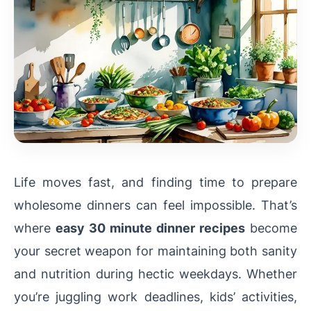
Life moves fast, and finding time to prepare
wholesome dinners can feel impossible. That’s
where
easy 30 minute dinner recipes
become
your secret weapon for maintaining both sanity
and nutrition during hectic weekdays. Whether
you’re juggling work deadlines, kids’ activities,