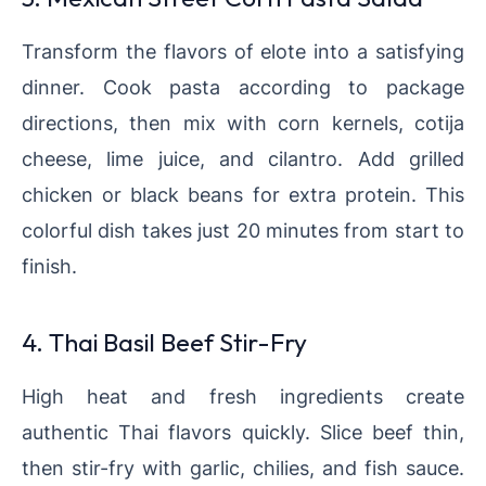
Transform the flavors of elote into a satisfying
dinner. Cook pasta according to package
directions, then mix with corn kernels, cotija
cheese, lime juice, and cilantro. Add grilled
chicken or black beans for extra protein. This
colorful dish takes just 20 minutes from start to
finish.
4. Thai Basil Beef Stir-Fry
High heat and fresh ingredients create
authentic Thai flavors quickly. Slice beef thin,
then stir-fry with garlic, chilies, and fish sauce.