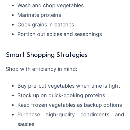
Wash and chop vegetables
Marinate proteins
Cook grains in batches
Portion out spices and seasonings
Smart Shopping Strategies
Shop with efficiency in mind:
Buy pre-cut vegetables when time is tight
Stock up on quick-cooking proteins
Keep frozen vegetables as backup options
Purchase high-quality condiments and
sauces