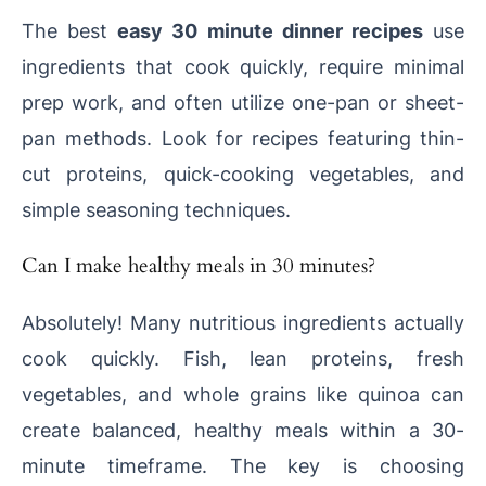
The best
easy 30 minute dinner recipes
use
ingredients that cook quickly, require minimal
prep work, and often utilize one-pan or sheet-
pan methods. Look for recipes featuring thin-
cut proteins, quick-cooking vegetables, and
simple seasoning techniques.
Can I make healthy meals in 30 minutes?
Absolutely! Many nutritious ingredients actually
cook quickly. Fish, lean proteins, fresh
vegetables, and whole grains like quinoa can
create balanced, healthy meals within a 30-
minute timeframe. The key is choosing