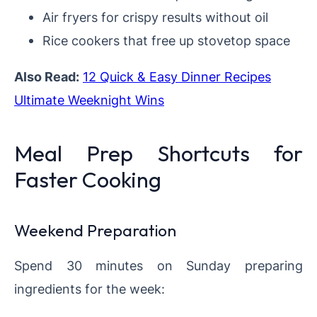
Air fryers for crispy results without oil
Rice cookers that free up stovetop space
Also Read:
12 Quick & Easy Dinner Recipes
Ultimate Weeknight Wins
Meal Prep Shortcuts for
Faster Cooking
Weekend Preparation
Spend 30 minutes on Sunday preparing
ingredients for the week: