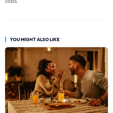
costs.
YOU MIGHT ALSO LIKE