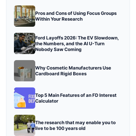
Pros and Cons of Using Focus Groups
Within Your Research
Ford Layoffs 2026: The EV Slowdown,
the Numbers, and the AI U-Turn
Nobody Saw Coming
Why Cosmetic Manufacturers Use
Cardboard Rigid Boxes
Top 5 Main Features of an FD Interest
Calculator
The research that may enable you to
live to be 100 years old