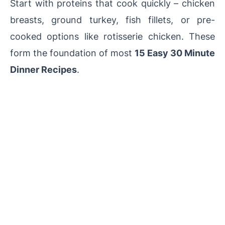
Start with proteins that cook quickly – chicken
breasts, ground turkey, fish fillets, or pre-
cooked options like rotisserie chicken. These
form the foundation of most
15 Easy 30 Minute
Dinner Recipes
.