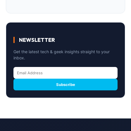
NEWSLETTER
Get the latest tech & geek insights straight to your
inbox.
Subscribe