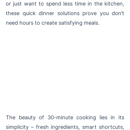
or just want to spend less time in the kitchen,
these quick dinner solutions prove you don’t
need hours to create satisfying meals.
The beauty of 30-minute cooking lies in its
simplicity – fresh ingredients, smart shortcuts,