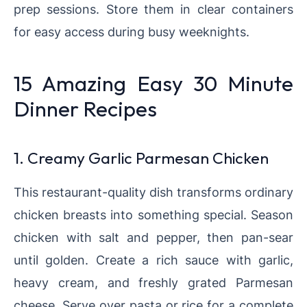
prep sessions. Store them in clear containers
for easy access during busy weeknights.
15 Amazing Easy 30 Minute
Dinner Recipes
1. Creamy Garlic Parmesan Chicken
This restaurant-quality dish transforms ordinary
chicken breasts into something special. Season
chicken with salt and pepper, then pan-sear
until golden. Create a rich sauce with garlic,
heavy cream, and freshly grated Parmesan
cheese. Serve over pasta or rice for a complete