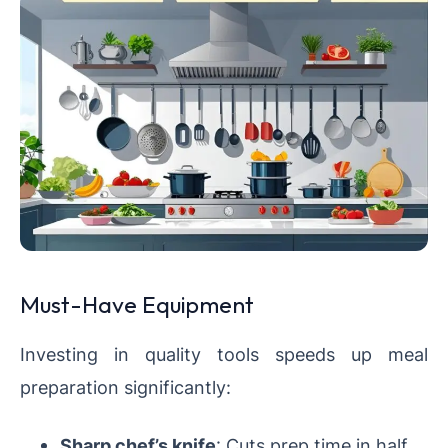
Must-Have Equipment
Investing in quality tools speeds up meal
preparation significantly:
Sharp chef’s knife
: Cuts prep time in half