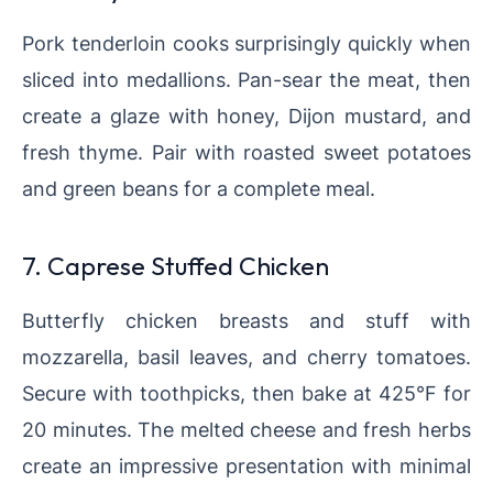
Pork tenderloin cooks surprisingly quickly when
sliced into medallions. Pan-sear the meat, then
create a glaze with honey, Dijon mustard, and
fresh thyme. Pair with roasted sweet potatoes
and green beans for a complete meal.
7. Caprese Stuffed Chicken
Butterfly chicken breasts and stuff with
mozzarella, basil leaves, and cherry tomatoes.
Secure with toothpicks, then bake at 425°F for
20 minutes. The melted cheese and fresh herbs
create an impressive presentation with minimal