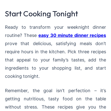
Start Cooking Tonight
Ready to transform your weeknight dinner
routine? These
easy 30 minute dinner recipes
prove that delicious, satisfying meals don’t
require hours in the kitchen. Pick three recipes
that appeal to your family’s tastes, add the
ingredients to your shopping list, and start
cooking tonight.
Remember, the goal isn’t perfection – it’s
getting nutritious, tasty food on the table
without stress. These recipes give you the