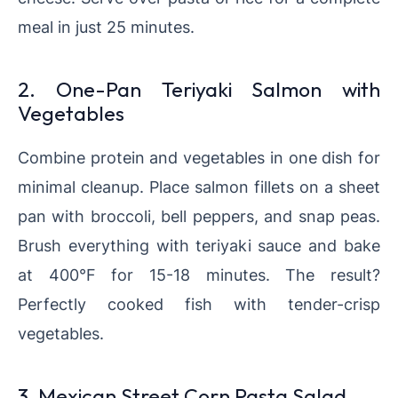
meal in just 25 minutes.
2. One-Pan Teriyaki Salmon with
Vegetables
Combine protein and vegetables in one dish for
minimal cleanup. Place salmon fillets on a sheet
pan with broccoli, bell peppers, and snap peas.
Brush everything with teriyaki sauce and bake
at 400°F for 15-18 minutes. The result?
Perfectly cooked fish with tender-crisp
vegetables.
3. Mexican Street Corn Pasta Salad