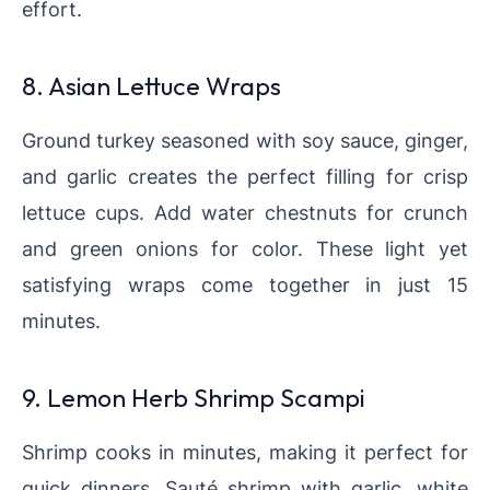
effort.
8. Asian Lettuce Wraps
Ground turkey seasoned with soy sauce, ginger,
and garlic creates the perfect filling for crisp
lettuce cups. Add water chestnuts for crunch
and green onions for color. These light yet
satisfying wraps come together in just 15
minutes.
9. Lemon Herb Shrimp Scampi
Shrimp cooks in minutes, making it perfect for
quick dinners. Sauté shrimp with garlic, white