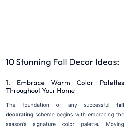
10 Stunning Fall Decor Ideas:
1. Embrace Warm Color Palettes
Throughout Your Home
The foundation of any successful
fall
decorating
scheme begins with embracing the
season’s signature color palette. Moving