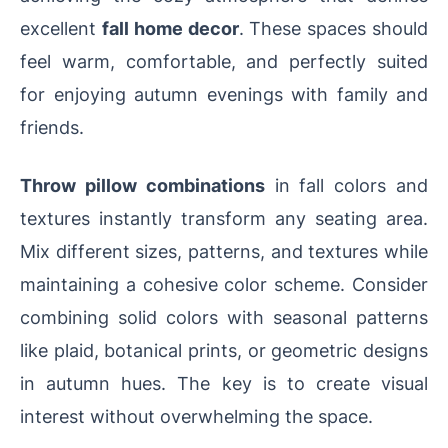
excellent
fall home decor
. These spaces should
feel warm, comfortable, and perfectly suited
for enjoying autumn evenings with family and
friends.
Throw pillow combinations
in fall colors and
textures instantly transform any seating area.
Mix different sizes, patterns, and textures while
maintaining a cohesive color scheme. Consider
combining solid colors with seasonal patterns
like plaid, botanical prints, or geometric designs
in autumn hues. The key is to create visual
interest without overwhelming the space.