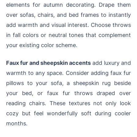
elements for autumn decorating. Drape them
over sofas, chairs, and bed frames to instantly
add warmth and visual interest. Choose throws
in fall colors or neutral tones that complement
your existing color scheme.
Faux fur and sheepskin accents
add luxury and
warmth to any space. Consider adding faux fur
pillows to your sofa, a sheepskin rug beside
your bed, or faux fur throws draped over
reading chairs. These textures not only look
cozy but feel wonderfully soft during cooler
months.