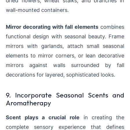
dried flowers, wheat stalks, and branches in
wall-mounted containers.
Mirror decorating with fall elements
combines
functional design with seasonal beauty. Frame
mirrors with garlands, attach small seasonal
elements to mirror corners, or lean decorative
mirrors against walls surrounded by fall
decorations for layered, sophisticated looks.
9. Incorporate Seasonal Scents and
Aromatherapy
Scent plays a crucial role
in creating the
complete sensory experience that defines