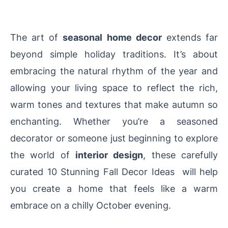
The art of
seasonal home decor
extends far
beyond simple holiday traditions. It’s about
embracing the natural rhythm of the year and
allowing your living space to reflect the rich,
warm tones and textures that make autumn so
enchanting. Whether you’re a seasoned
decorator or someone just beginning to explore
the world of
interior design
, these carefully
curated 10 Stunning Fall Decor Ideas will help
you create a home that feels like a warm
embrace on a chilly October evening.