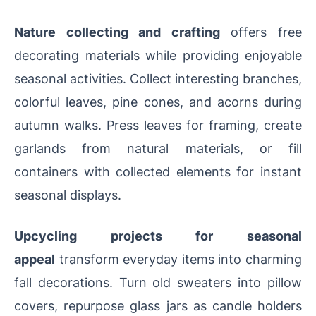
Nature collecting and crafting
offers free
decorating materials while providing enjoyable
seasonal activities. Collect interesting branches,
colorful leaves, pine cones, and acorns during
autumn walks. Press leaves for framing, create
garlands from natural materials, or fill
containers with collected elements for instant
seasonal displays.
Upcycling projects for seasonal
appeal
transform everyday items into charming
fall decorations. Turn old sweaters into pillow
covers, repurpose glass jars as candle holders