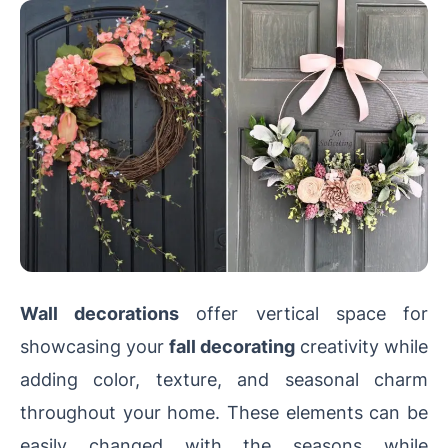
Wall decorations
offer vertical space for
showcasing your
fall decorating
creativity while
adding color, texture, and seasonal charm
throughout your home. These elements can be
easily changed with the seasons while