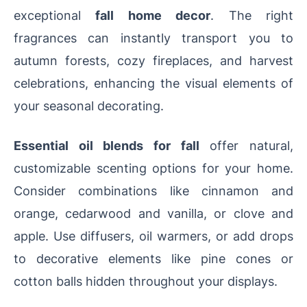
exceptional
fall home decor
. The right
fragrances can instantly transport you to
autumn forests, cozy fireplaces, and harvest
celebrations, enhancing the visual elements of
your seasonal decorating.
Essential oil blends for fall
offer natural,
customizable scenting options for your home.
Consider combinations like cinnamon and
orange, cedarwood and vanilla, or clove and
apple. Use diffusers, oil warmers, or add drops
to decorative elements like pine cones or
cotton balls hidden throughout your displays.