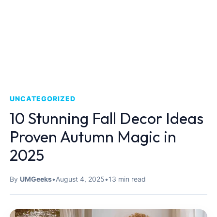
UNCATEGORIZED
10 Stunning Fall Decor Ideas
Proven Autumn Magic in
2025
By
UMGeeks
•
August 4, 2025
•
13 min read