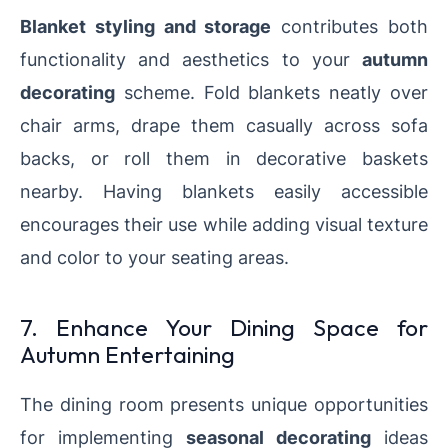
Blanket styling and storage
contributes both
functionality and aesthetics to your
autumn
decorating
scheme. Fold blankets neatly over
chair arms, drape them casually across sofa
backs, or roll them in decorative baskets
nearby. Having blankets easily accessible
encourages their use while adding visual texture
and color to your seating areas.
7. Enhance Your Dining Space for
Autumn Entertaining
The dining room presents unique opportunities
for implementing
seasonal decorating
ideas