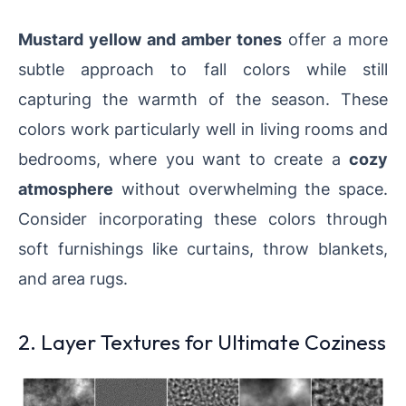
Mustard yellow and amber tones
offer a more
subtle approach to fall colors while still
capturing the warmth of the season. These
colors work particularly well in living rooms and
bedrooms, where you want to create a
cozy
atmosphere
without overwhelming the space.
Consider incorporating these colors through
soft furnishings like curtains, throw blankets,
and area rugs.
2. Layer Textures for Ultimate Coziness