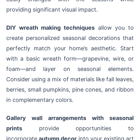
providing significant visual impact.
DIY wreath making techniques
allow you to
create personalized seasonal decorations that
perfectly match your home’s aesthetic. Start
with a basic wreath form—grapevine, wire, or
foam—and layer on seasonal elements.
Consider using a mix of materials like fall leaves,
berries, small pumpkins, pine cones, and ribbon
in complementary colors.
Gallery wall arrangements with seasonal
prints
provide opportunities to
incorporate
autumn decor
into your existing art