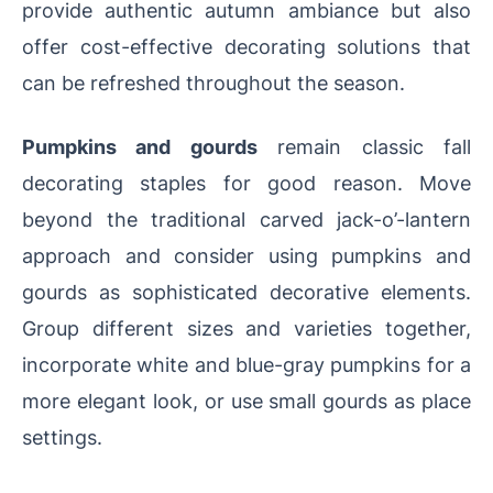
provide authentic autumn ambiance but also
offer cost-effective decorating solutions that
can be refreshed throughout the season.
Pumpkins and gourds
remain classic fall
decorating staples for good reason. Move
beyond the traditional carved jack-o’-lantern
approach and consider using pumpkins and
gourds as sophisticated decorative elements.
Group different sizes and varieties together,
incorporate white and blue-gray pumpkins for a
more elegant look, or use small gourds as place
settings.