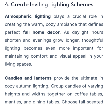
4. Create Inviting Lighting Schemes
Atmospheric lighting
plays a crucial role in
creating the warm, cozy ambiance that defines
perfect
fall home decor
. As daylight hours
shorten and evenings grow longer, thoughtful
lighting becomes even more important for
maintaining comfort and visual appeal in your
living spaces.
Candles and lanterns
provide the ultimate in
cozy autumn lighting. Group candles of varying
heights and widths together on coffee tables,
mantles, and dining tables. Choose fall-scented