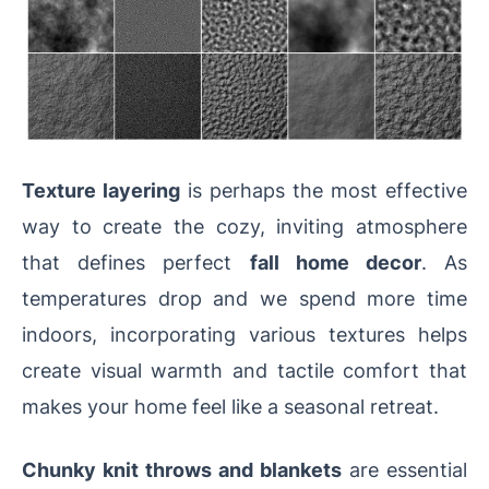
Texture layering
is perhaps the most effective
way to create the cozy, inviting atmosphere
that defines perfect
fall home decor
. As
temperatures drop and we spend more time
indoors, incorporating various textures helps
create visual warmth and tactile comfort that
makes your home feel like a seasonal retreat.
Chunky knit throws and blankets
are essential