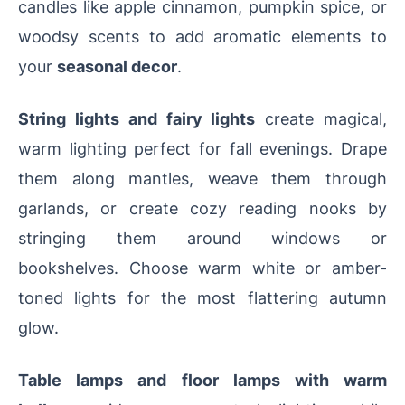
candles like apple cinnamon, pumpkin spice, or
woodsy scents to add aromatic elements to
your
seasonal decor
.
String lights and fairy lights
create magical,
warm lighting perfect for fall evenings. Drape
them along mantles, weave them through
garlands, or create cozy reading nooks by
stringing them around windows or
bookshelves. Choose warm white or amber-
toned lights for the most flattering autumn
glow.
Table lamps and floor lamps with warm