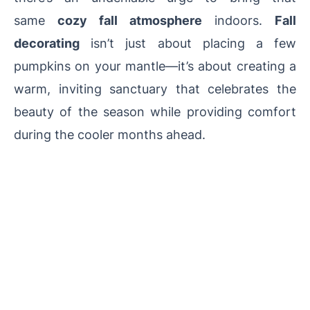
same
cozy fall atmosphere
indoors.
Fall
decorating
isn’t just about placing a few
pumpkins on your mantle—it’s about creating a
warm, inviting sanctuary that celebrates the
beauty of the season while providing comfort
during the cooler months ahead.