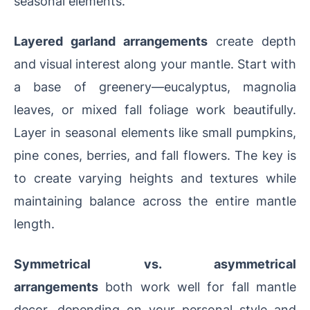
seasonal elements.
Layered garland arrangements
create depth
and visual interest along your mantle. Start with
a base of greenery—eucalyptus, magnolia
leaves, or mixed fall foliage work beautifully.
Layer in seasonal elements like small pumpkins,
pine cones, berries, and fall flowers. The key is
to create varying heights and textures while
maintaining balance across the entire mantle
length.
Symmetrical vs. asymmetrical
arrangements
both work well for fall mantle
decor, depending on your personal style and