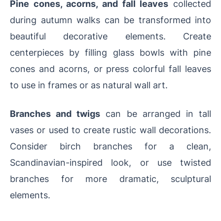
Pine cones, acorns, and fall leaves
collected
during autumn walks can be transformed into
beautiful decorative elements. Create
centerpieces by filling glass bowls with pine
cones and acorns, or press colorful fall leaves
to use in frames or as natural wall art.
Branches and twigs
can be arranged in tall
vases or used to create rustic wall decorations.
Consider birch branches for a clean,
Scandinavian-inspired look, or use twisted
branches for more dramatic, sculptural
elements.