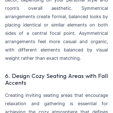
room’s overall aesthetic. Symmetrical
arrangements create formal, balanced looks by
placing identical or similar elements on both
sides of a central focal point. Asymmetrical
arrangements feel more casual and organic,
with different elements balanced by visual
weight rather than exact matching.
6. Design Cozy Seating Areas with Fall
Accents
Creating inviting seating areas that encourage
relaxation and gathering is essential for
achieving the cozy atmosphere that defines