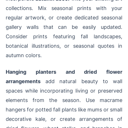
collections. Mix seasonal prints with your
regular artwork, or create dedicated seasonal
gallery walls that can be easily updated.
Consider prints featuring fall landscapes,
botanical illustrations, or seasonal quotes in
autumn colors.
Hanging planters and dried flower
arrangements
add natural beauty to wall
spaces while incorporating living or preserved
elements from the season. Use macrame
hangers for potted fall plants like mums or small
decorative kale, or create arrangements of