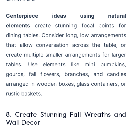
Centerpiece ideas using natural
elements
create stunning focal points for
dining tables. Consider long, low arrangements
that allow conversation across the table, or
create multiple smaller arrangements for larger
tables. Use elements like mini pumpkins,
gourds, fall flowers, branches, and candles
arranged in wooden boxes, glass containers, or
rustic baskets.
8. Create Stunning Fall Wreaths and
Wall Decor