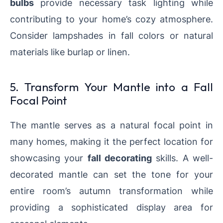
bulbs
provide necessary task lighting while
contributing to your home’s cozy atmosphere.
Consider lampshades in fall colors or natural
materials like burlap or linen.
5. Transform Your Mantle into a Fall
Focal Point
The mantle serves as a natural focal point in
many homes, making it the perfect location for
showcasing your
fall decorating
skills. A well-
decorated mantle can set the tone for your
entire room’s autumn transformation while
providing a sophisticated display area for