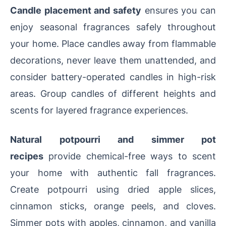
Candle placement and safety
ensures you can
enjoy seasonal fragrances safely throughout
your home. Place candles away from flammable
decorations, never leave them unattended, and
consider battery-operated candles in high-risk
areas. Group candles of different heights and
scents for layered fragrance experiences.
Natural potpourri and simmer pot
recipes
provide chemical-free ways to scent
your home with authentic fall fragrances.
Create potpourri using dried apple slices,
cinnamon sticks, orange peels, and cloves.
Simmer pots with apples, cinnamon, and vanilla