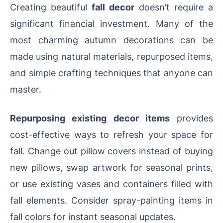
Creating beautiful
fall decor
doesn’t require a
significant financial investment. Many of the
most charming autumn decorations can be
made using natural materials, repurposed items,
and simple crafting techniques that anyone can
master.
Repurposing existing decor items
provides
cost-effective ways to refresh your space for
fall. Change out pillow covers instead of buying
new pillows, swap artwork for seasonal prints,
or use existing vases and containers filled with
fall elements. Consider spray-painting items in
fall colors for instant seasonal updates.