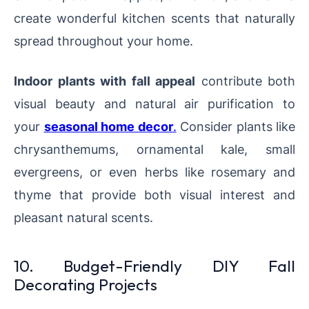
create wonderful kitchen scents that naturally
spread throughout your home.
Indoor plants with fall appeal
contribute both
visual beauty and natural air purification to
your
seasonal home decor
.
Consider plants like
chrysanthemums, ornamental kale, small
evergreens, or even herbs like rosemary and
thyme that provide both visual interest and
pleasant natural scents.
10. Budget-Friendly DIY Fall
Decorating Projects