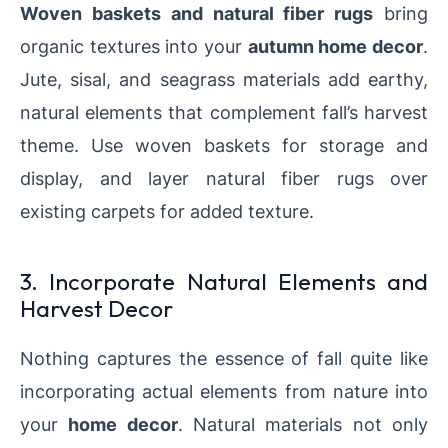
Woven baskets and natural fiber rugs
bring
organic textures into your
autumn home decor
.
Jute, sisal, and seagrass materials add earthy,
natural elements that complement fall’s harvest
theme. Use woven baskets for storage and
display, and layer natural fiber rugs over
existing carpets for added texture.
3. Incorporate Natural Elements and
Harvest Decor
Nothing captures the essence of fall quite like
incorporating actual elements from nature into
your
home decor
. Natural materials not only