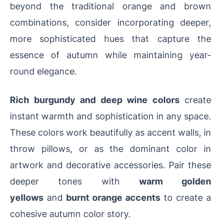
beyond the traditional orange and brown
combinations, consider incorporating deeper,
more sophisticated hues that capture the
essence of autumn while maintaining year-
round elegance.
Rich burgundy and deep wine colors
create
instant warmth and sophistication in any space.
These colors work beautifully as accent walls, in
throw pillows, or as the dominant color in
artwork and decorative accessories. Pair these
deeper tones with
warm golden
yellows
and
burnt orange accents
to create a
cohesive autumn color story.