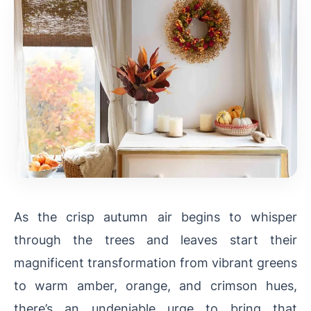
As the crisp autumn air begins to whisper
through the trees and leaves start their
magnificent transformation from vibrant greens
to warm amber, orange, and crimson hues,
there’s an undeniable urge to bring that