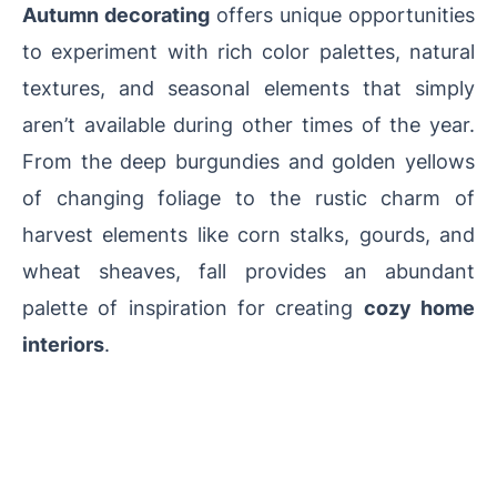
Autumn decorating
offers unique opportunities
to experiment with rich color palettes, natural
textures, and seasonal elements that simply
aren’t available during other times of the year.
From the deep burgundies and golden yellows
of changing foliage to the rustic charm of
harvest elements like corn stalks, gourds, and
wheat sheaves, fall provides an abundant
palette of inspiration for creating
cozy home
interiors
.