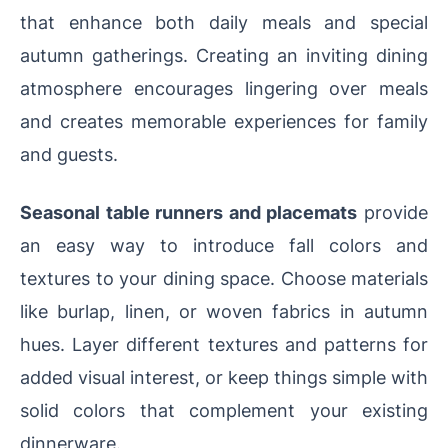
that enhance both daily meals and special
autumn gatherings. Creating an inviting dining
atmosphere encourages lingering over meals
and creates memorable experiences for family
and guests.
Seasonal table runners and placemats
provide
an easy way to introduce fall colors and
textures to your dining space. Choose materials
like burlap, linen, or woven fabrics in autumn
hues. Layer different textures and patterns for
added visual interest, or keep things simple with
solid colors that complement your existing
dinnerware.