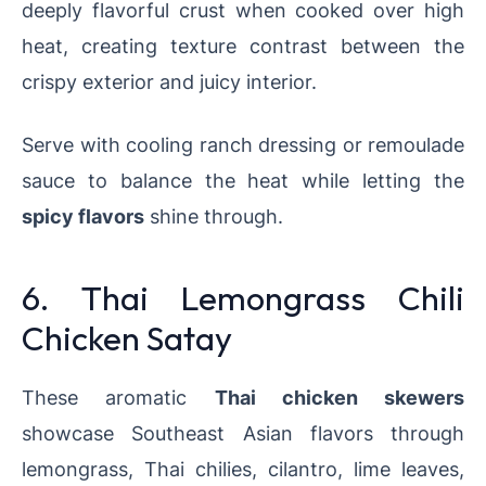
deeply flavorful crust when cooked over high
heat, creating texture contrast between the
crispy exterior and juicy interior.
Serve with cooling ranch dressing or remoulade
sauce to balance the heat while letting the
spicy flavors
shine through.
6. Thai Lemongrass Chili
Chicken Satay
These aromatic
Thai chicken skewers
showcase Southeast Asian flavors through
lemongrass, Thai chilies, cilantro, lime leaves,