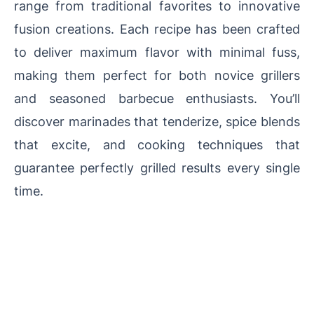
range from traditional favorites to innovative
fusion creations. Each recipe has been crafted
to deliver maximum flavor with minimal fuss,
making them perfect for both novice grillers
and seasoned barbecue enthusiasts. You’ll
discover marinades that tenderize, spice blends
that excite, and cooking techniques that
guarantee perfectly grilled results every single
time.