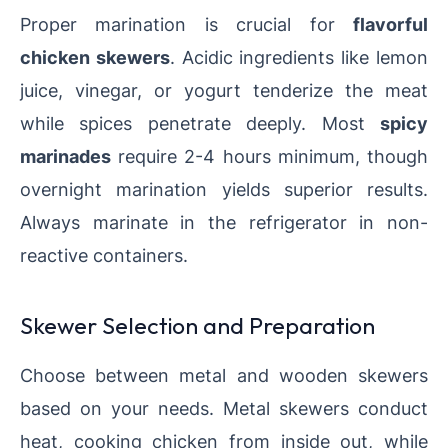
Proper marination is crucial for
flavorful
chicken skewers
. Acidic ingredients like lemon
juice, vinegar, or yogurt tenderize the meat
while spices penetrate deeply. Most
spicy
marinades
require 2-4 hours minimum, though
overnight marination yields superior results.
Always marinate in the refrigerator in non-
reactive containers.
Skewer Selection and Preparation
Choose between metal and wooden skewers
based on your needs. Metal skewers conduct
heat, cooking chicken from inside out, while