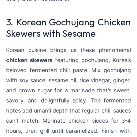
3. Korean Gochujang Chicken
Skewers with Sesame
Korean cuisine brings us these phenomenal
chicken skewers
featuring gochujang, Korea’s
beloved fermented chili paste. Mix gochujang
with soy sauce, sesame oil, rice vinegar, ginger,
and brown sugar for a marinade that’s sweet,
savory, and delightfully spicy. The fermented
notes add umami depth that regular chili sauces
can’t match. Marinate chicken pieces for 3-4
hours, then grill until caramelized. Finish with