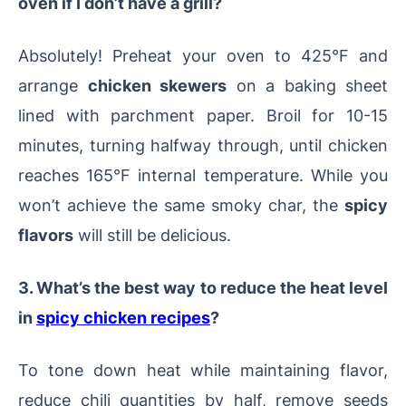
oven if I don’t have a grill?
Absolutely! Preheat your oven to 425°F and
arrange
chicken skewers
on a baking sheet
lined with parchment paper. Broil for 10-15
minutes, turning halfway through, until chicken
reaches 165°F internal temperature. While you
won’t achieve the same smoky char, the
spicy
flavors
will still be delicious.
3. What’s the best way to reduce the heat level
in
spicy chicken recipes
?
To tone down heat while maintaining flavor,
reduce chili quantities by half, remove seeds