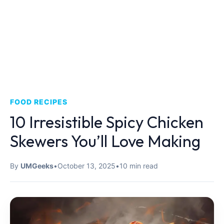
FOOD RECIPES
10 Irresistible Spicy Chicken
Skewers You’ll Love Making
By
UMGeeks
•
October 13, 2025
•
10 min read