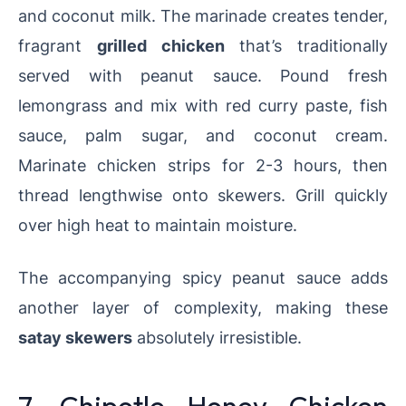
and coconut milk. The marinade creates tender,
fragrant
grilled chicken
that’s traditionally
served with peanut sauce. Pound fresh
lemongrass and mix with red curry paste, fish
sauce, palm sugar, and coconut cream.
Marinate chicken strips for 2-3 hours, then
thread lengthwise onto skewers. Grill quickly
over high heat to maintain moisture.
The accompanying spicy peanut sauce adds
another layer of complexity, making these
satay skewers
absolutely irresistible.
7. Chipotle Honey Chicken