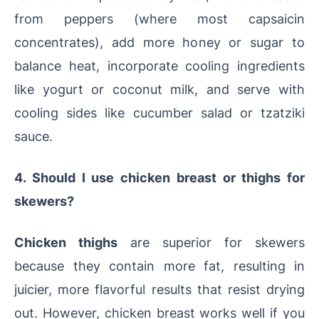
from peppers (where most capsaicin
concentrates), add more honey or sugar to
balance heat, incorporate cooling ingredients
like yogurt or coconut milk, and serve with
cooling sides like cucumber salad or tzatziki
sauce.
4. Should I use chicken breast or thighs for
skewers?
Chicken thighs
are superior for skewers
because they contain more fat, resulting in
juicier, more flavorful results that resist drying
out. However, chicken breast works well if you