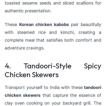
toasted sesame seeds and sliced scallions for
authentic presentation.
These
Korean chicken kabobs
pair beautifully
with steamed rice and kimchi, creating a
complete meal that satisfies both comfort and
adventure cravings.
4. Tandoori-Style Spicy
Chicken Skewers
Transport yourself to India with these
tandoori
chicken skewers
that capture the essence of
clay oven cooking on your backyard grill. The