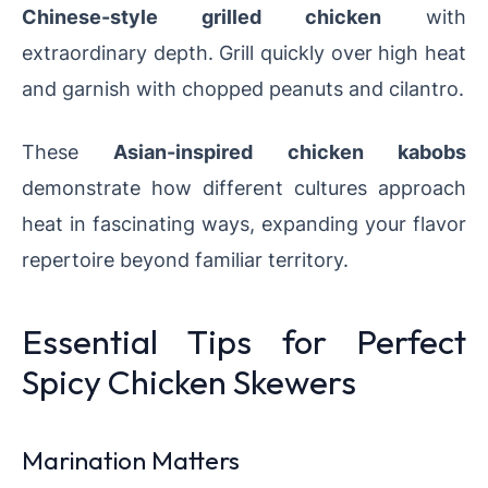
Chinese-style grilled chicken
with
extraordinary depth. Grill quickly over high heat
and garnish with chopped peanuts and cilantro.
These
Asian-inspired chicken kabobs
demonstrate how different cultures approach
heat in fascinating ways, expanding your flavor
repertoire beyond familiar territory.
Essential Tips for Perfect
Spicy Chicken Skewers
Marination Matters