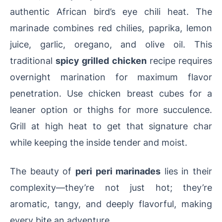
authentic African bird’s eye chili heat. The
marinade combines red chilies, paprika, lemon
juice, garlic, oregano, and olive oil. This
traditional
spicy grilled chicken
recipe requires
overnight marination for maximum flavor
penetration. Use chicken breast cubes for a
leaner option or thighs for more succulence.
Grill at high heat to get that signature char
while keeping the inside tender and moist.
The beauty of
peri peri marinades
lies in their
complexity—they’re not just hot; they’re
aromatic, tangy, and deeply flavorful, making
every bite an adventure.