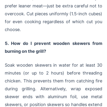
prefer leaner meat—just be extra careful not to
overcook. Cut pieces uniformly (1.5-inch cubes)
for even cooking regardless of which cut you
choose.
5. How do I prevent wooden skewers from
burning on the grill?
Soak wooden skewers in water for at least 30
minutes (or up to 2 hours) before threading
chicken. This prevents them from catching fire
during grilling. Alternatively, wrap exposed
skewer ends with aluminum foil, use metal
skewers, or position skewers so handles extend