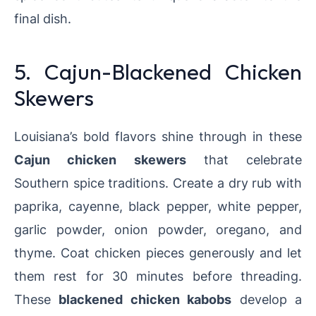
final dish.
5. Cajun-Blackened Chicken
Skewers
Louisiana’s bold flavors shine through in these
Cajun chicken skewers
that celebrate
Southern spice traditions. Create a dry rub with
paprika, cayenne, black pepper, white pepper,
garlic powder, onion powder, oregano, and
thyme. Coat chicken pieces generously and let
them rest for 30 minutes before threading.
These
blackened chicken kabobs
develop a