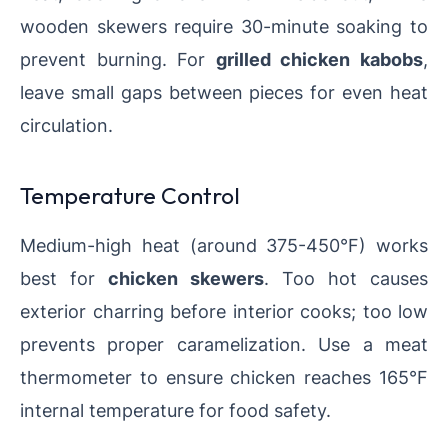
wooden skewers require 30-minute soaking to
prevent burning. For
grilled chicken kabobs
,
leave small gaps between pieces for even heat
circulation.
Temperature Control
Medium-high heat (around 375-450°F) works
best for
chicken skewers
. Too hot causes
exterior charring before interior cooks; too low
prevents proper caramelization. Use a meat
thermometer to ensure chicken reaches 165°F
internal temperature for food safety.