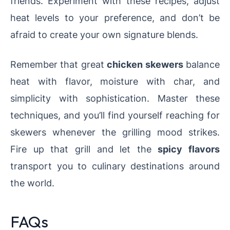
friends. Experiment with these recipes, adjust
heat levels to your preference, and don’t be
afraid to create your own signature blends.
Remember that great
chicken skewers
balance
heat with flavor, moisture with char, and
simplicity with sophistication. Master these
techniques, and you’ll find yourself reaching for
skewers whenever the grilling mood strikes.
Fire up that grill and let the
spicy flavors
transport you to culinary destinations around
the world.
FAQs