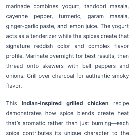
marinade combines yogurt, tandoori masala,
cayenne pepper, turmeric, garam masala,
ginger-garlic paste, and lemon juice. The yogurt
acts as a tenderizer while the spices create that
signature reddish color and complex flavor
profile. Marinate overnight for best results, then
thread onto skewers with bell peppers and
onions. Grill over charcoal for authentic smoky
flavor.
This
Indian-inspired grilled chicken
recipe
demonstrates how spice blends create heat
that’s aromatic rather than just burning—each
spice contributes its unique character to the