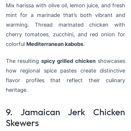
Mix harissa with olive oil, lemon juice, and fresh
mint for a marinade that’s both vibrant and
warming. Thread marinated chicken with
cherry tomatoes, zucchini, and red onion for
colorful
Mediterranean kabobs
.
The resulting
spicy grilled chicken
showcases
how regional spice pastes create distinctive
flavor profiles that reflect their culinary
heritage.
9. Jamaican Jerk Chicken
Skewers