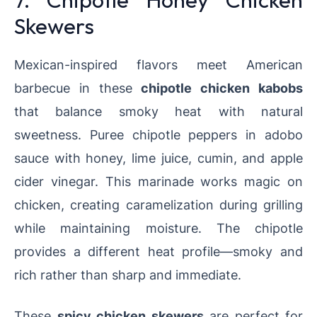
Skewers
Mexican-inspired flavors meet American
barbecue in these
chipotle chicken kabobs
that balance smoky heat with natural
sweetness. Puree chipotle peppers in adobo
sauce with honey, lime juice, cumin, and apple
cider vinegar. This marinade works magic on
chicken, creating caramelization during grilling
while maintaining moisture. The chipotle
provides a different heat profile—smoky and
rich rather than sharp and immediate.
These
spicy chicken skewers
are perfect for