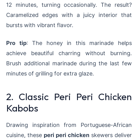
12 minutes, turning occasionally. The result?
Caramelized edges with a juicy interior that
bursts with vibrant flavor.
Pro tip
: The honey in this marinade helps
achieve beautiful charring without burning.
Brush additional marinade during the last few
minutes of grilling for extra glaze.
2. Classic Peri Peri Chicken
Kabobs
Drawing inspiration from Portuguese-African
cuisine, these
peri peri chicken
skewers deliver