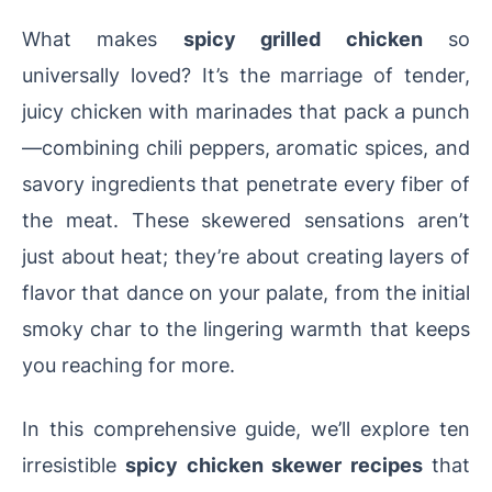
What makes
spicy grilled chicken
so
universally loved? It’s the marriage of tender,
juicy chicken with marinades that pack a punch
—combining chili peppers, aromatic spices, and
savory ingredients that penetrate every fiber of
the meat. These skewered sensations aren’t
just about heat; they’re about creating layers of
flavor that dance on your palate, from the initial
smoky char to the lingering warmth that keeps
you reaching for more.
In this comprehensive guide, we’ll explore ten
irresistible
spicy chicken skewer recipes
that