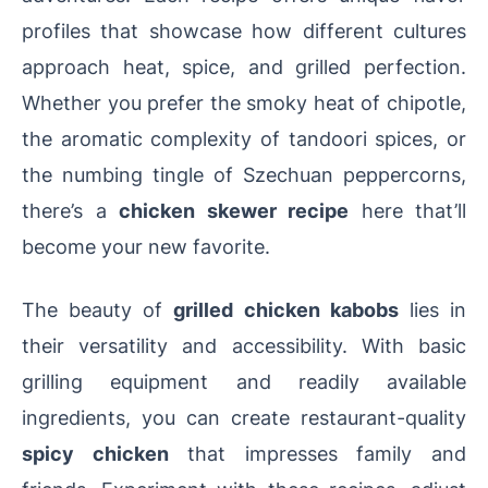
profiles that showcase how different cultures
approach heat, spice, and grilled perfection.
Whether you prefer the smoky heat of chipotle,
the aromatic complexity of tandoori spices, or
the numbing tingle of Szechuan peppercorns,
there’s a
chicken skewer recipe
here that’ll
become your new favorite.
The beauty of
grilled chicken kabobs
lies in
their versatility and accessibility. With basic
grilling equipment and readily available
ingredients, you can create restaurant-quality
spicy chicken
that impresses family and