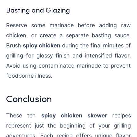
Basting and Glazing
Reserve some marinade before adding raw
chicken, or create a separate basting sauce.
Brush
spicy chicken
during the final minutes of
grilling for glossy finish and intensified flavor.
Avoid using contaminated marinade to prevent
foodborne illness.
Conclusion
These ten
spicy chicken skewer
recipes
represent just the beginning of your grilling
adventures. Each recipe offers unique flavor