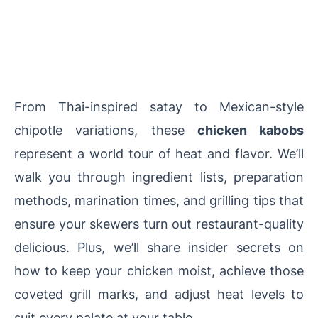
From Thai-inspired satay to Mexican-style
chipotle variations, these
chicken kabobs
represent a world tour of heat and flavor. We’ll
walk you through ingredient lists, preparation
methods, marination times, and grilling tips that
ensure your skewers turn out restaurant-quality
delicious. Plus, we’ll share insider secrets on
how to keep your chicken moist, achieve those
coveted grill marks, and adjust heat levels to
suit every palate at your table.