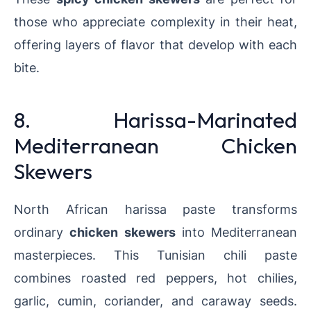
those who appreciate complexity in their heat,
offering layers of flavor that develop with each
bite.
8. Harissa-Marinated
Mediterranean Chicken
Skewers
North African harissa paste transforms
ordinary
chicken skewers
into Mediterranean
masterpieces. This Tunisian chili paste
combines roasted red peppers, hot chilies,
garlic, cumin, coriander, and caraway seeds.