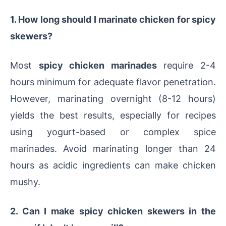
1. How long should I marinate chicken for spicy
skewers?
Most
spicy chicken marinades
require 2-4
hours minimum for adequate flavor penetration.
However, marinating overnight (8-12 hours)
yields the best results, especially for recipes
using yogurt-based or complex spice
marinades. Avoid marinating longer than 24
hours as acidic ingredients can make chicken
mushy.
2. Can I make spicy chicken skewers in the