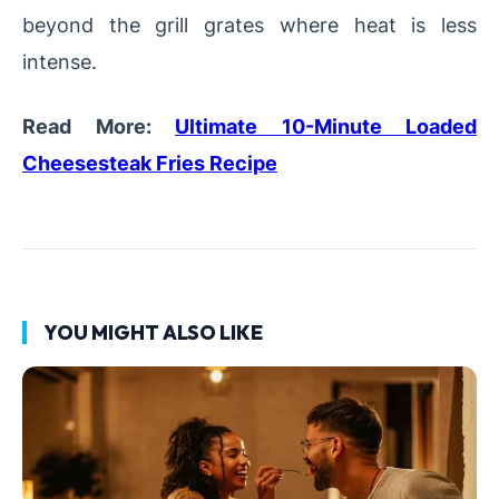
beyond the grill grates where heat is less
intense.
Read More:
Ultimate 10-Minute Loaded
Cheesesteak Fries Recipe
YOU MIGHT ALSO LIKE