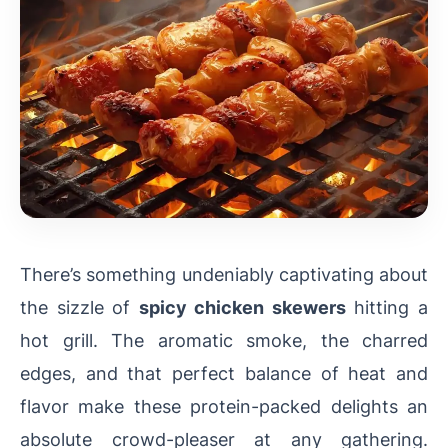
There’s something undeniably captivating about
the sizzle of
spicy chicken skewers
hitting a
hot grill. The aromatic smoke, the charred
edges, and that perfect balance of heat and
flavor make these protein-packed delights an
absolute crowd-pleaser at any gathering.