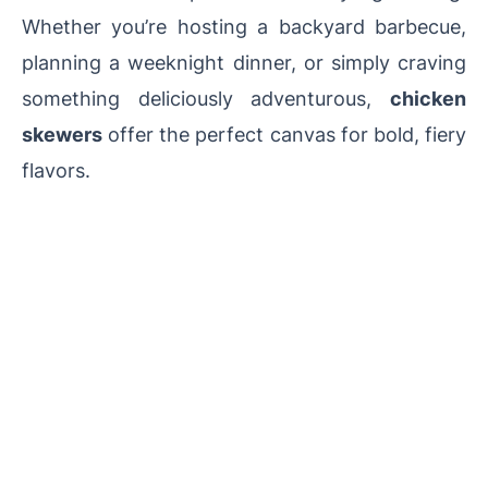
Whether you’re hosting a backyard barbecue,
planning a weeknight dinner, or simply craving
something deliciously adventurous,
chicken
skewers
offer the perfect canvas for bold, fiery
flavors.