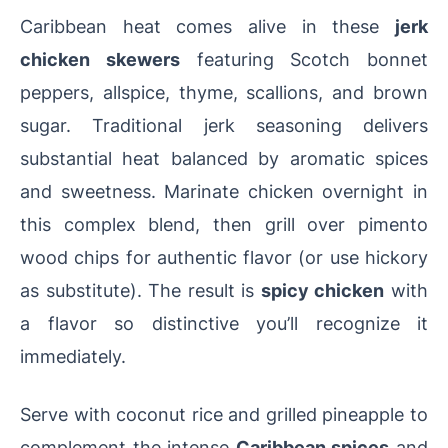
Caribbean heat comes alive in these
jerk
chicken skewers
featuring Scotch bonnet
peppers, allspice, thyme, scallions, and brown
sugar. Traditional jerk seasoning delivers
substantial heat balanced by aromatic spices
and sweetness. Marinate chicken overnight in
this complex blend, then grill over pimento
wood chips for authentic flavor (or use hickory
as substitute). The result is
spicy chicken
with
a flavor so distinctive you’ll recognize it
immediately.
Serve with coconut rice and grilled pineapple to
complement the intense
Caribbean spices
and