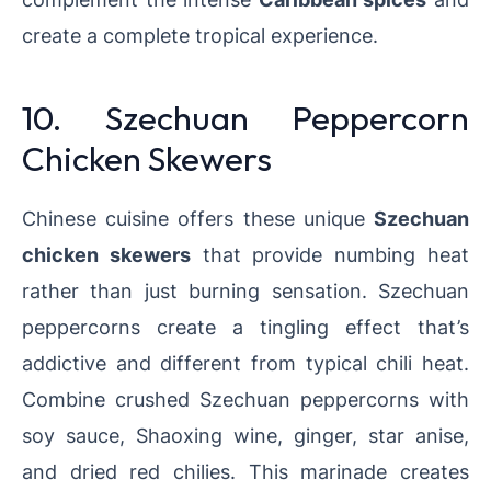
create a complete tropical experience.
10. Szechuan Peppercorn
Chicken Skewers
Chinese cuisine offers these unique
Szechuan
chicken skewers
that provide numbing heat
rather than just burning sensation. Szechuan
peppercorns create a tingling effect that’s
addictive and different from typical chili heat.
Combine crushed Szechuan peppercorns with
soy sauce, Shaoxing wine, ginger, star anise,
and dried red chilies. This marinade creates