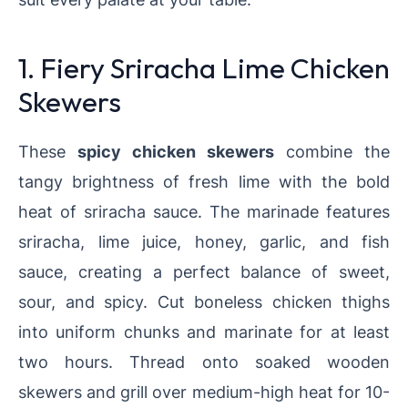
1. Fiery Sriracha Lime Chicken
Skewers
These
spicy chicken skewers
combine the
tangy brightness of fresh lime with the bold
heat of sriracha sauce. The marinade features
sriracha, lime juice, honey, garlic, and fish
sauce, creating a perfect balance of sweet,
sour, and spicy. Cut boneless chicken thighs
into uniform chunks and marinate for at least
two hours. Thread onto soaked wooden
skewers and grill over medium-high heat for 10-