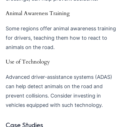
Animal Awareness Training
Some regions offer animal awareness training
for drivers, teaching them how to react to
animals on the road.
Use of Technology
Advanced driver-assistance systems (ADAS)
can help detect animals on the road and
prevent collisions. Consider investing in
vehicles equipped with such technology.
Case Studies