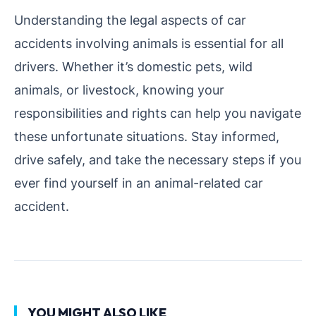
Understanding the legal aspects of car
accidents involving animals is essential for all
drivers. Whether it’s domestic pets, wild
animals, or livestock, knowing your
responsibilities and rights can help you navigate
these unfortunate situations. Stay informed,
drive safely, and take the necessary steps if you
ever find yourself in an animal-related car
accident.
YOU MIGHT ALSO LIKE