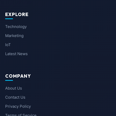
EXPLORE
Technology
Marketing
IoT
Latest News
COMPANY
About Us
Contact Us
Privacy Policy
Terms of Service