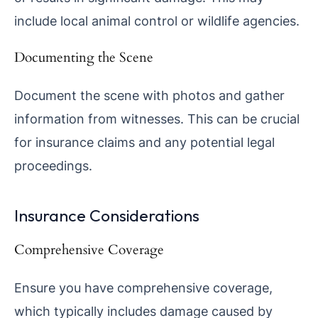
include local animal control or wildlife agencies.
Documenting the Scene
Document the scene with photos and gather
information from witnesses. This can be crucial
for insurance claims and any potential legal
proceedings.
Insurance Considerations
Comprehensive Coverage
Ensure you have comprehensive coverage,
which typically includes damage caused by