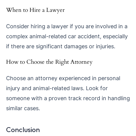
When to Hire a Lawyer
Consider hiring a lawyer if you are involved in a
complex animal-related car accident, especially
if there are significant damages or injuries.
How to Choose the Right Attorney
Choose an attorney experienced in personal
injury and animal-related laws. Look for
someone with a proven track record in handling
similar cases.
Conclusion