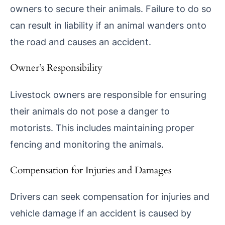
owners to secure their animals. Failure to do so
can result in liability if an animal wanders onto
the road and causes an accident.
Owner’s Responsibility
Livestock owners are responsible for ensuring
their animals do not pose a danger to
motorists. This includes maintaining proper
fencing and monitoring the animals.
Compensation for Injuries and Damages
Drivers can seek compensation for injuries and
vehicle damage if an accident is caused by