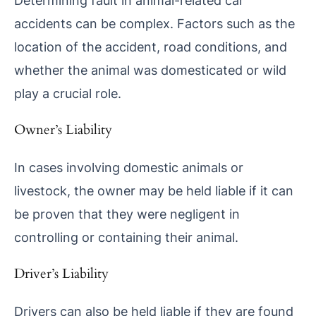
Determining fault in animal-related car
accidents can be complex. Factors such as the
location of the accident, road conditions, and
whether the animal was domesticated or wild
play a crucial role.
Owner’s Liability
In cases involving domestic animals or
livestock, the owner may be held liable if it can
be proven that they were negligent in
controlling or containing their animal.
Driver’s Liability
Drivers can also be held liable if they are found