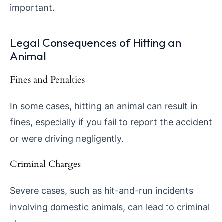
important.
Legal Consequences of Hitting an
Animal
Fines and Penalties
In some cases, hitting an animal can result in
fines, especially if you fail to report the accident
or were driving negligently.
Criminal Charges
Severe cases, such as hit-and-run incidents
involving domestic animals, can lead to criminal