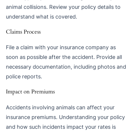
animal collisions. Review your policy details to
understand what is covered.
Claims Process
File a claim with your insurance company as
soon as possible after the accident. Provide all
necessary documentation, including photos and
police reports.
Impact on Premiums
Accidents involving animals can affect your
insurance premiums. Understanding your policy
and how such incidents impact your rates is