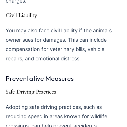
charges.
Civil Liability
You may also face civil liability if the animal’s
owner sues for damages. This can include
compensation for veterinary bills, vehicle
repairs, and emotional distress.
Preventative Measures
Safe Driving Practices
Adopting safe driving practices, such as
reducing speed in areas known for wildlife
crossings, can help prevent accidents.