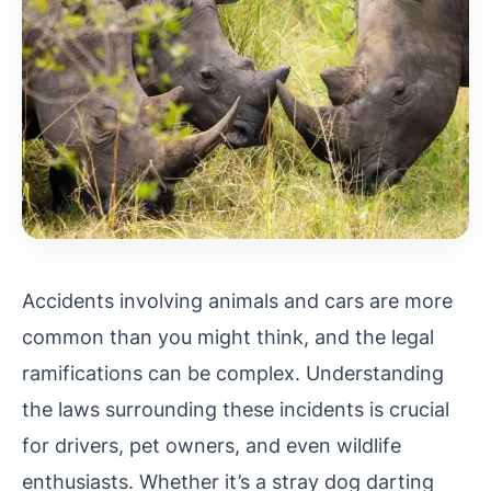
Accidents involving animals and cars are more
common than you might think, and the legal
ramifications can be complex. Understanding
the laws surrounding these incidents is crucial
for drivers, pet owners, and even wildlife
enthusiasts. Whether it’s a stray dog darting