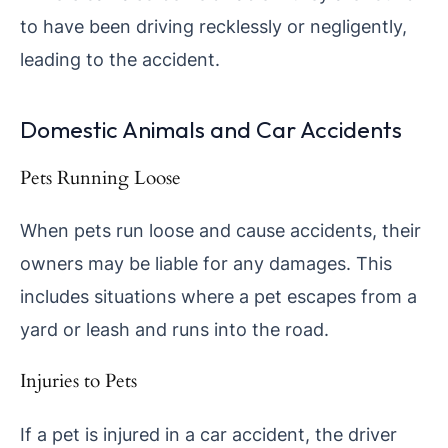
to have been driving recklessly or negligently,
leading to the accident.
Domestic Animals and Car Accidents
Pets Running Loose
When pets run loose and cause accidents, their
owners may be liable for any damages. This
includes situations where a pet escapes from a
yard or leash and runs into the road.
Injuries to Pets
If a pet is injured in a car accident, the driver