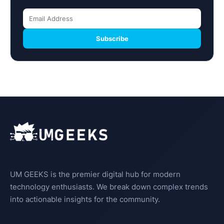
Subscribe
UM GEEKS is the premier digital hub for modern
technology enthusiasts. We break down complex trends
into actionable insights for the community.