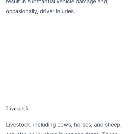
result in substantial vehicle damage and,
occasionally, driver injuries.
Livestock
Livestock, including cows, horses, and sheep,