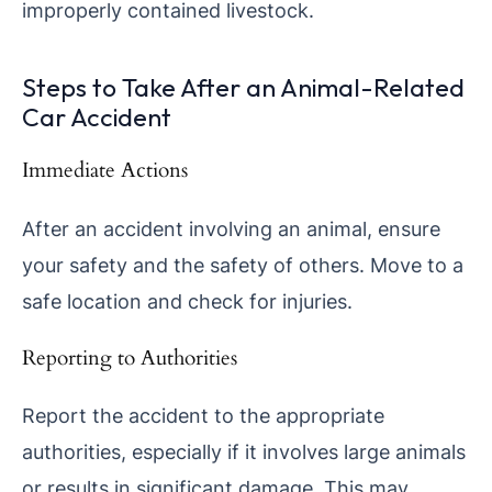
improperly contained livestock.
Steps to Take After an Animal-Related
Car Accident
Immediate Actions
After an accident involving an animal, ensure
your safety and the safety of others. Move to a
safe location and check for injuries.
Reporting to Authorities
Report the accident to the appropriate
authorities, especially if it involves large animals
or results in significant damage. This may