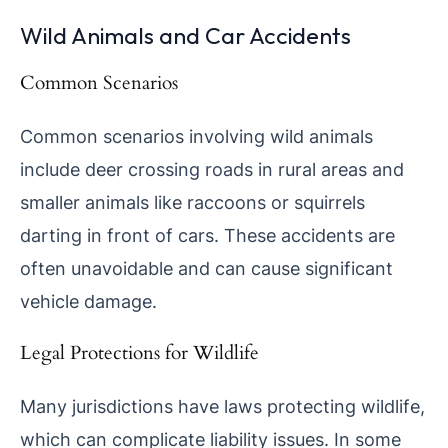
Wild Animals and Car Accidents
Common Scenarios
Common scenarios involving wild animals
include deer crossing roads in rural areas and
smaller animals like raccoons or squirrels
darting in front of cars. These accidents are
often unavoidable and can cause significant
vehicle damage.
Legal Protections for Wildlife
Many jurisdictions have laws protecting wildlife,
which can complicate liability issues. In some