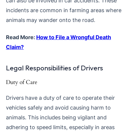
can also be involved in car accidents. These
incidents are common in farming areas where
animals may wander onto the road.
Read More:
How to File a Wrongful Death
Claim?
Legal Responsibilities of Drivers
Duty of Care
Drivers have a duty of care to operate their
vehicles safely and avoid causing harm to
animals. This includes being vigilant and
adhering to speed limits, especially in areas