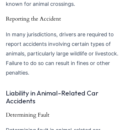
known for animal crossings.
Reporting the Accident
In many jurisdictions, drivers are required to
report accidents involving certain types of
animals, particularly large wildlife or livestock.
Failure to do so can result in fines or other
penalties.
Liability in Animal-Related Car
Accidents
Determining Fault