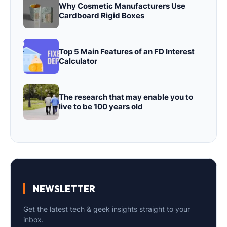
Why Cosmetic Manufacturers Use
Cardboard Rigid Boxes
Top 5 Main Features of an FD Interest
Calculator
The research that may enable you to
live to be 100 years old
NEWSLETTER
Get the latest tech & geek insights straight to your
inbox.