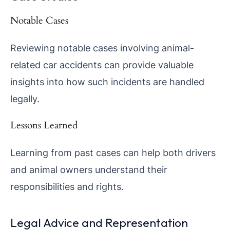
Notable Cases
Reviewing notable cases involving animal-
related car accidents can provide valuable
insights into how such incidents are handled
legally.
Lessons Learned
Learning from past cases can help both drivers
and animal owners understand their
responsibilities and rights.
Legal Advice and Representation