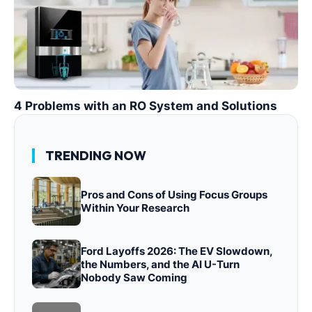
4 Problems with an RO System and Solutions
TRENDING NOW
Pros and Cons of Using Focus Groups
Within Your Research
Ford Layoffs 2026: The EV Slowdown,
the Numbers, and the AI U-Turn
Nobody Saw Coming