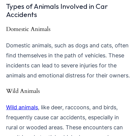
Types of Animals Involved in Car
Accidents
Domestic Animals
Domestic animals, such as dogs and cats, often
find themselves in the path of vehicles. These
incidents can lead to severe injuries for the
animals and emotional distress for their owners.
Wild Animals
Wild animals
, like deer, raccoons, and birds,
frequently cause car accidents, especially in
rural or wooded areas. These encounters can