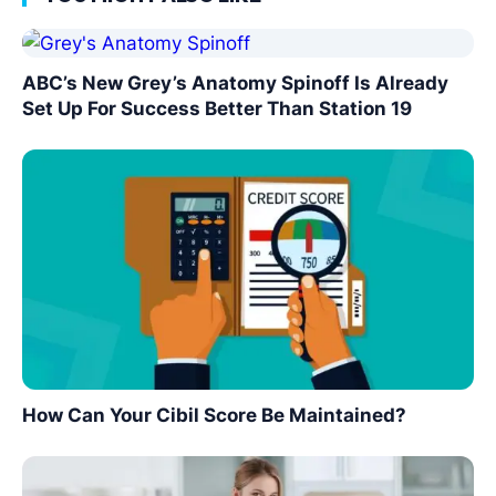
ABC’s New Grey’s Anatomy Spinoff Is Already
Set Up For Success Better Than Station 19
How Can Your Cibil Score Be Maintained?