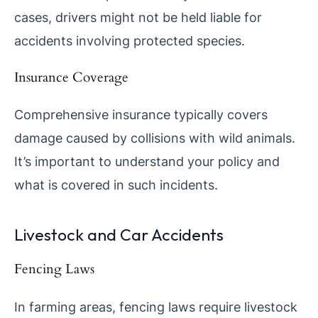
cases, drivers might not be held liable for
accidents involving protected species.
Insurance Coverage
Comprehensive insurance typically covers
damage caused by collisions with wild animals.
It’s important to understand your policy and
what is covered in such incidents.
Livestock and Car Accidents
Fencing Laws
In farming areas, fencing laws require livestock