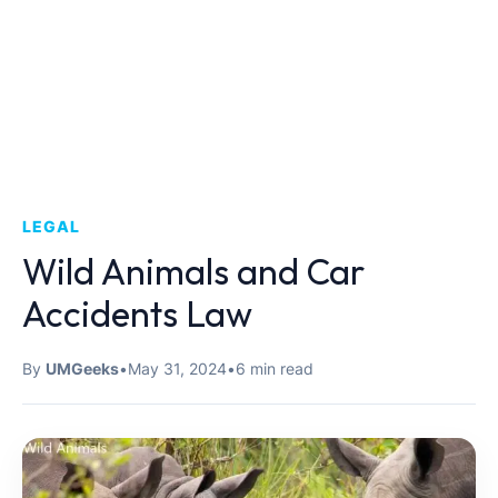
LEGAL
Wild Animals and Car
Accidents Law
By
UMGeeks
•
May 31, 2024
•
6 min read