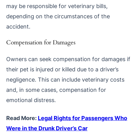
may be responsible for veterinary bills,
depending on the circumstances of the
accident.
Compensation for Damages
Owners can seek compensation for damages if
their pet is injured or killed due to a driver’s
negligence. This can include veterinary costs
and, in some cases, compensation for
emotional distress.
Read More:
Legal Rights for Passengers Who
Were in the Drunk Driver’s Car