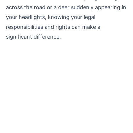
across the road or a deer suddenly appearing in
your headlights, knowing your legal
responsibilities and rights can make a
significant difference.