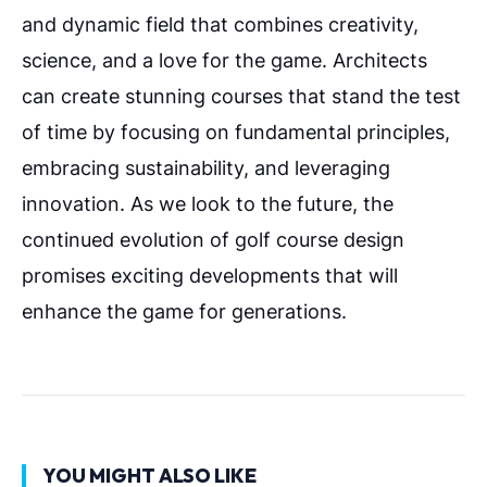
and dynamic field that combines creativity,
science, and a love for the game. Architects
can create stunning courses that stand the test
of time by focusing on fundamental principles,
embracing sustainability, and leveraging
innovation. As we look to the future, the
continued evolution of golf course design
promises exciting developments that will
enhance the game for generations.
YOU MIGHT ALSO LIKE