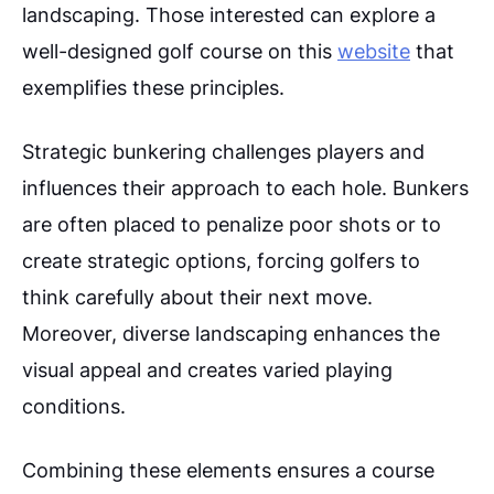
landscaping. Those interested can explore a
well-designed golf course on this
website
that
exemplifies these principles.
Strategic bunkering challenges players and
influences their approach to each hole. Bunkers
are often placed to penalize poor shots or to
create strategic options, forcing golfers to
think carefully about their next move.
Moreover, diverse landscaping enhances the
visual appeal and creates varied playing
conditions.
Combining these elements ensures a course