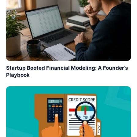
Startup Booted Financial Modeling: A Founder’s
Playbook