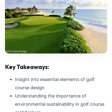
Key Takeaways:
Insight into essential elements of golf
course design
Understanding the importance of
environmental sustainability in golf course