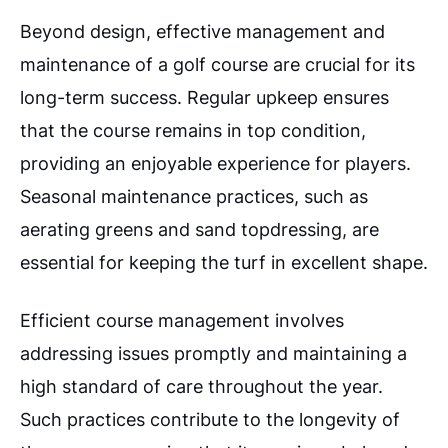
Beyond design, effective management and
maintenance of a golf course are crucial for its
long-term success. Regular upkeep ensures
that the course remains in top condition,
providing an enjoyable experience for players.
Seasonal maintenance practices, such as
aerating greens and sand topdressing, are
essential for keeping the turf in excellent shape.
Efficient course management involves
addressing issues promptly and maintaining a
high standard of care throughout the year.
Such practices contribute to the longevity of