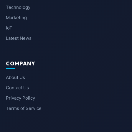
Technology
Marketing
IoT
Latest News
COMPANY
About Us
Contact Us
Privacy Policy
Terms of Service