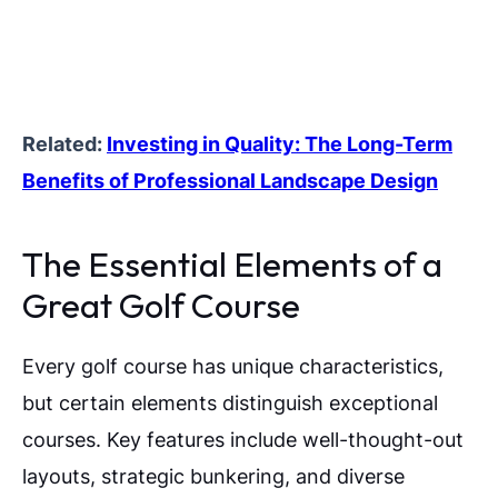
Related:
Investing in Quality: The Long-Term
Benefits of Professional Landscape Design
The Essential Elements of a
Great Golf Course
Every golf course has unique characteristics,
but certain elements distinguish exceptional
courses. Key features include well-thought-out
layouts, strategic bunkering, and diverse