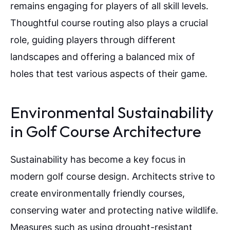
remains engaging for players of all skill levels.
Thoughtful course routing also plays a crucial
role, guiding players through different
landscapes and offering a balanced mix of
holes that test various aspects of their game.
Environmental Sustainability
in Golf Course Architecture
Sustainability has become a key focus in
modern golf course design. Architects strive to
create environmentally friendly courses,
conserving water and protecting native wildlife.
Measures such as using drought-resistant