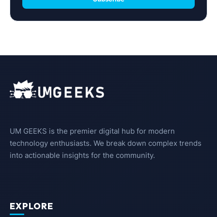
UM GEEKS is the premier digital hub for modern
technology enthusiasts. We break down complex trends
into actionable insights for the community.
EXPLORE