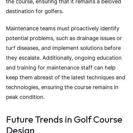
the course, ensuring that it remains a beloved
destination for golfers.
Maintenance teams must proactively identify
potential problems, such as drainage issues or
turf diseases, and implement solutions before
they escalate. Additionally, ongoing education
and training for maintenance staff can help
keep them abreast of the latest techniques and
technologies, ensuring the course remains in
peak condition.
Future Trends in Golf Course
Design