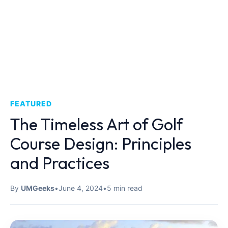
FEATURED
The Timeless Art of Golf
Course Design: Principles
and Practices
By
UMGeeks
•
June 4, 2024
•
5 min read