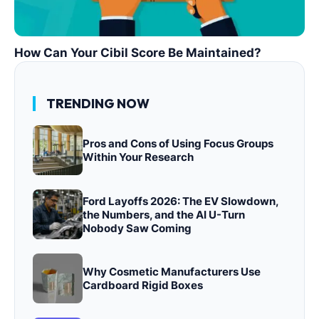
How Can Your Cibil Score Be Maintained?
TRENDING NOW
Pros and Cons of Using Focus Groups
Within Your Research
Ford Layoffs 2026: The EV Slowdown,
the Numbers, and the AI U-Turn
Nobody Saw Coming
Why Cosmetic Manufacturers Use
Cardboard Rigid Boxes