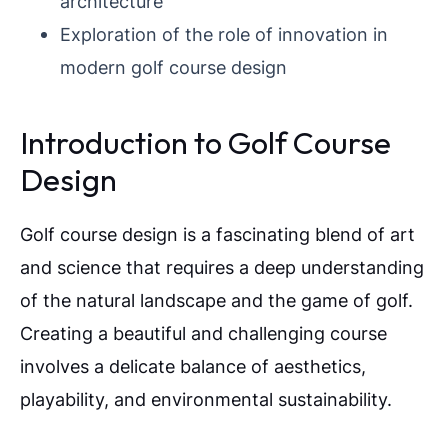
architecture
Exploration of the role of innovation in
modern golf course design
Introduction to Golf Course
Design
Golf course design is a fascinating blend of art
and science that requires a deep understanding
of the natural landscape and the game of golf.
Creating a beautiful and challenging course
involves a delicate balance of aesthetics,
playability, and environmental sustainability.