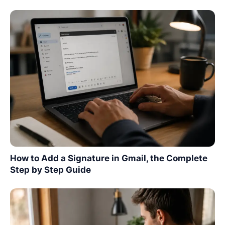
How to Add a Signature in Gmail, the Complete
Step by Step Guide