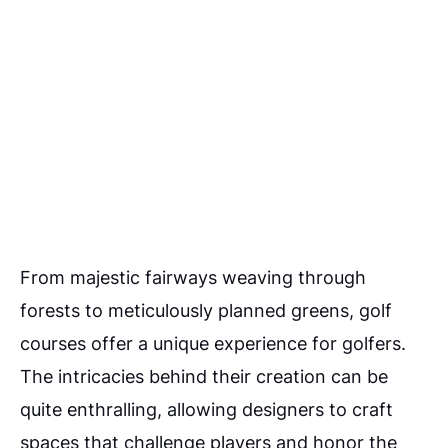
From majestic fairways weaving through
forests to meticulously planned greens, golf
courses offer a unique experience for golfers.
The intricacies behind their creation can be
quite enthralling, allowing designers to craft
spaces that challenge players and honor the