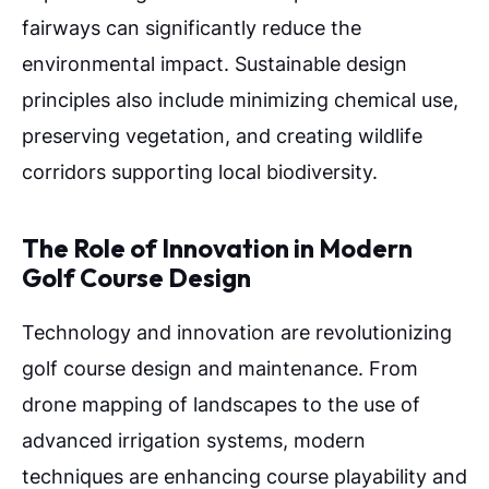
fairways can significantly reduce the
environmental impact. Sustainable design
principles also include minimizing chemical use,
preserving vegetation, and creating wildlife
corridors supporting local biodiversity.
The Role of Innovation in Modern
Golf Course Design
Technology and innovation are revolutionizing
golf course design and maintenance. From
drone mapping of landscapes to the use of
advanced irrigation systems, modern
techniques are enhancing course playability and