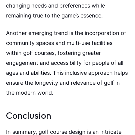
changing needs and preferences while
remaining true to the game’s essence.
Another emerging trend is the incorporation of
community spaces and multi-use facilities
within golf courses, fostering greater
engagement and accessibility for people of all
ages and abilities. This inclusive approach helps
ensure the longevity and relevance of golf in
the modern world.
Conclusion
In summary, golf course design is an intricate