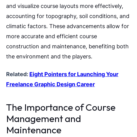
and visualize course layouts more effectively,
accounting for topography, soil conditions, and
climatic factors. These advancements allow for
more accurate and efficient course
construction and maintenance, benefiting both
the environment and the players.
Related:
Eight Pointers for Launching Your
Freelance Graphic Design Career
The Importance of Course
Management and
Maintenance