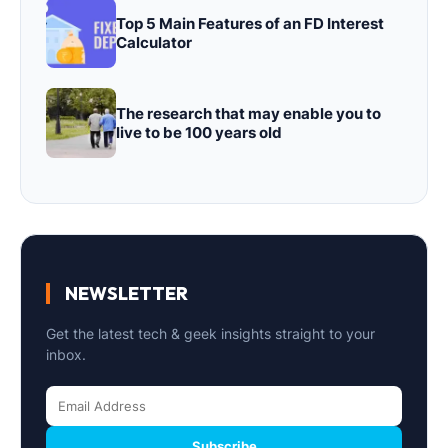
Top 5 Main Features of an FD Interest
Calculator
The research that may enable you to
live to be 100 years old
NEWSLETTER
Get the latest tech & geek insights straight to your
inbox.
Subscribe