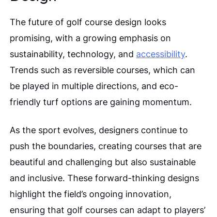
The future of golf course design looks
promising, with a growing emphasis on
sustainability, technology, and
accessibility
.
Trends such as reversible courses, which can
be played in multiple directions, and eco-
friendly turf options are gaining momentum.
As the sport evolves, designers continue to
push the boundaries, creating courses that are
beautiful and challenging but also sustainable
and inclusive.
These forward-thinking designs
highlight the field’s ongoing innovation,
ensuring that golf courses can adapt to players’