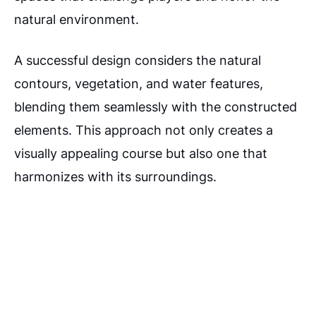
natural environment.
A successful design considers the natural
contours, vegetation, and water features,
blending them seamlessly with the constructed
elements. This approach not only creates a
visually appealing course but also one that
harmonizes with its surroundings.