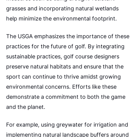
grasses and incorporating natural wetlands
help minimize the environmental footprint.
The USGA emphasizes the importance of these
practices for the future of golf.
By integrating
sustainable practices, golf course designers
preserve natural habitats and ensure that the
sport can continue to thrive amidst growing
environmental concerns. Efforts like these
demonstrate a commitment to both the game
and the planet.
For example, using greywater for irrigation and
implementing natural landscape buffers around