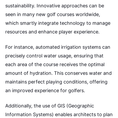
sustainability. Innovative approaches can be
seen in many new golf courses worldwide,
which smartly integrate technology to manage
resources and enhance player experience.
For instance, automated irrigation systems can
precisely control water usage, ensuring that
each area of the course receives the optimal
amount of hydration. This conserves water and
maintains perfect playing conditions, offering
an improved experience for golfers.
Additionally, the use of GIS (Geographic
Information Systems) enables architects to plan