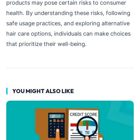
products may pose certain risks to consumer
health. By understanding these risks, following
safe usage practices, and exploring alternative
hair care options, individuals can make choices
that prioritize their well-being.
YOU MIGHT ALSO LIKE