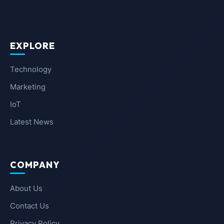
EXPLORE
Technology
Marketing
IoT
Latest News
COMPANY
About Us
Contact Us
Privacy Policy