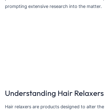
prompting extensive research into the matter.
Understanding Hair Relaxers
Hair relaxers are products designed to alter the