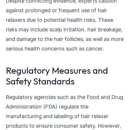
Despite conflicting evidence, experts caution
against prolonged or frequent use of hair
relaxers due to potential health risks. These
risks may include scalp irritation, hair breakage,
and damage to the hair follicles, as well as more
serious health concerns such as cancer.
Regulatory Measures and
Safety Standards
Regulatory agencies such as the Food and Drug
Administration (FDA) regulate the
manufacturing and labeling of hair relaxer
products to ensure consumer safety. However,