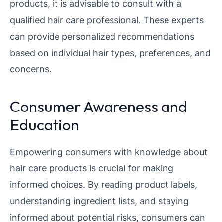
products, it is advisable to consult with a
qualified hair care professional. These experts
can provide personalized recommendations
based on individual hair types, preferences, and
concerns.
Consumer Awareness and
Education
Empowering consumers with knowledge about
hair care products is crucial for making
informed choices. By reading product labels,
understanding ingredient lists, and staying
informed about potential risks, consumers can