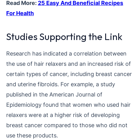
Read More:
25 Easy And Beneficial Recipes
For Health
Studies Supporting the Link
Research has indicated a correlation between
the use of hair relaxers and an increased risk of
certain types of cancer, including breast cancer
and uterine fibroids. For example, a study
published in the American Journal of
Epidemiology found that women who used hair
relaxers were at a higher risk of developing
breast cancer compared to those who did not
use these products.