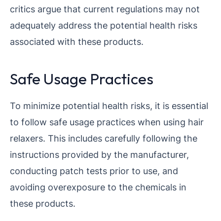
critics argue that current regulations may not
adequately address the potential health risks
associated with these products.
Safe Usage Practices
To minimize potential health risks, it is essential
to follow safe usage practices when using hair
relaxers. This includes carefully following the
instructions provided by the manufacturer,
conducting patch tests prior to use, and
avoiding overexposure to the chemicals in
these products.