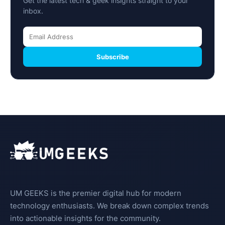
Get the latest tech & geek insights straight to your
inbox.
Subscribe
UM GEEKS is the premier digital hub for modern
technology enthusiasts. We break down complex trends
into actionable insights for the community.