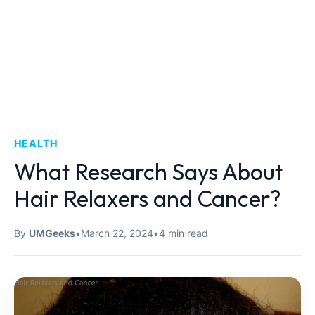
HEALTH
What Research Says About
Hair Relaxers and Cancer?
By
UMGeeks
•
March 22, 2024
•
4 min read