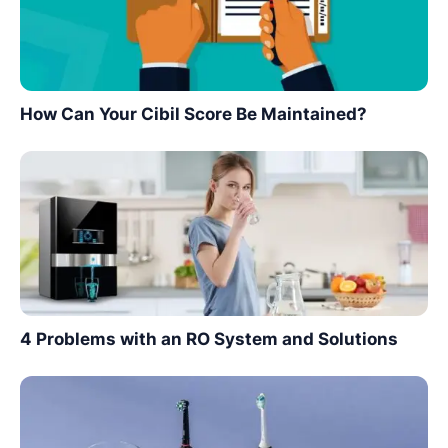
How Can Your Cibil Score Be Maintained?
4 Problems with an RO System and Solutions