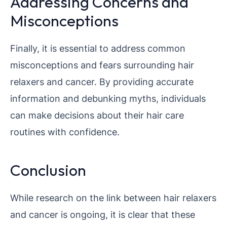
Addressing Concerns and
Misconceptions
Finally, it is essential to address common
misconceptions and fears surrounding hair
relaxers and cancer. By providing accurate
information and debunking myths, individuals
can make decisions about their hair care
routines with confidence.
Conclusion
While research on the link between hair relaxers
and cancer is ongoing, it is clear that these