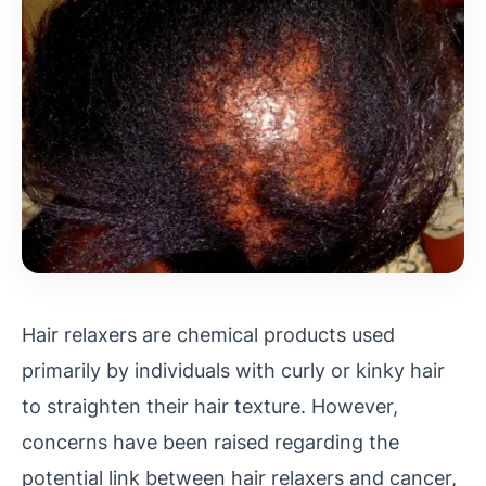
Hair relaxers are chemical products used
primarily by individuals with curly or kinky hair
to straighten their hair texture. However,
concerns have been raised regarding the
potential link between hair relaxers and cancer,