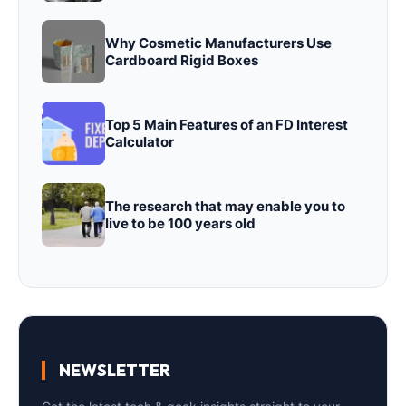
Why Cosmetic Manufacturers Use
Cardboard Rigid Boxes
Top 5 Main Features of an FD Interest
Calculator
The research that may enable you to
live to be 100 years old
NEWSLETTER