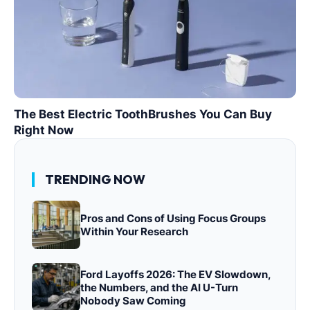
The Best Electric ToothBrushes You Can Buy
Right Now
TRENDING NOW
Pros and Cons of Using Focus Groups
Within Your Research
Ford Layoffs 2026: The EV Slowdown,
the Numbers, and the AI U-Turn
Nobody Saw Coming