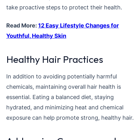
take proactive steps to protect their health.
Read More:
12 Easy Lifestyle Changes for
Youthful, Healthy Skin
Healthy Hair Practices
In addition to avoiding potentially harmful
chemicals, maintaining overall hair health is
essential. Eating a balanced diet, staying
hydrated, and minimizing heat and chemical
exposure can help promote strong, healthy hair.