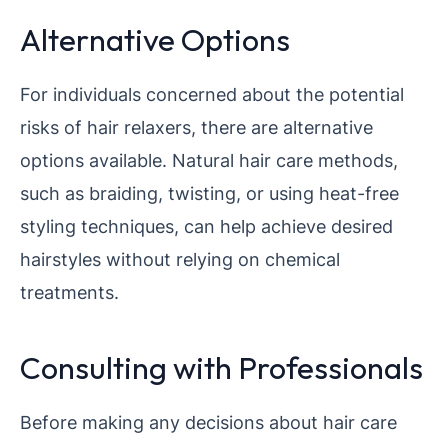
Alternative Options
For individuals concerned about the potential
risks of hair relaxers, there are alternative
options available. Natural hair care methods,
such as braiding, twisting, or using heat-free
styling techniques, can help achieve desired
hairstyles without relying on chemical
treatments.
Consulting with Professionals
Before making any decisions about hair care