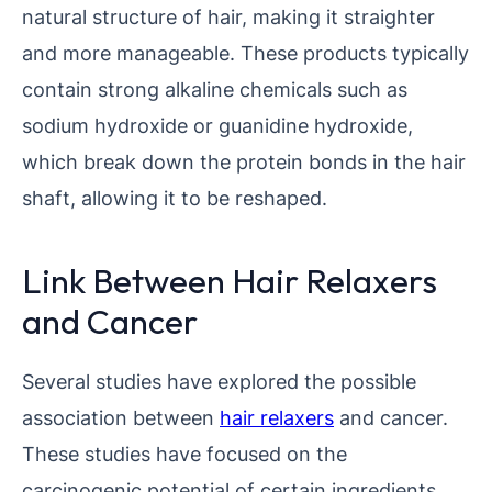
natural structure of hair, making it straighter
and more manageable. These products typically
contain strong alkaline chemicals such as
sodium hydroxide or guanidine hydroxide,
which break down the protein bonds in the hair
shaft, allowing it to be reshaped.
Link Between Hair Relaxers
and Cancer
Several studies have explored the possible
association between
hair relaxers
and cancer.
These studies have focused on the
carcinogenic potential of certain ingredients