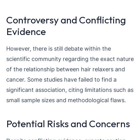
Controversy and Conflicting
Evidence
However, there is still debate within the
scientific community regarding the exact nature
of the relationship between hair relaxers and
cancer. Some studies have failed to find a
significant association, citing limitations such as
small sample sizes and methodological flaws.
Potential Risks and Concerns