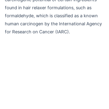
found in hair relaxer formulations, such as
formaldehyde, which is classified as a known
human carcinogen by the International Agency
for Research on Cancer (IARC).