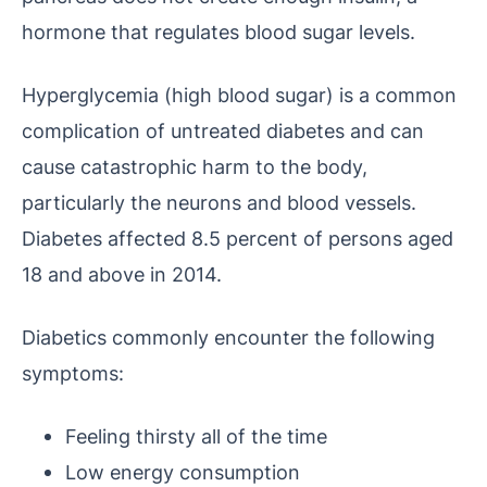
hormone that regulates blood sugar levels.
Hyperglycemia (high blood sugar) is a common
complication of untreated diabetes and can
cause catastrophic harm to the body,
particularly the neurons and blood vessels.
Diabetes affected 8.5 percent of persons aged
18 and above in 2014.
Diabetics commonly encounter the following
symptoms:
Feeling thirsty all of the time
Low energy consumption