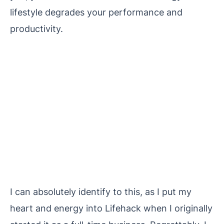
lifestyle degrades your performance and
productivity.
I can absolutely identify to this, as I put my
heart and energy into Lifehack when I originally