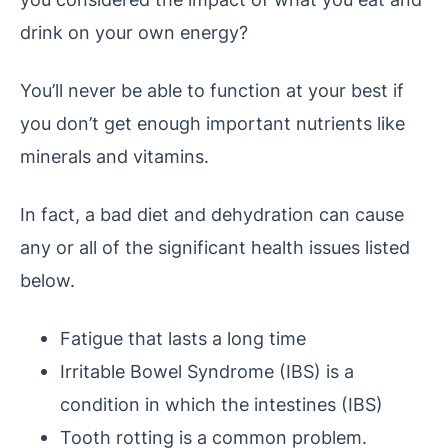
drink on your own energy?
You’ll never be able to function at your best if
you don’t get enough important nutrients like
minerals and vitamins.
In fact, a bad diet and dehydration can cause
any or all of the significant health issues listed
below.
Fatigue that lasts a long time
Irritable Bowel Syndrome (IBS) is a
condition in which the intestines (IBS)
Tooth rotting is a common problem.