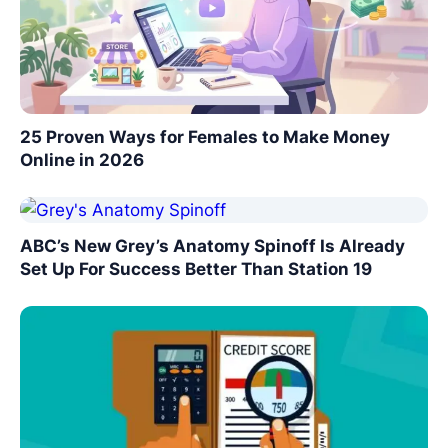
25 Proven Ways for Females to Make Money
Online in 2026
ABC’s New Grey’s Anatomy Spinoff Is Already
Set Up For Success Better Than Station 19