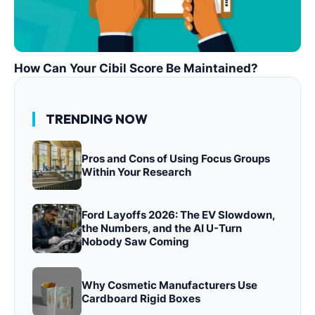
How Can Your Cibil Score Be Maintained?
TRENDING NOW
Pros and Cons of Using Focus Groups
Within Your Research
Ford Layoffs 2026: The EV Slowdown,
the Numbers, and the AI U-Turn
Nobody Saw Coming
Why Cosmetic Manufacturers Use
Cardboard Rigid Boxes