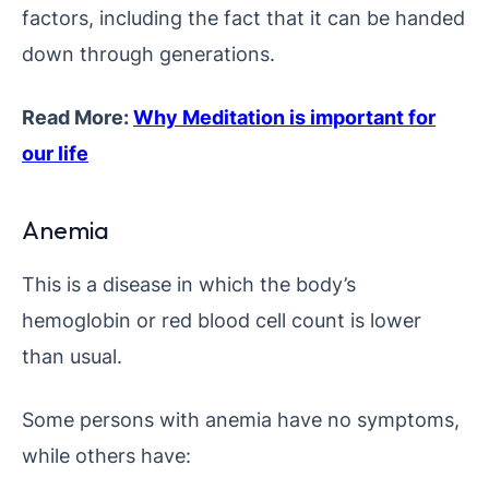
factors, including the fact that it can be handed
down through generations.
Read More:
Why Meditation is important for
our life
Anemia
This is a disease in which the body’s
hemoglobin or red blood cell count is lower
than usual.
Some persons with anemia have no symptoms,
while others have: