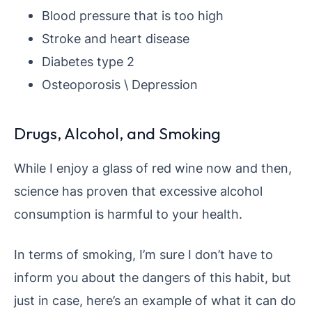
Blood pressure that is too high
Stroke and heart disease
Diabetes type 2
Osteoporosis \ Depression
Drugs, Alcohol, and Smoking
While I enjoy a glass of red wine now and then,
science has proven that excessive alcohol
consumption is harmful to your health.
In terms of smoking, I’m sure I don’t have to
inform you about the dangers of this habit, but
just in case, here’s an example of what it can do