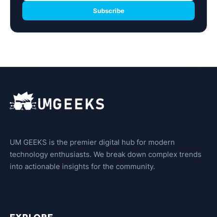
Subscribe
UM GEEKS is the premier digital hub for modern
technology enthusiasts. We break down complex trends
into actionable insights for the community.