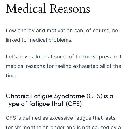
Medical Reasons
Low energy and motivation can, of course, be
linked to medical problems.
Let’s have a look at some of the most prevalent
medical reasons for feeling exhausted all of the
time.
Chronic Fatigue Syndrome (CFS) is a
type of fatigue that (CFS)
CFS is defined as excessive fatigue that lasts
for six months or longer and is not caused by a