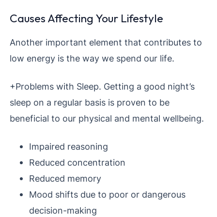
Causes Affecting Your Lifestyle
Another important element that contributes to
low energy is the way we spend our life.
+Problems with Sleep. Getting a good night’s
sleep on a regular basis is proven to be
beneficial to our physical and mental wellbeing.
Impaired reasoning
Reduced concentration
Reduced memory
Mood shifts due to poor or dangerous
decision-making