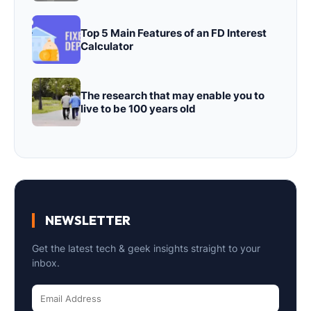
Top 5 Main Features of an FD Interest
Calculator
The research that may enable you to
live to be 100 years old
NEWSLETTER
Get the latest tech & geek insights straight to your
inbox.