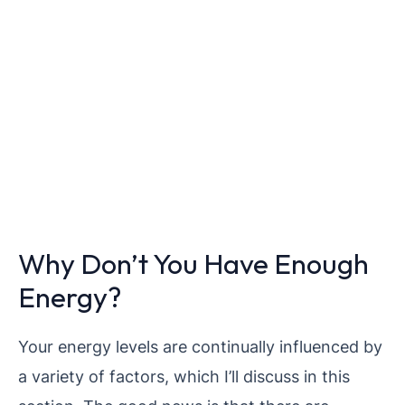
Why Don’t You Have Enough
Energy?
Your energy levels are continually influenced by
a variety of factors, which I’ll discuss in this