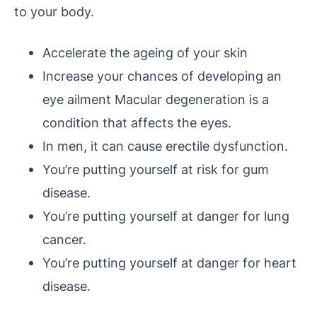
to your body.
Accelerate the ageing of your skin
Increase your chances of developing an
eye ailment Macular degeneration is a
condition that affects the eyes.
In men, it can cause erectile dysfunction.
You’re putting yourself at risk for gum
disease.
You’re putting yourself at danger for lung
cancer.
You’re putting yourself at danger for heart
disease.