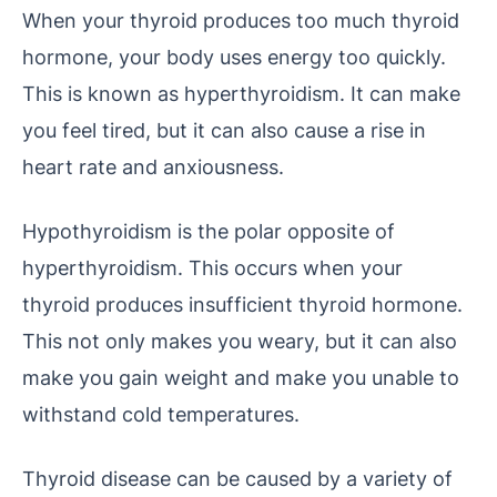
When your thyroid produces too much thyroid
hormone, your body uses energy too quickly.
This is known as hyperthyroidism. It can make
you feel tired, but it can also cause a rise in
heart rate and anxiousness.
Hypothyroidism is the polar opposite of
hyperthyroidism. This occurs when your
thyroid produces insufficient thyroid hormone.
This not only makes you weary, but it can also
make you gain weight and make you unable to
withstand cold temperatures.
Thyroid disease can be caused by a variety of