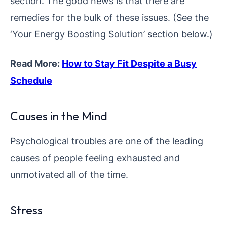
section. The good news is that there are
remedies for the bulk of these issues. (See the
‘Your Energy Boosting Solution’ section below.)
Read More:
How to Stay Fit Despite a Busy
Schedule
Causes in the Mind
Psychological troubles are one of the leading
causes of people feeling exhausted and
unmotivated all of the time.
Stress