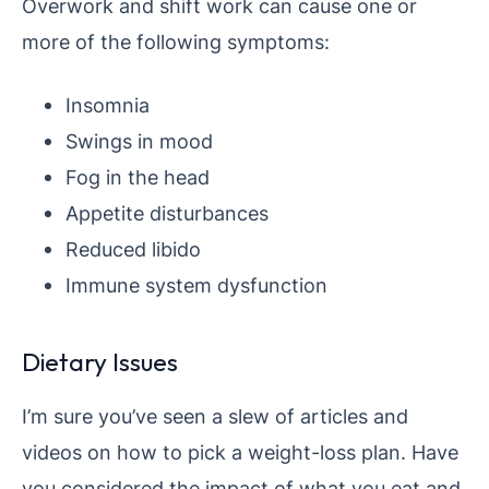
Overwork and shift work can cause one or
more of the following symptoms:
Insomnia
Swings in mood
Fog in the head
Appetite disturbances
Reduced libido
Immune system dysfunction
Dietary Issues
I’m sure you’ve seen a slew of articles and
videos on how to pick a weight-loss plan. Have
you considered the impact of what you eat and