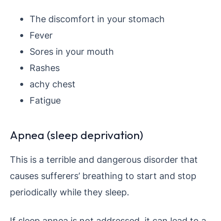
The discomfort in your stomach
Fever
Sores in your mouth
Rashes
achy chest
Fatigue
Apnea (sleep deprivation)
This is a terrible and dangerous disorder that
causes sufferers’ breathing to start and stop
periodically while they sleep.
If sleep apnea is not addressed, it can lead to a