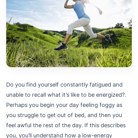
Do you find yourself constantly fatigued and
unable to recall what it’s like to be energized?.
Perhaps you begin your day feeling foggy as
you struggle to get out of bed, and then you
feel awful the rest of the day. If this describes
you, you’ll understand how a low-energy