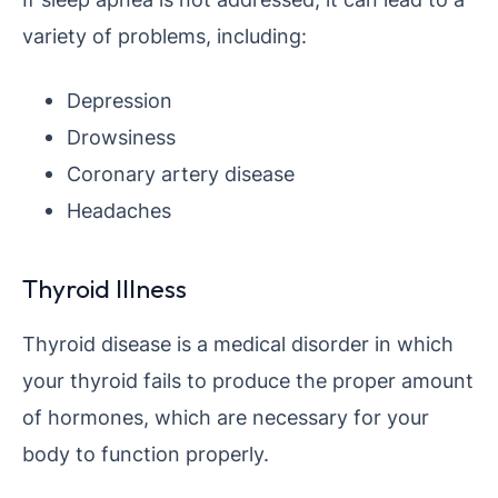
variety of problems, including:
Depression
Drowsiness
Coronary artery disease
Headaches
Thyroid Illness
Thyroid disease is a medical disorder in which
your thyroid fails to produce the proper amount
of hormones, which are necessary for your
body to function properly.