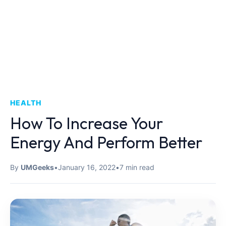
HEALTH
How To Increase Your
Energy And Perform Better
By
UMGeeks
•
January 16, 2022
•
7 min read