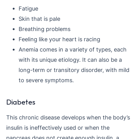
Fatigue
Skin that is pale
Breathing problems
Feeling like your heart is racing
Anemia comes in a variety of types, each
with its unique etiology. It can also be a
long-term or transitory disorder, with mild
to severe symptoms.
Diabetes
This chronic disease develops when the body’s
insulin is ineffectively used or when the
pancreas does not create enough insulin, a