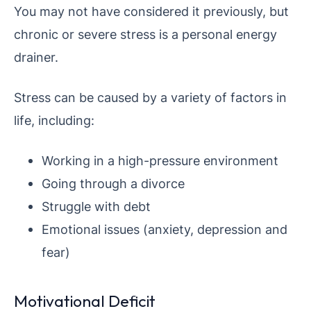
You may not have considered it previously, but
chronic or severe stress is a personal energy
drainer.
Stress can be caused by a variety of factors in
life, including:
Working in a high-pressure environment
Going through a divorce
Struggle with debt
Emotional issues (anxiety, depression and
fear)
Motivational Deficit