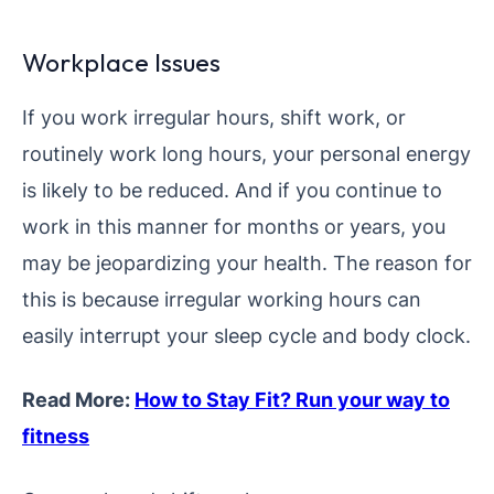
Workplace Issues
If you work irregular hours, shift work, or
routinely work long hours, your personal energy
is likely to be reduced. And if you continue to
work in this manner for months or years, you
may be jeopardizing your health. The reason for
this is because irregular working hours can
easily interrupt your sleep cycle and body clock.
Read More:
How to Stay Fit? Run your way to
fitness