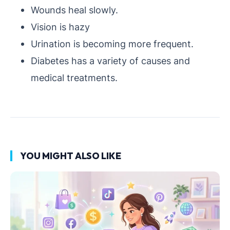
Wounds heal slowly.
Vision is hazy
Urination is becoming more frequent.
Diabetes has a variety of causes and
medical treatments.
YOU MIGHT ALSO LIKE