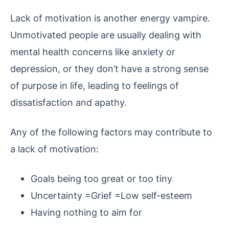
Lack of motivation is another energy vampire.
Unmotivated people are usually dealing with
mental health concerns like anxiety or
depression, or they don’t have a strong sense
of purpose in life, leading to feelings of
dissatisfaction and apathy.
Any of the following factors may contribute to
a lack of motivation:
Goals being too great or too tiny
Uncertainty =Grief =Low self-esteem
Having nothing to aim for