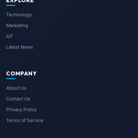
EXPLORE
Technology
Marketing
IoT
Latest News
COMPANY
About Us
Contact Us
Privacy Policy
Terms of Service