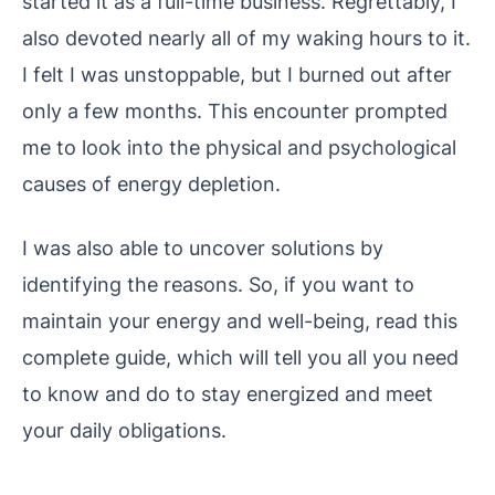
started it as a full-time business. Regrettably, I
also devoted nearly all of my waking hours to it.
I felt I was unstoppable, but I burned out after
only a few months. This encounter prompted
me to look into the physical and psychological
causes of energy depletion.
I was also able to uncover solutions by
identifying the reasons. So, if you want to
maintain your energy and well-being, read this
complete guide, which will tell you all you need
to know and do to stay energized and meet
your daily obligations.