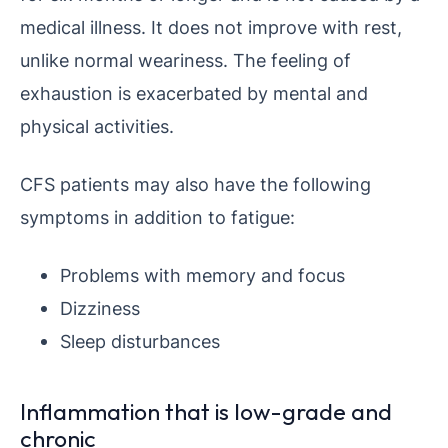
medical illness. It does not improve with rest,
unlike normal weariness. The feeling of
exhaustion is exacerbated by mental and
physical activities.
CFS patients may also have the following
symptoms in addition to fatigue:
Problems with memory and focus
Dizziness
Sleep disturbances
Inflammation that is low-grade and
chronic