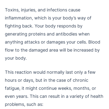
Toxins, injuries, and infections cause
inflammation, which is your body’s way of
fighting back. Your body responds by
generating proteins and antibodies when
anything attacks or damages your cells. Blood
flow to the damaged area will be increased by
your body.
This reaction would normally last only a few
hours or days, but in the case of chronic
fatigue, it might continue weeks, months, or
even years. This can result in a variety of health
problems, such as: