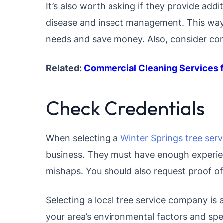
It’s also worth asking if they provide addi
disease and insect management. This way
needs and save money. Also, consider com
Related:
Commercial Cleaning Services f
Check Credentials
When selecting a
Winter Springs tree serv
business. They must have enough experien
mishaps. You should also request proof of
Selecting a local tree service company is
your area’s environmental factors and speci