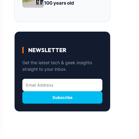
100 years old
NEWSLETTER
Get the latest tech & geek insights
straight to your inbox.
Subscribe