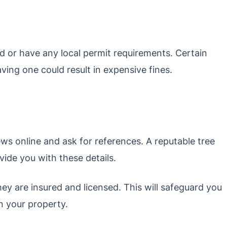
 or have any local permit requirements. Certain
ving one could result in expensive fines.
ews online and ask for references. A reputable tree
ide you with these details.
hey are insured and licensed. This will safeguard you
n your property.