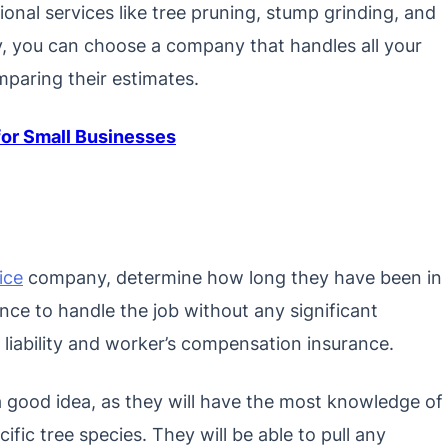
tional services like tree pruning, stump grinding, and
, you can choose a company that handles all your
paring their estimates.
or Small Businesses
ice
company, determine how long they have been in
ce to handle the job without any significant
 liability and worker’s compensation insurance.
 a good idea, as they will have the most knowledge of
fic tree species. They will be able to pull any