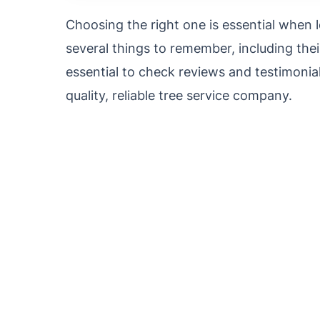
Choosing the right one is essential when 
several things to remember, including their
essential to check reviews and testimonials
quality, reliable tree service company.