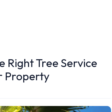
 Right Tree Service
 Property