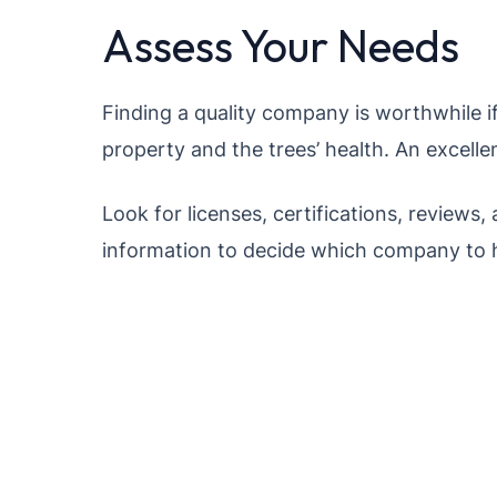
Assess Your Needs
Finding a quality company is worthwhile if
property and the trees’ health. An excellen
Look for licenses, certifications, reviews, 
information to decide which company to h