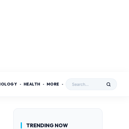
NOLOGY
HEALTH
MORE
TRENDING NOW