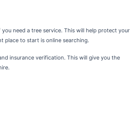
 you need a tree service. This will help protect your
t place to start is online searching.
and insurance verification. This will give you the
ire.