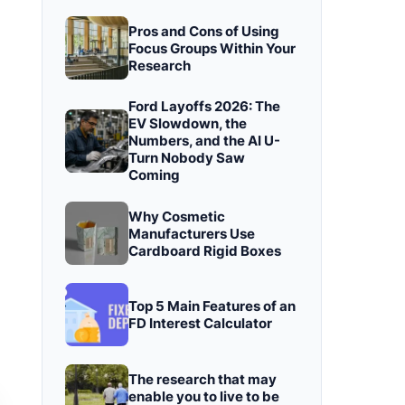
Pros and Cons of Using
Focus Groups Within Your
Research
Ford Layoffs 2026: The
EV Slowdown, the
Numbers, and the AI U-
Turn Nobody Saw
Coming
Why Cosmetic
Manufacturers Use
Cardboard Rigid Boxes
Top 5 Main Features of an
FD Interest Calculator
The research that may
enable you to live to be