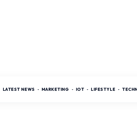
LATEST NEWS
MARKETING
IOT
LIFESTYLE
TECH