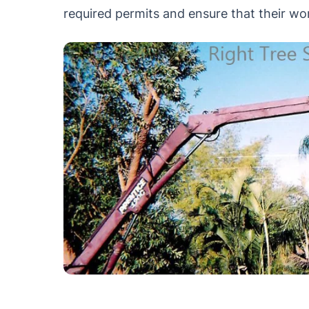
required permits and ensure that their wor