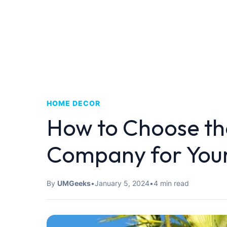
HOME DECOR
How to Choose the
Company for Your
By
UMGeeks
•
January 5, 2024
•
4 min read