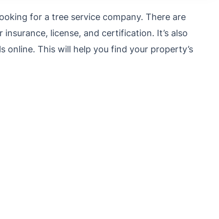
looking for a tree service company. There are
 insurance, license, and certification.
It’s also
 online. This will help you find your property’s