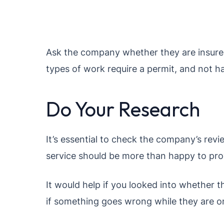
Ask the company whether they are insured
types of work require a permit, and not ha
Do Your Research
It’s essential to check the company’s revi
service should be more than happy to prov
It would help if you looked into whether t
if something goes wrong while they are o