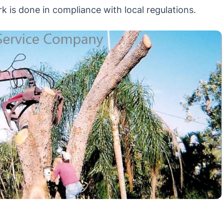
k is done in compliance with local regulations.