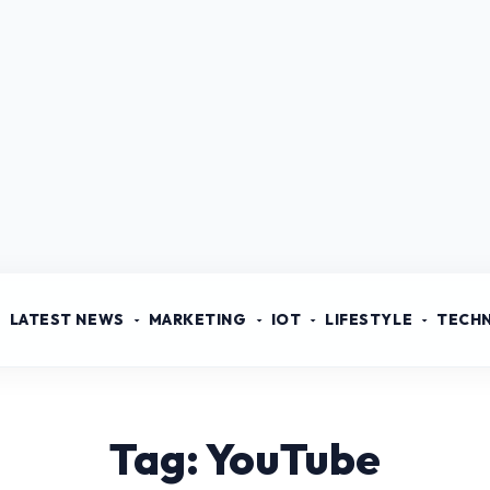
LATEST NEWS
MARKETING
IOT
LIFESTYLE
TECH
Tag: YouTube