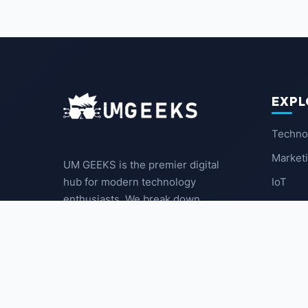
EXPL
Techno
Market
UM GEEKS is the premier digital
IoT
hub for modern technology
enthusiasts. We break down
Latest
complex trends into actionable
insights for the community.