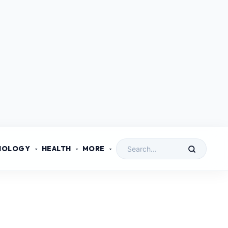
NOLOGY
HEALTH
MORE