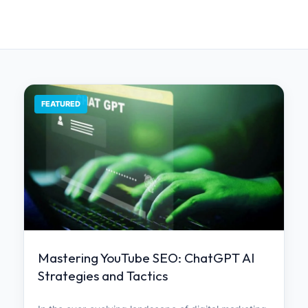
FEATURED
Mastering YouTube SEO: ChatGPT AI
Strategies and Tactics