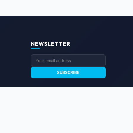
NEWSLETTER
SUBSCRIBE