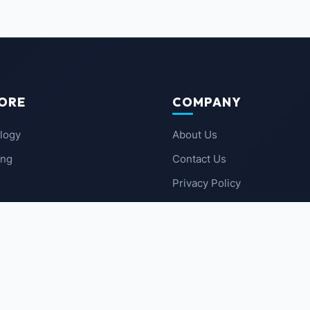
ORE
COMPANY
logy
About Us
ing
Contact Us
Privacy Policy
 News
Terms of Service