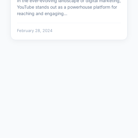
In the ever-evolving landscape of digital marketing,
YouTube stands out as a powerhouse platform for
reaching and engaging…
February 28, 2024