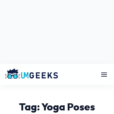
Tag: Yoga Poses