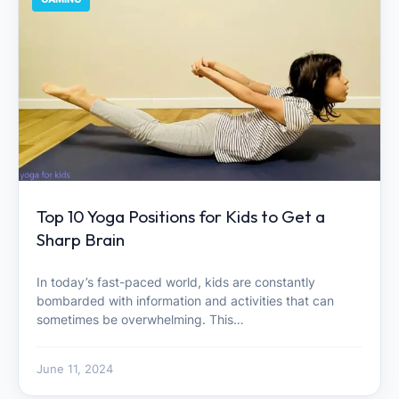
Top 10 Yoga Positions for Kids to Get a
Sharp Brain
In today’s fast-paced world, kids are constantly
bombarded with information and activities that can
sometimes be overwhelming. This…
June 11, 2024