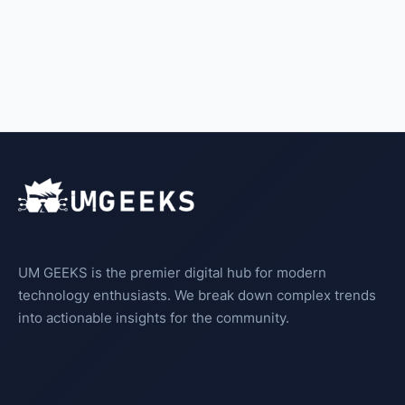
UM GEEKS is the premier digital hub for modern
technology enthusiasts. We break down complex trends
into actionable insights for the community.