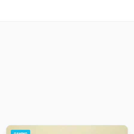
GAMING