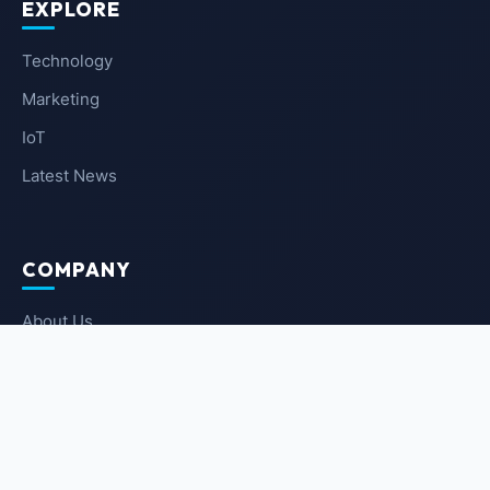
EXPLORE
Technology
Marketing
IoT
Latest News
COMPANY
About Us
Contact Us
Privacy Policy
Terms of Service