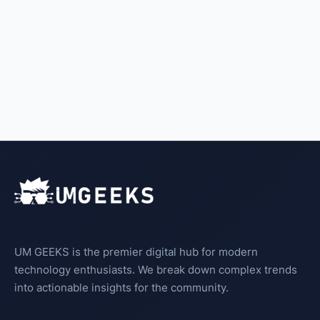
UM GEEKS is the premier digital hub for modern
technology enthusiasts. We break down complex trends
into actionable insights for the community.