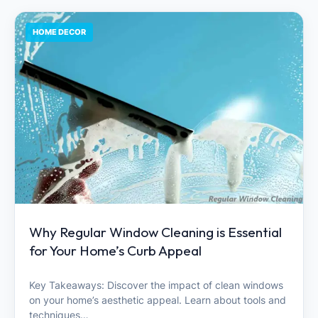
HOME DECOR
Why Regular Window Cleaning is Essential
for Your Home’s Curb Appeal
Key Takeaways: Discover the impact of clean windows
on your home’s aesthetic appeal. Learn about tools and
techniques…