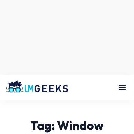
Tag: Window