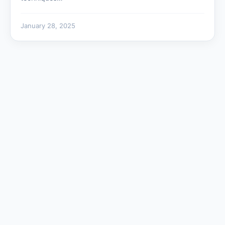
January 28, 2025