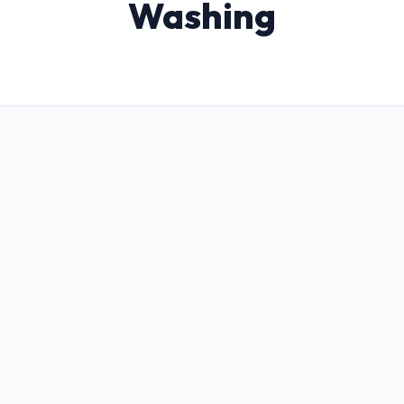
Washing