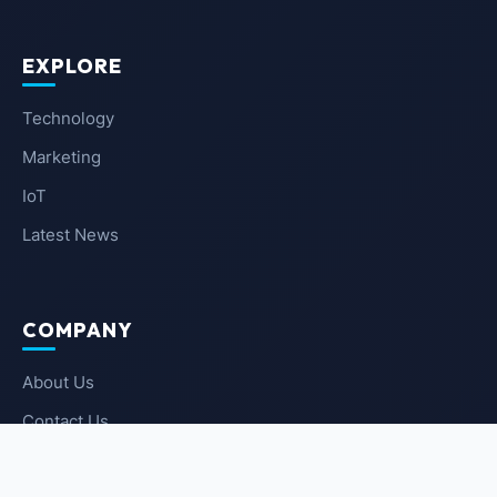
EXPLORE
Technology
Marketing
IoT
Latest News
COMPANY
About Us
Contact Us
Privacy Policy