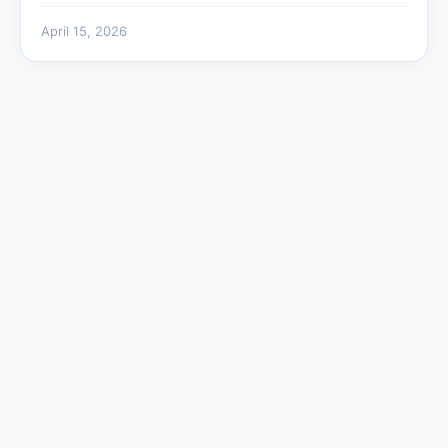
April 15, 2026