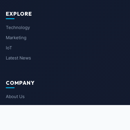
EXPLORE
Technology
Marketing
IoT
Latest News
COMPANY
About Us
Contact Us
Privacy Policy
Terms of Service