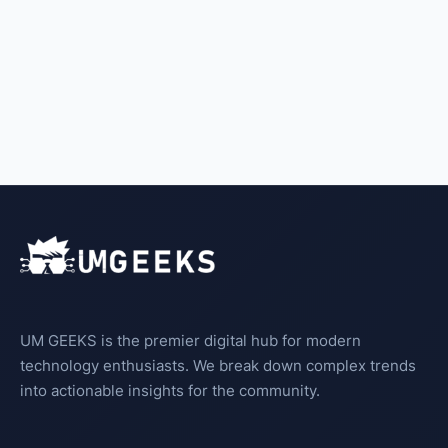
UM GEEKS is the premier digital hub for modern
technology enthusiasts. We break down complex trends
into actionable insights for the community.