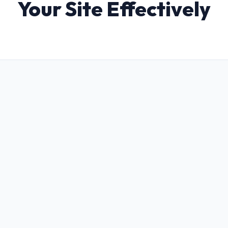
Your Site Effectively