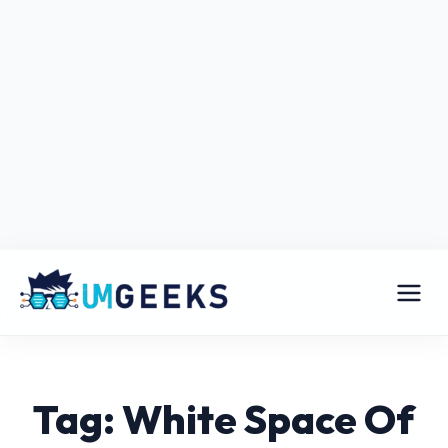
Tag: White Space Of