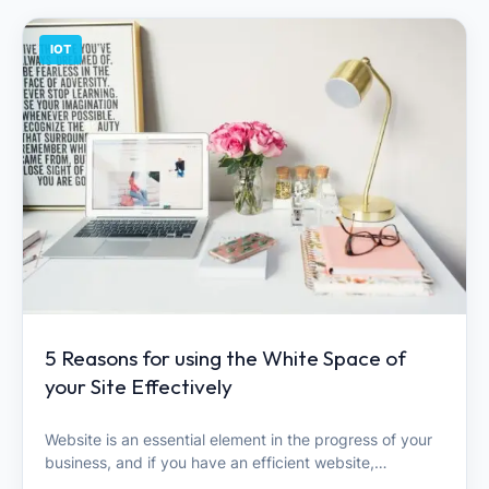
IOT
5 Reasons for using the White Space of
your Site Effectively
Website is an essential element in the progress of your
business, and if you have an efficient website,…