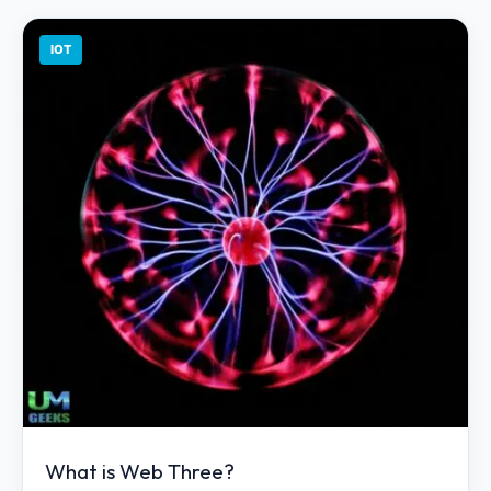
IOT
What is Web Three?