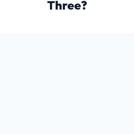
Three?