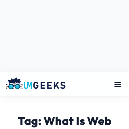
Tag: What Is Web