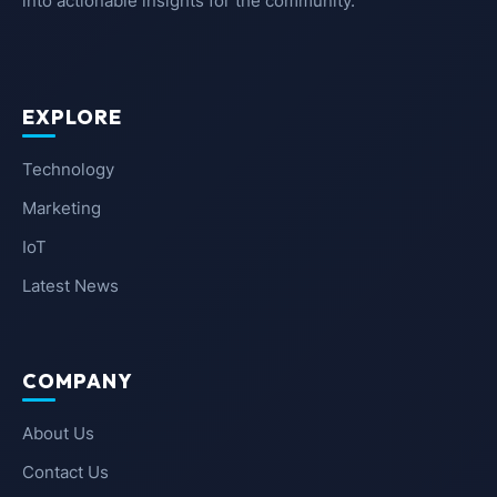
into actionable insights for the community.
EXPLORE
Technology
Marketing
IoT
Latest News
COMPANY
About Us
Contact Us