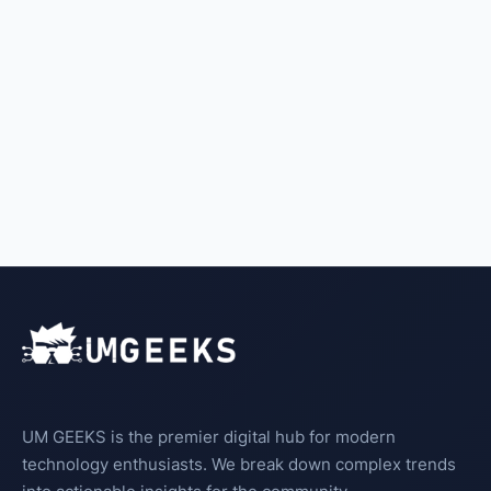
UM GEEKS is the premier digital hub for modern
technology enthusiasts. We break down complex trends