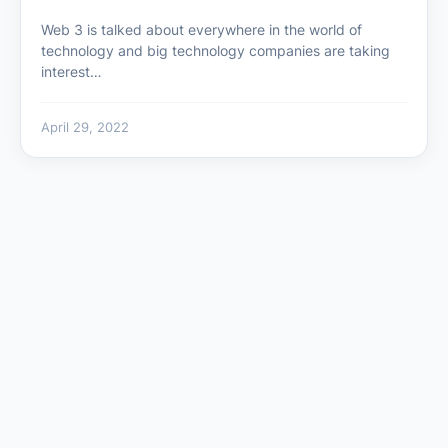
Web 3 is talked about everywhere in the world of
technology and big technology companies are taking
interest…
April 29, 2022