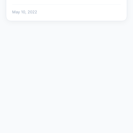
May 10, 2022