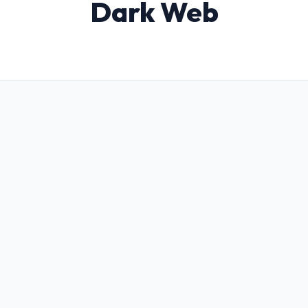
Dark Web