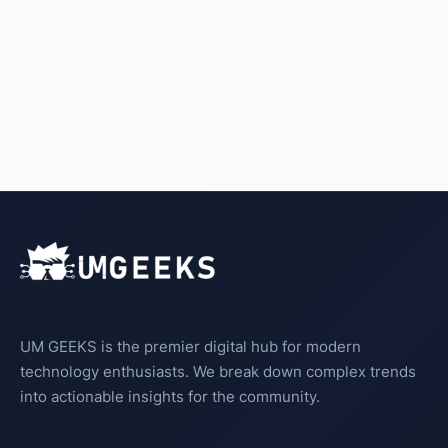
UM GEEKS is the premier digital hub for modern
technology enthusiasts. We break down complex trends
into actionable insights for the community.