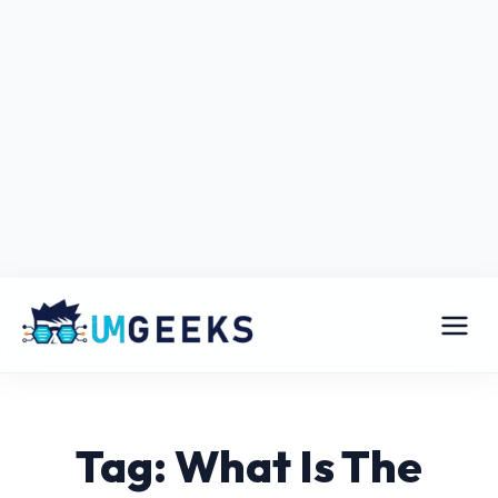
Tag: What Is The