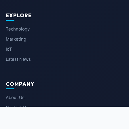
EXPLORE
Technology
Marketing
IoT
Latest News
COMPANY
About Us
Contact Us
Privacy Policy
Terms of Service