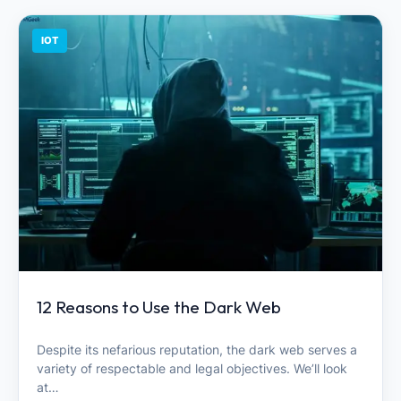
IOT
12 Reasons to Use the Dark Web
Despite its nefarious reputation, the dark web serves a
variety of respectable and legal objectives. We’ll look
at…