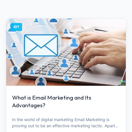
IOT
What is Email Marketing and Its
Advantages?
In the world of digital marketing Email Marketing is
proving out to be an effective marketing tactic. Apart…