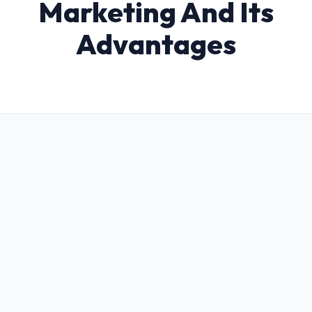
Marketing And Its
Advantages