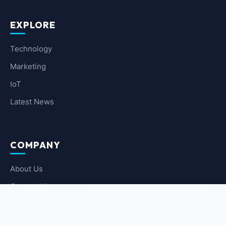
EXPLORE
Technology
Marketing
IoT
Latest News
COMPANY
About Us
Contact Us
Privacy Policy
Terms of Service