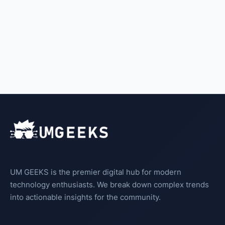
UM GEEKS is the premier digital hub for modern
technology enthusiasts. We break down complex trends
into actionable insights for the community.