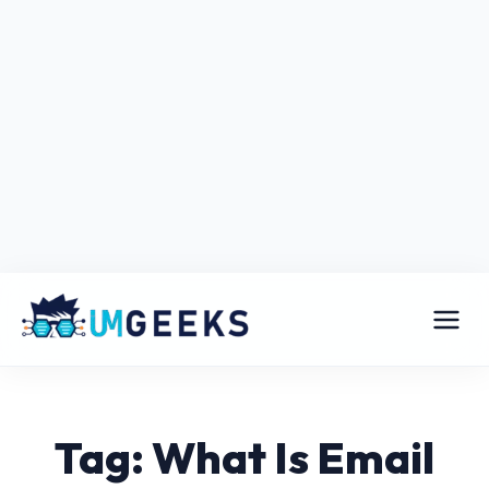
Tag: What Is Email