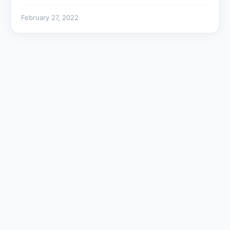
February 27, 2022