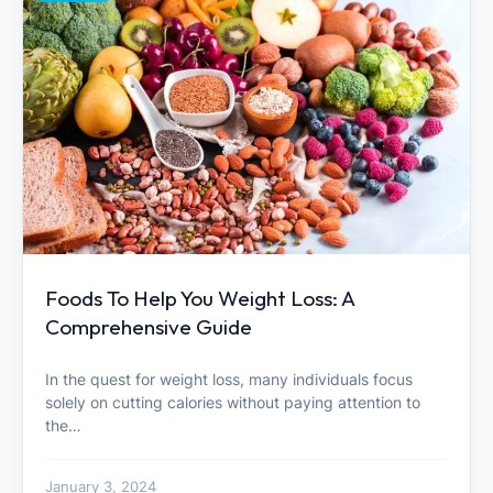
Foods To Help You Weight Loss: A
Comprehensive Guide
In the quest for weight loss, many individuals focus
solely on cutting calories without paying attention to
the…
January 3, 2024