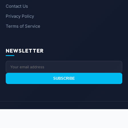
Contact Us
Privacy Policy
Terms of Service
NEWSLETTER
SUBSCRIBE
© 2026
UM GEEKS
. All rights reserved.
Branded Technology & Insights