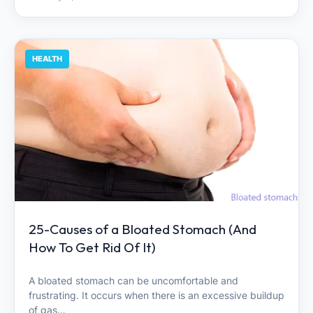
HEALTH
25-Causes of a Bloated Stomach (And
How To Get Rid Of It)
A bloated stomach can be uncomfortable and
frustrating. It occurs when there is an excessive buildup
of gas…