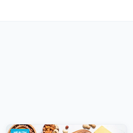
HEALTH