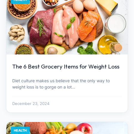
The 6 Best Grocery Items for Weight Loss
Diet culture makes us believe that the only way to
weight loss is to gorge on a lot…
December 23, 2024
HEALTH