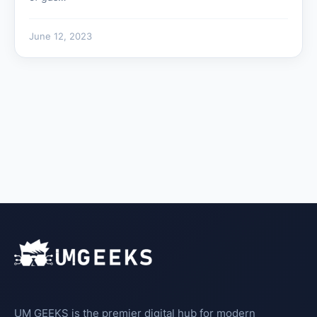
June 12, 2023
UM GEEKS is the premier digital hub for modern