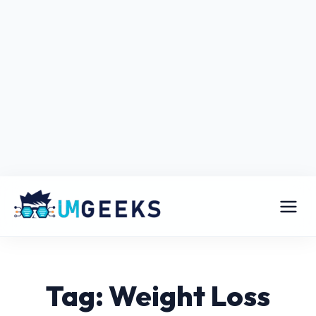
Tag: Weight Loss