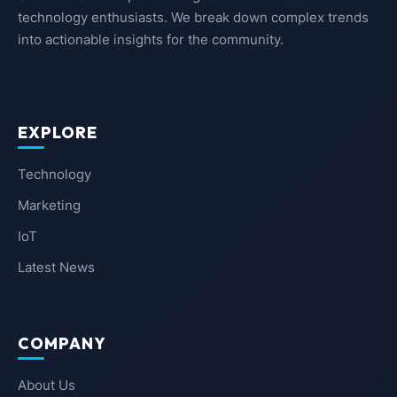
technology enthusiasts. We break down complex trends
into actionable insights for the community.
EXPLORE
Technology
Marketing
IoT
Latest News
COMPANY
About Us