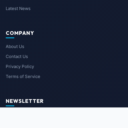
Latest News
COMPANY
About Us
Contact Us
Privacy Policy
Terms of Service
NEWSLETTER