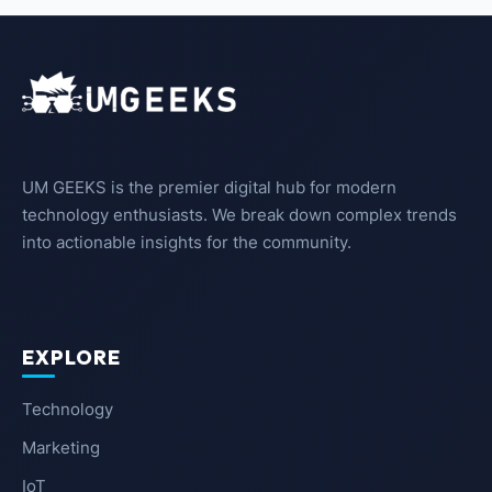
UM GEEKS is the premier digital hub for modern
technology enthusiasts. We break down complex trends
into actionable insights for the community.
EXPLORE
Technology
Marketing
IoT