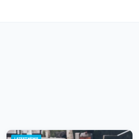
LATEST NEWS