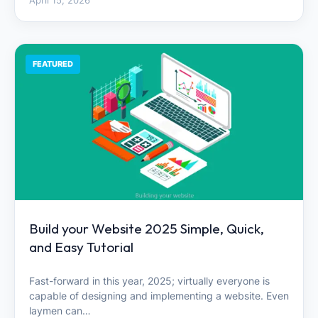
April 15, 2026
FEATURED
Build your Website 2025 Simple, Quick,
and Easy Tutorial
Fast-forward in this year, 2025; virtually everyone is
capable of designing and implementing a website. Even
laymen can…