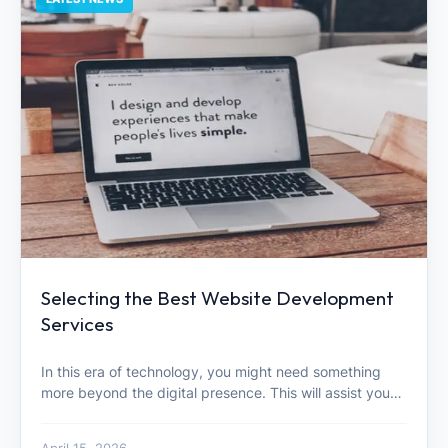
Selecting the Best Website Development
Services
In this era of technology, you might need something
more beyond the digital presence. This will assist you…