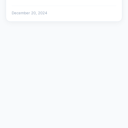
December 20, 2024