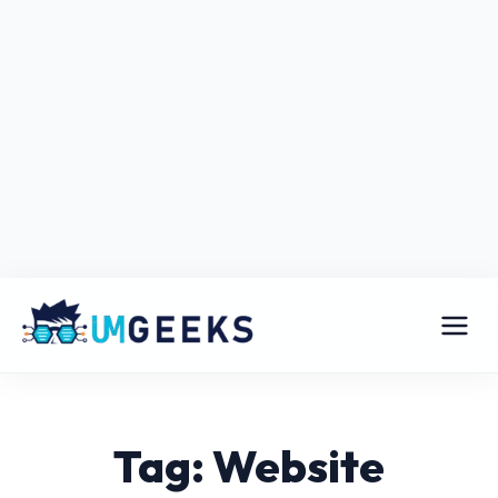
Tag: Website