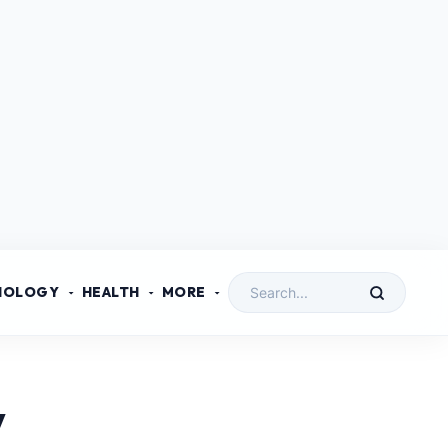
NOLOGY
HEALTH
MORE
y