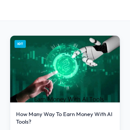
IOT
How Many Way To Earn Money With AI
Tools?