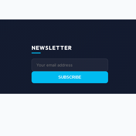
NEWSLETTER
SUBSCRIBE