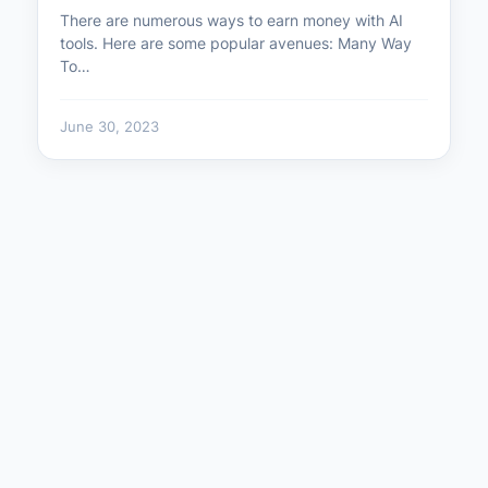
There are numerous ways to earn money with AI
tools. Here are some popular avenues: Many Way
To…
June 30, 2023