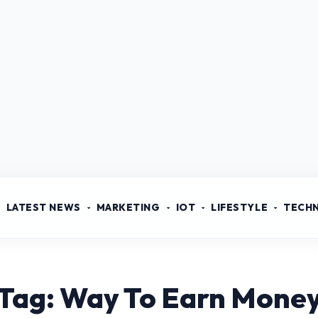
LATEST NEWS
MARKETING
IOT
LIFESTYLE
TECH
Tag: Way To Earn Mone