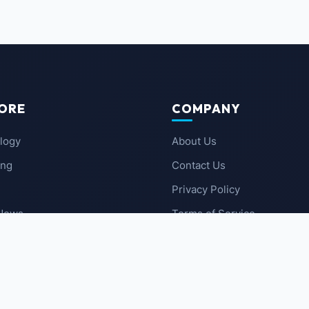
ORE
COMPANY
logy
About Us
ing
Contact Us
Privacy Policy
 News
Terms of Service