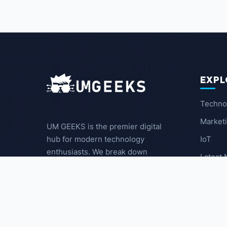
EXPL
Techno
Market
UM GEEKS is the premier digital
IoT
hub for modern technology
enthusiasts. We break down
Latest
complex trends into actionable
insights for the community.