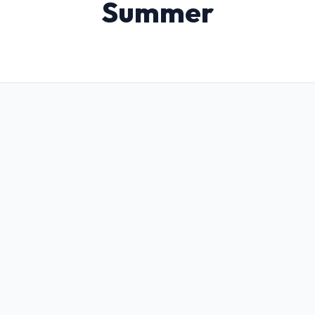
Summer