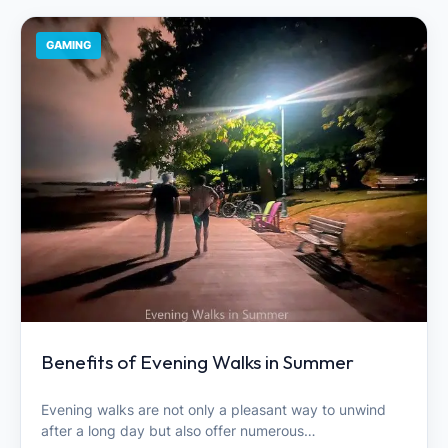
GAMING
Benefits of Evening Walks in Summer
Evening walks are not only a pleasant way to unwind
after a long day but also offer numerous…