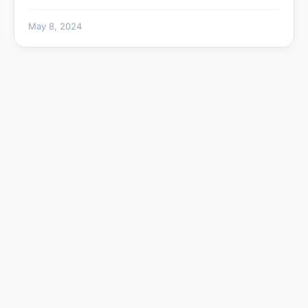
May 8, 2024