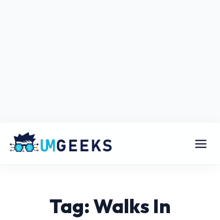
Tag: Walks In