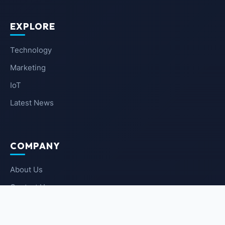
EXPLORE
Technology
Marketing
IoT
Latest News
COMPANY
About Us
Contact Us
Privacy Policy
Terms of Service