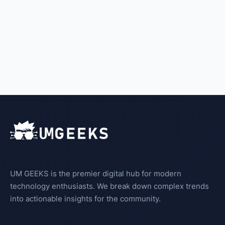
UM GEEKS is the premier digital hub for modern
technology enthusiasts. We break down complex trends
into actionable insights for the community.