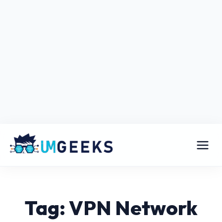
Tag: VPN Network