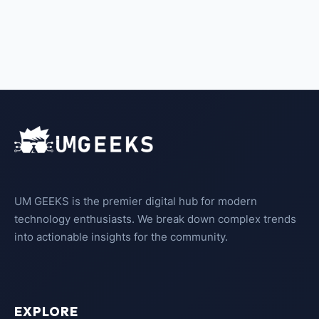
UM GEEKS is the premier digital hub for modern
technology enthusiasts. We break down complex trends
into actionable insights for the community.
EXPLORE