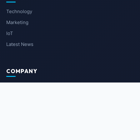
Technology
Marketing
IoT
Latest News
COMPANY
About Us
Contact Us
Privacy Policy
Terms of Service