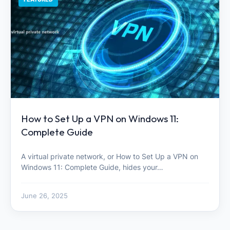
How to Set Up a VPN on Windows 11:
Complete Guide
A virtual private network, or How to Set Up a VPN on
Windows 11: Complete Guide, hides your…
June 26, 2025