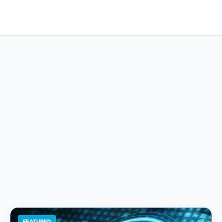
FEATURED