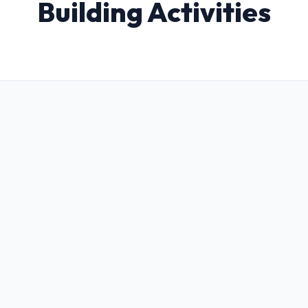
Building Activities