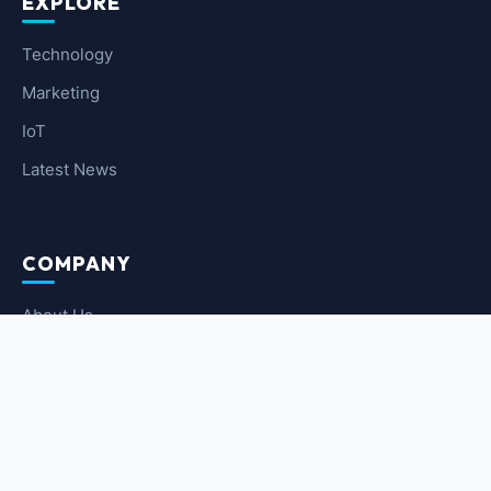
EXPLORE
Technology
Marketing
IoT
Latest News
COMPANY
About Us
Contact Us
Privacy Policy
Terms of Service