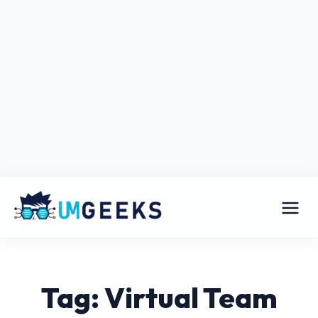
Tag: Virtual Team