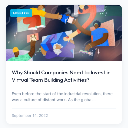
LIFESTYLE
Why Should Companies Need to Invest in
Virtual Team Building Activities?
Even before the start of the industrial revolution, there
was a culture of distant work. As the global…
September 14, 2022