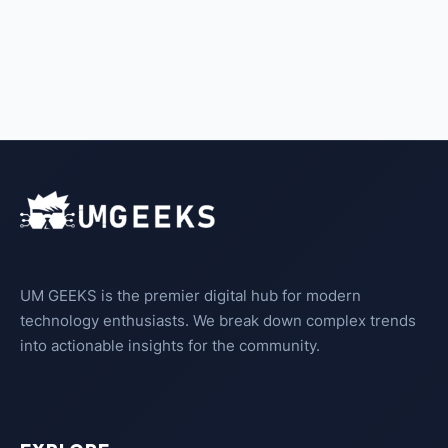
UM GEEKS is the premier digital hub for modern
technology enthusiasts. We break down complex trends
into actionable insights for the community.