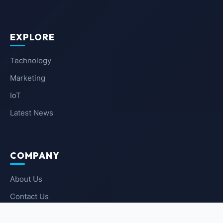
EXPLORE
Technology
Marketing
IoT
Latest News
COMPANY
About Us
Contact Us
Privacy Policy