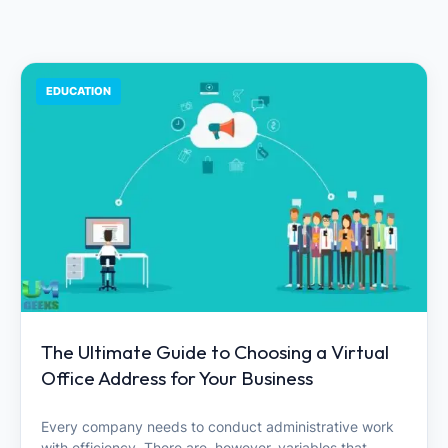
EDUCATION
The Ultimate Guide to Choosing a Virtual
Office Address for Your Business
Every company needs to conduct administrative work
with efficiency. There are, however, variables that