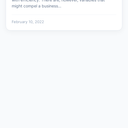
might compel a business…
February 10, 2022