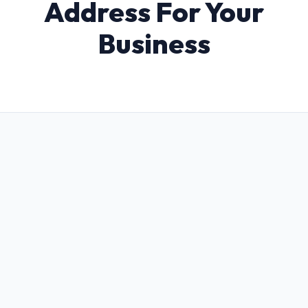
Address For Your
Business