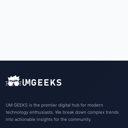
UM GEEKS is the premier digital hub for modern
technology enthusiasts. We break down complex trends
into actionable insights for the community.