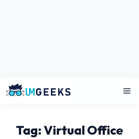
Tag: Virtual Office