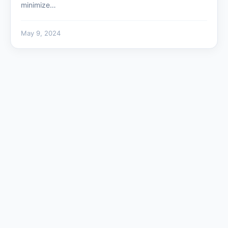
minimize…
May 9, 2024