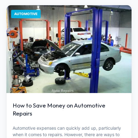
AUTOMOTIVE
How to Save Money on Automotive
Repairs
Automotive expenses can quickly add up, particularly
when it comes to repairs. However, there are ways to