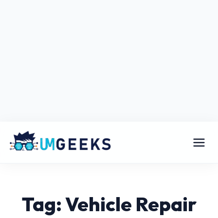
Tag: Vehicle Repair