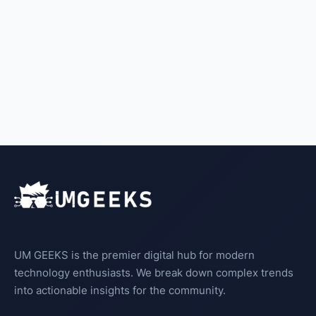
UM GEEKS is the premier digital hub for modern
technology enthusiasts. We break down complex trends
into actionable insights for the community.