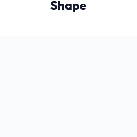
Shape