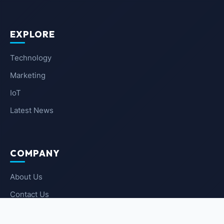
EXPLORE
Technology
Marketing
IoT
Latest News
COMPANY
About Us
Contact Us
Privacy Policy