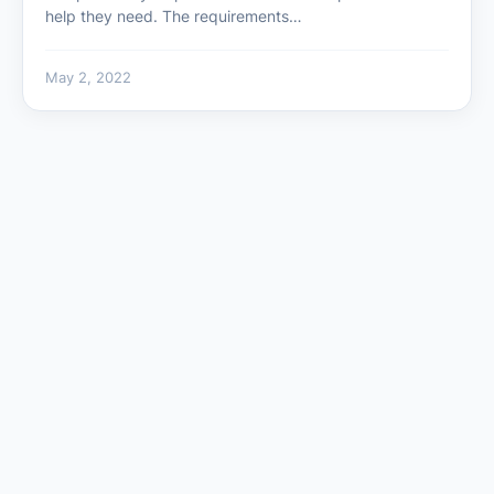
help they need. The requirements…
May 2, 2022