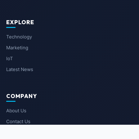
EXPLORE
Technology
Marketing
IoT
Latest News
COMPANY
About Us
Contact Us
Privacy Policy