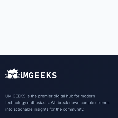
UM GEEKS is the premier digital hub for modern
technology enthusiasts. We break down complex trends
into actionable insights for the community.