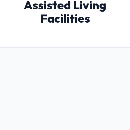
Assisted Living
Facilities