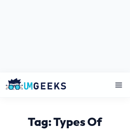
Tag: Types Of