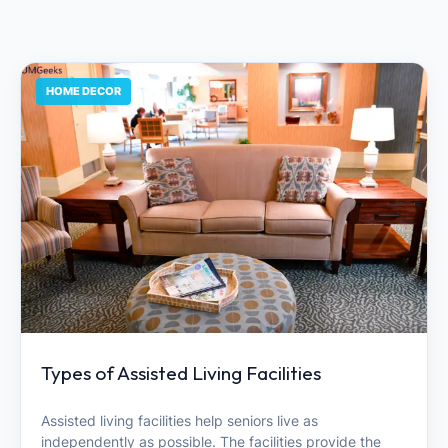
HOME DECOR
Types of Assisted Living Facilities
Assisted living facilities help seniors live as
independently as possible. The facilities provide the