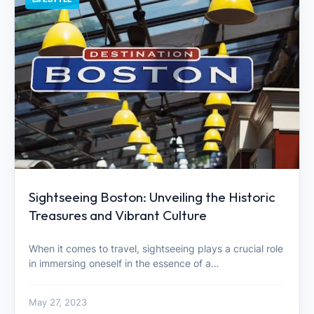
Sightseeing Boston: Unveiling the Historic
Treasures and Vibrant Culture
When it comes to travel, sightseeing plays a crucial role
in immersing oneself in the essence of a…
May 27, 2023