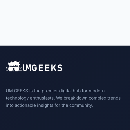
UM GEEKS is the premier digital hub for modern
technology enthusiasts. We break down complex trends
into actionable insights for the community.