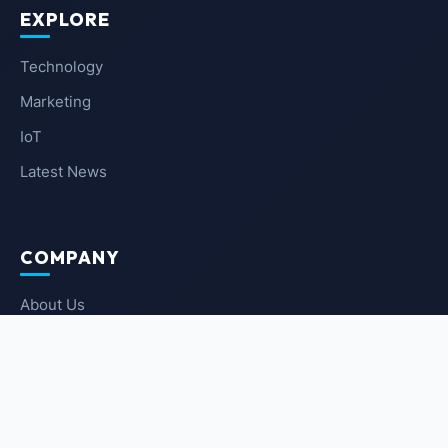
EXPLORE
Technology
Marketing
IoT
Latest News
COMPANY
About Us
Contact Us
Privacy Policy
Terms of Service