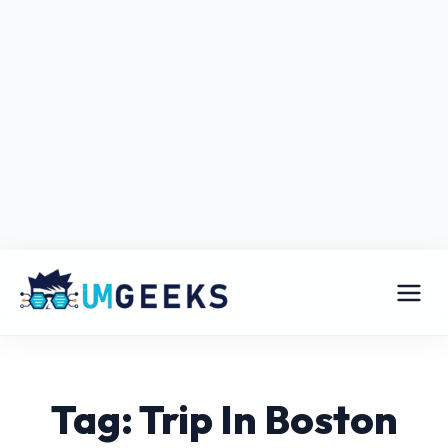
Tag: Trip In Boston