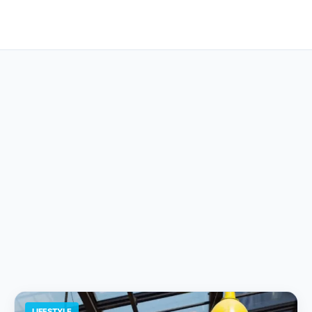
LIFESTYLE