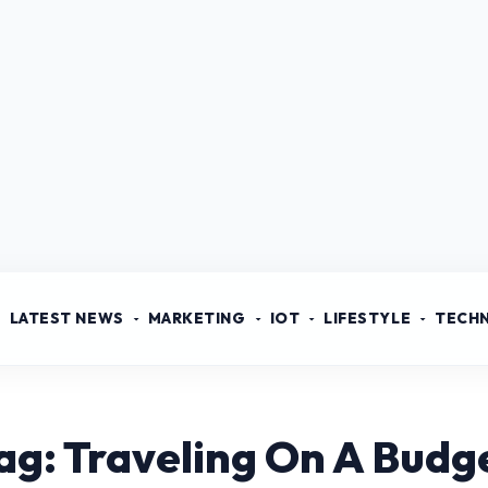
LATEST NEWS
MARKETING
IOT
LIFESTYLE
TECH
ag: Traveling On A Budg