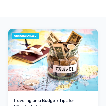
UNCATEGORIZED
Traveling on a Budget: Tips for