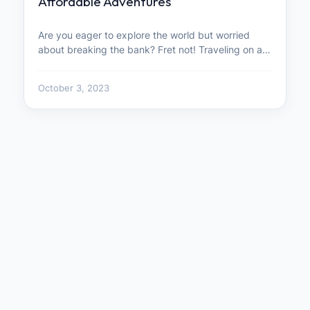
Affordable Adventures
Are you eager to explore the world but worried
about breaking the bank? Fret not! Traveling on a…
October 3, 2023