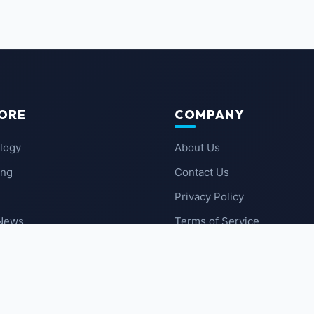
ORE
COMPANY
logy
About Us
ing
Contact Us
Privacy Policy
 News
Terms of Service