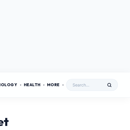
NOLOGY
HEALTH
MORE
et