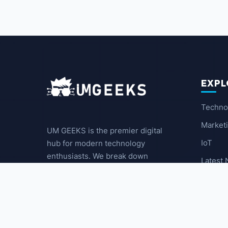
EXPL
Techno
Market
UM GEEKS is the premier digital
IoT
hub for modern technology
enthusiasts. We break down
Latest
complex trends into actionable
insights for the community.