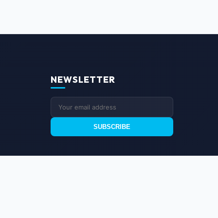
NEWSLETTER
SUBSCRIBE