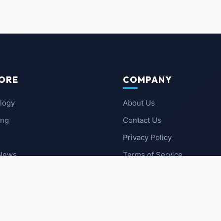
ORE
COMPANY
logy
About Us
ing
Contact Us
Privacy Policy
 News
Terms of Service