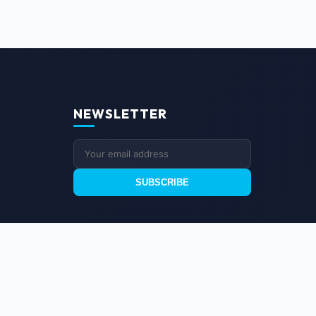
NEWSLETTER
SUBSCRIBE