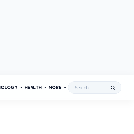
NOLOGY
HEALTH
MORE