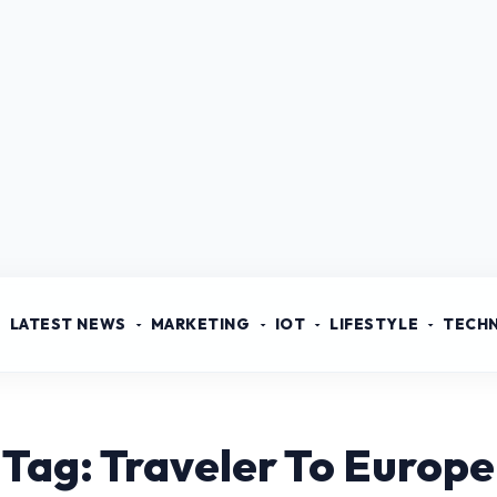
LATEST NEWS
MARKETING
IOT
LIFESTYLE
TECH
Tag: Traveler To Europe