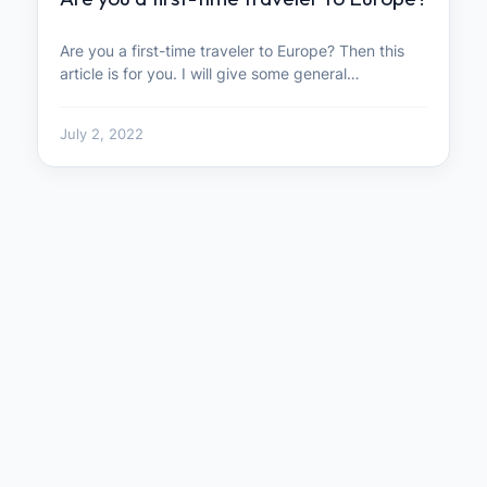
Are you a first-time traveler to Europe? Then this
article is for you. I will give some general…
July 2, 2022