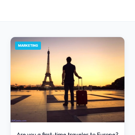
MARKETING
Are you a first-time traveler to Europe?