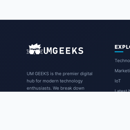
EXPL
Techno
Market
UM GEEKS is the premier digital
IoT
hub for modern technology
enthusiasts. We break down
Latest
complex trends into actionable
insights for the community.