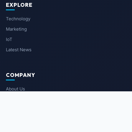
EXPLORE
Technology
Marketing
IoT
Latest News
COMPANY
About Us
Contact Us
Privacy Policy
Terms of Service