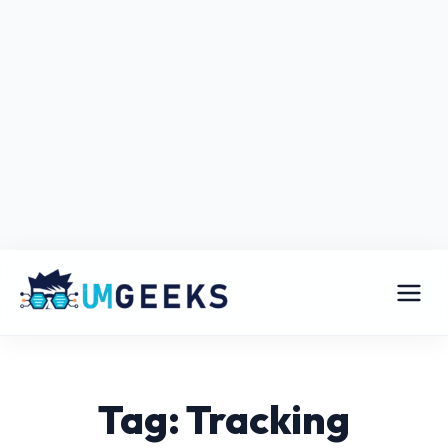
Tag: Tracking