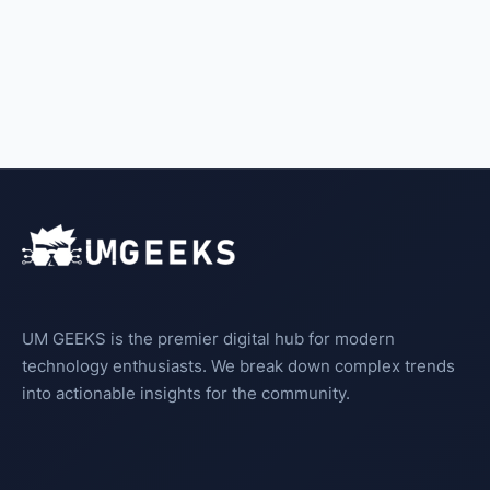
UM GEEKS is the premier digital hub for modern
technology enthusiasts. We break down complex trends
into actionable insights for the community.