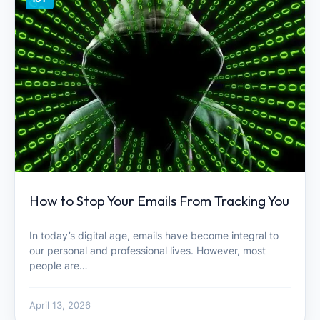
How to Stop Your Emails From Tracking You
In today’s digital age, emails have become integral to
our personal and professional lives. However, most
people are…
April 13, 2026