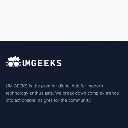
UM GEEKS is the premier digital hub for modern
technology enthusiasts. We break down complex trends
into actionable insights for the community.