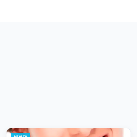
HEALTH