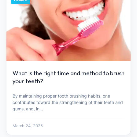
What is the right time and method to brush
your teeth?
By maintaining proper tooth brushing habits, one
contributes toward the strengthening of their teeth and
gums, and, in…
March 24, 2025