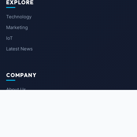
EXPLORE
Technology
Marketing
IoT
Latest News
COMPANY
About Us
Contact Us
Privacy Policy
Terms of Service