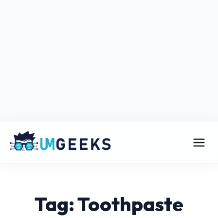
Tag: Toothpaste