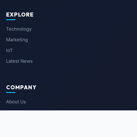
EXPLORE
Technology
Marketing
IoT
Latest News
COMPANY
About Us
Contact Us
Privacy Policy
Terms of Service