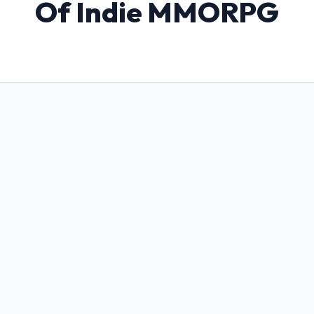
Of Indie MMORPG