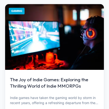
GAMING
The Joy of Indie Games: Exploring the
Thrilling World of Indie MMORPGs
Indie games have taken the gaming world by storm in
recent years, offering a refreshing departure from the…