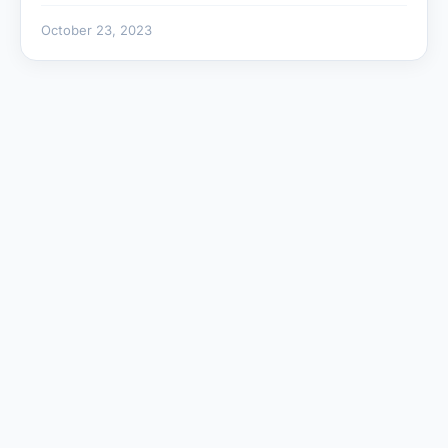
October 23, 2023