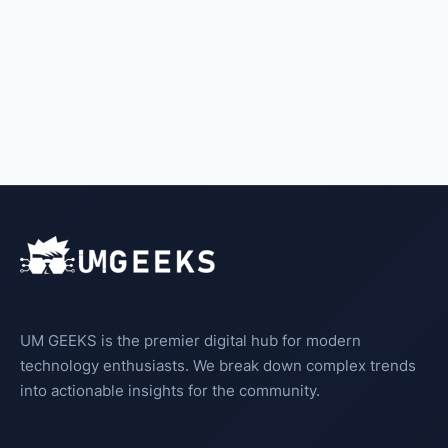
UM GEEKS is the premier digital hub for modern
technology enthusiasts. We break down complex trends
into actionable insights for the community.