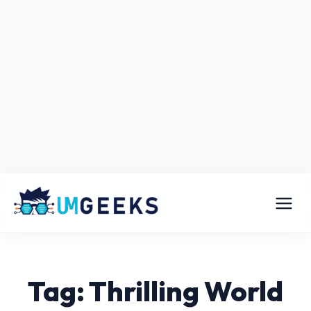
Tag: Thrilling World