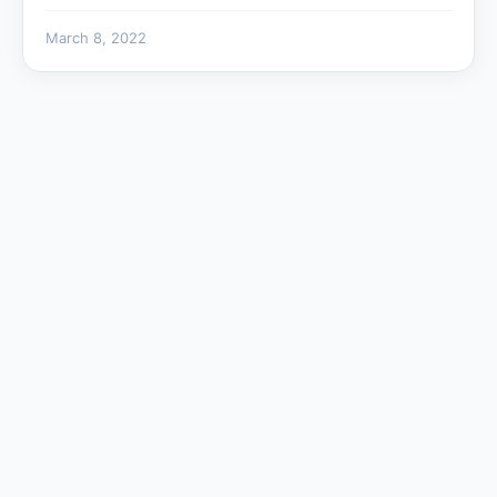
March 8, 2022