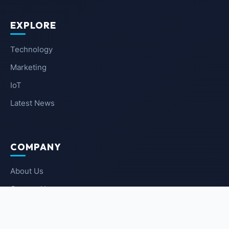
EXPLORE
Technology
Marketing
IoT
Latest News
COMPANY
About Us
Contact Us
Privacy Policy
Terms of Service