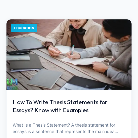
EDUCATION
How To Write Thesis Statements for
Essays? Know with Examples
What Is a Thesis Statement? A thesis statement for
essays is a sentence that represents the main idea…