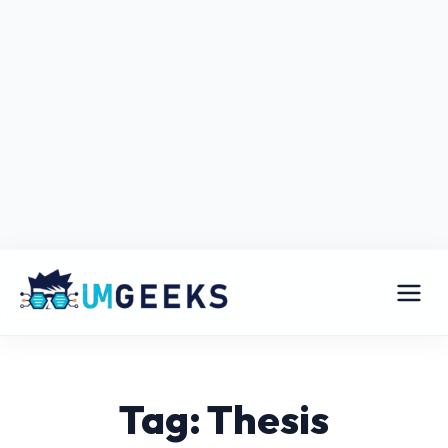
Tag: Thesis