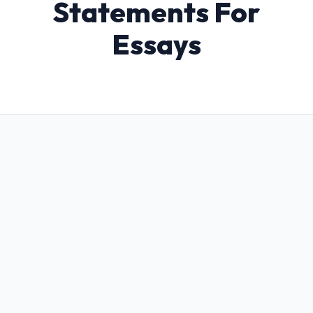
Statements For
Essays