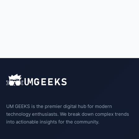
UM GEEKS is the premier digital hub for modern
technology enthusiasts. We break down complex trends
into actionable insights for the community.