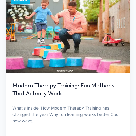
Modern Therapy Training: Fun Methods
That Actually Work
What’s Inside: How Modern Therapy Training has
changed this year Why fun learning works better Cool
new ways…