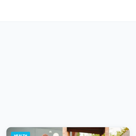
HEALTH