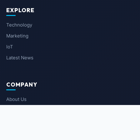
EXPLORE
Technology
Marketing
IoT
Latest News
COMPANY
About Us
Contact Us
Privacy Policy
Terms of Service