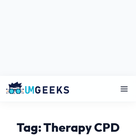
Tag: Therapy CPD