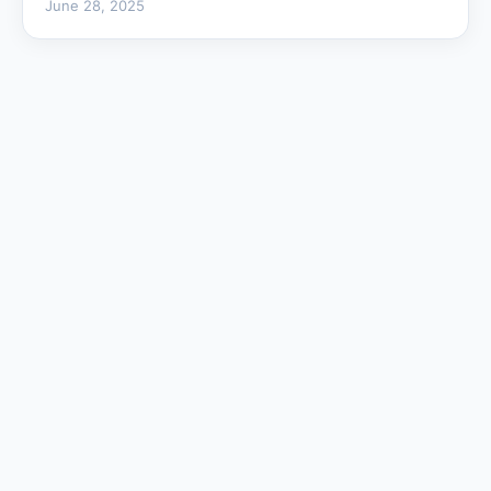
June 28, 2025