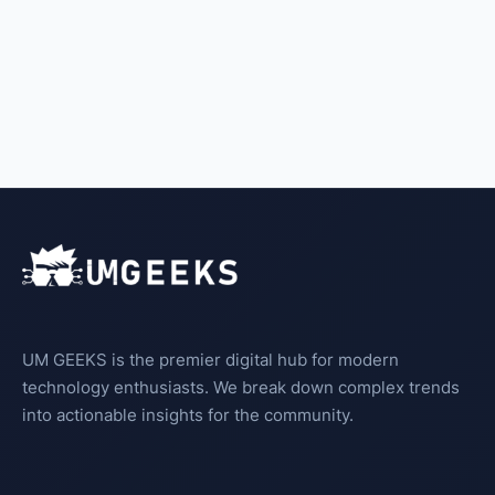
UM GEEKS is the premier digital hub for modern
technology enthusiasts. We break down complex trends
into actionable insights for the community.