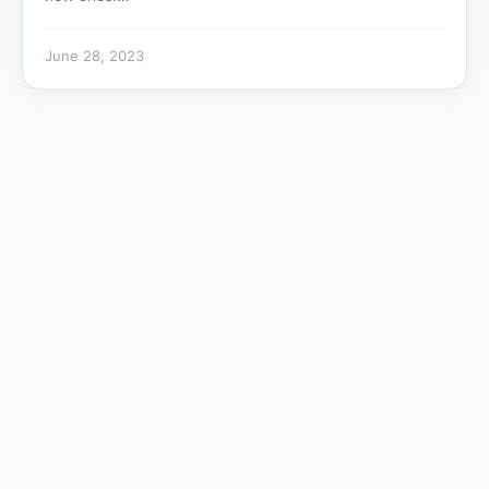
June 28, 2023