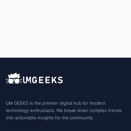
UM GEEKS is the premier digital hub for modern
technology enthusiasts. We break down complex trends
into actionable insights for the community.