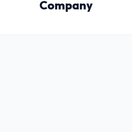
Company