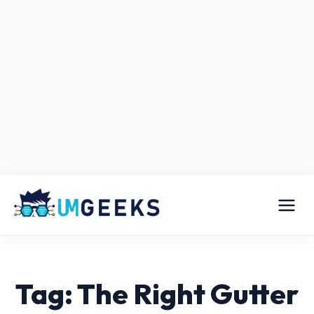
Tag: The Right Gutter