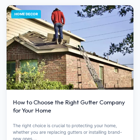
HOME DECOR
How to Choose the Right Gutter Company
for Your Home
The right choice is crucial to protecting your home,
whether you are replacing gutters or installing brand-
new ones.…