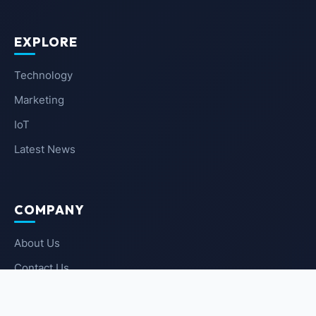
EXPLORE
Technology
Marketing
IoT
Latest News
COMPANY
About Us
Contact Us
Privacy Policy