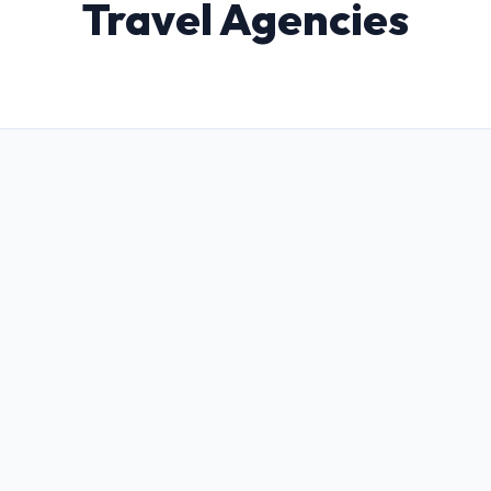
Travel Agencies