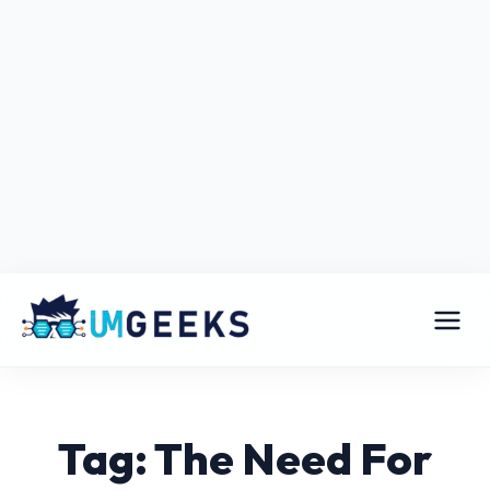
Tag: The Need For