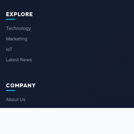
EXPLORE
Technology
Marketing
IoT
Latest News
COMPANY
About Us
Contact Us
Privacy Policy
Terms of Service