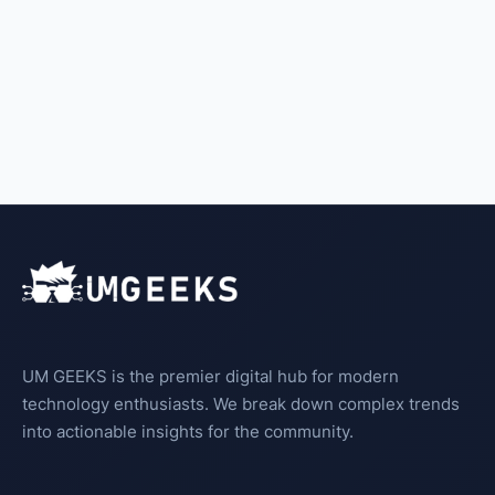
UM GEEKS is the premier digital hub for modern
technology enthusiasts. We break down complex trends
into actionable insights for the community.