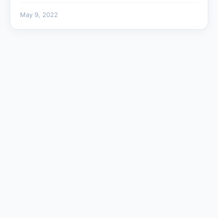
May 9, 2022