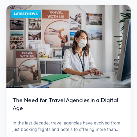
LATEST NEWS
The Need for Travel Agencies in a Digital
Age
In the last decade, travel agencies have evolved from
just booking flights and hotels to offering more than…