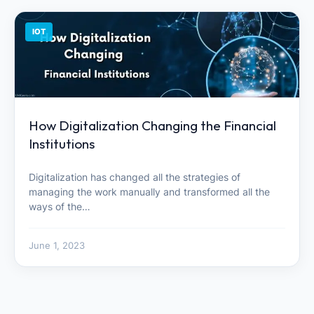
IOT
How Digitalization Changing the Financial
Institutions
Digitalization has changed all the strategies of
managing the work manually and transformed all the
ways of the…
June 1, 2023