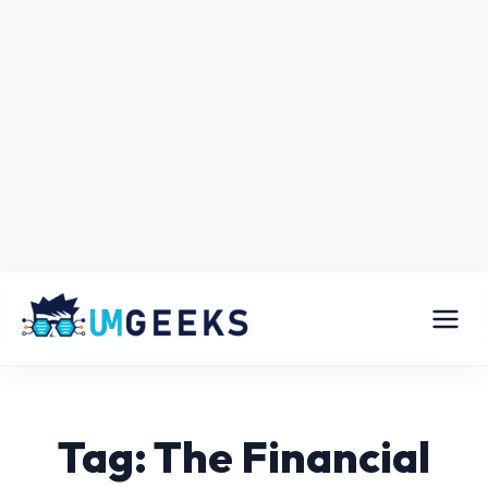
Tag: The Financial