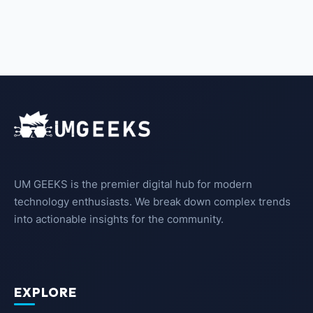
UM GEEKS is the premier digital hub for modern
technology enthusiasts. We break down complex trends
into actionable insights for the community.
EXPLORE