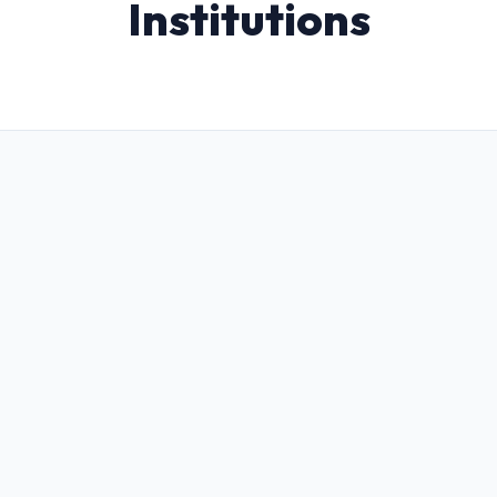
Institutions