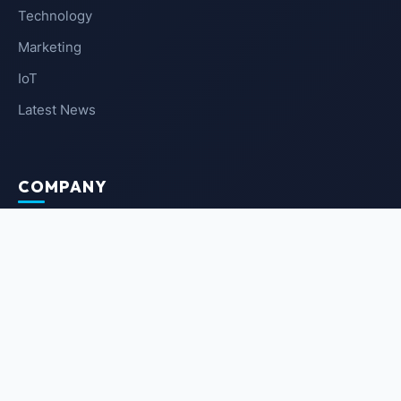
Technology
Marketing
IoT
Latest News
COMPANY
About Us
Contact Us
Privacy Policy
Terms of Service
NEWSLETTER