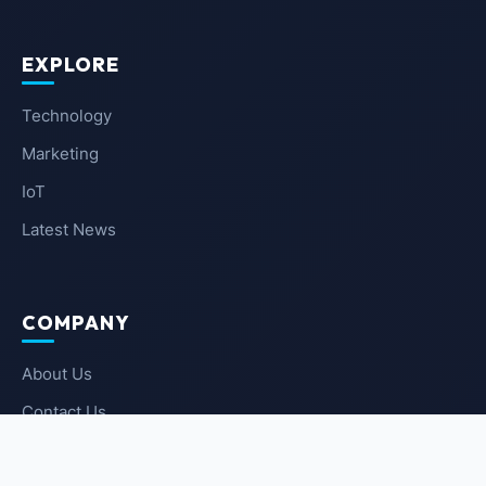
EXPLORE
Technology
Marketing
IoT
Latest News
COMPANY
About Us
Contact Us
Privacy Policy