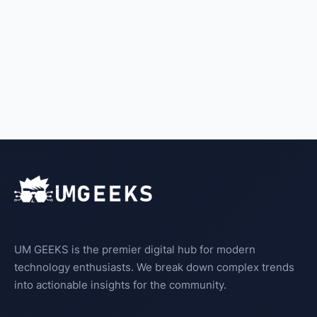
UM GEEKS is the premier digital hub for modern
technology enthusiasts. We break down complex trends
into actionable insights for the community.