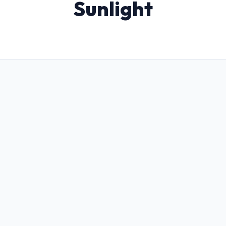
Sunlight