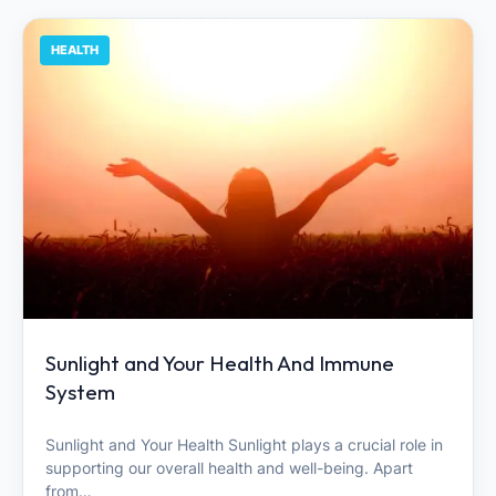
HEALTH
Sunlight and Your Health And Immune
System
Sunlight and Your Health Sunlight plays a crucial role in
supporting our overall health and well-being. Apart
from…