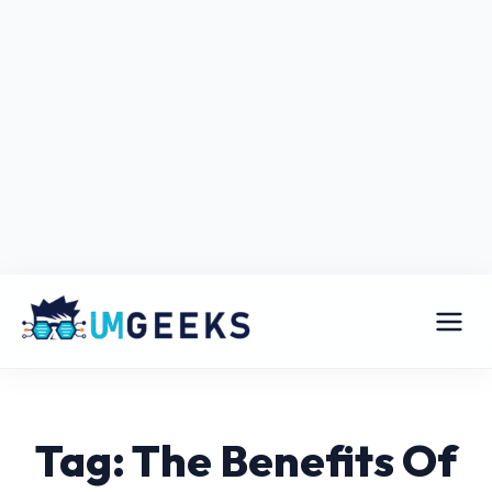
Tag: The Benefits Of