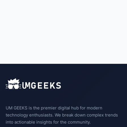
UM GEEKS is the premier digital hub for modern
technology enthusiasts. We break down complex trends
into actionable insights for the community.