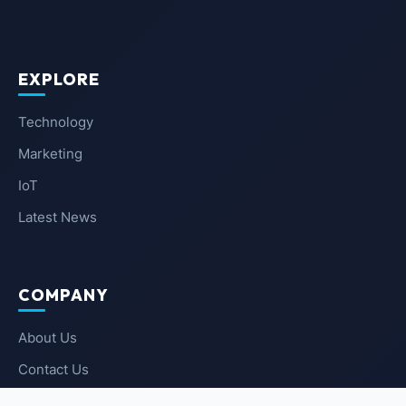
EXPLORE
Technology
Marketing
IoT
Latest News
COMPANY
About Us
Contact Us
Privacy Policy