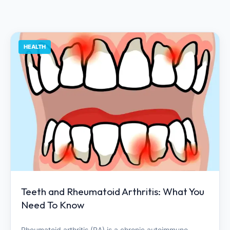
HEALTH
Teeth and Rheumatoid Arthritis: What You
Need To Know
Rheumatoid arthritis (RA) is a chronic autoimmune