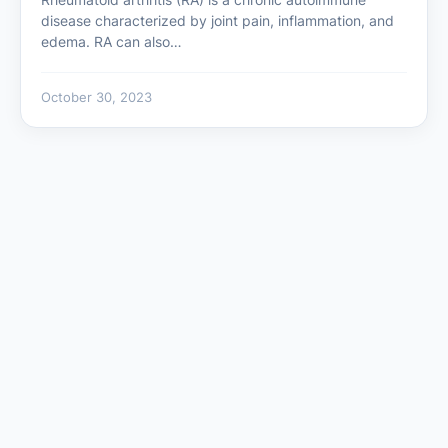
disease characterized by joint pain, inflammation, and
edema. RA can also…
October 30, 2023