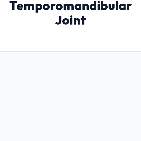
Temporomandibular
Joint