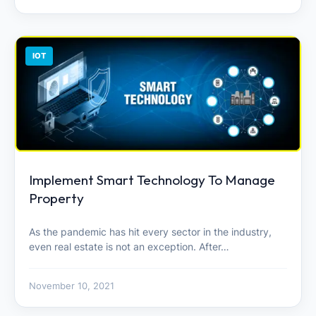
IOT
Implement Smart Technology To Manage
Property
As the pandemic has hit every sector in the industry,
even real estate is not an exception. After…
November 10, 2021