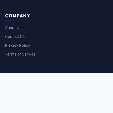
COMPANY
About Us
Contact Us
Privacy Policy
Terms of Service
NEWSLETTER
SUBSCRIBE