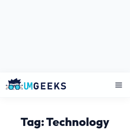
Tag: Technology