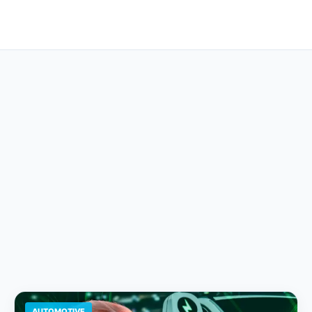
AUTOMOTIVE