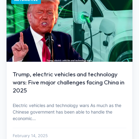
Trump, electric vehicles and technology
wars: Five major challenges facing China in
2025
Electric vehicles and technology wars As much as the
Chinese government has been able to handle the
economic…
February 14, 2025