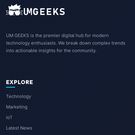
UM GEEKS is the premier digital hub for modern
technology enthusiasts. We break down complex trends
into actionable insights for the community.
EXPLORE
Technology
Marketing
IoT
Latest News