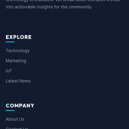
into actionable insights for the community.
EXPLORE
Technology
Marketing
IoT
Latest News
COMPANY
About Us