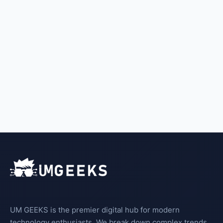
UM GEEKS is the premier digital hub for modern
technology enthusiasts. We break down complex trends