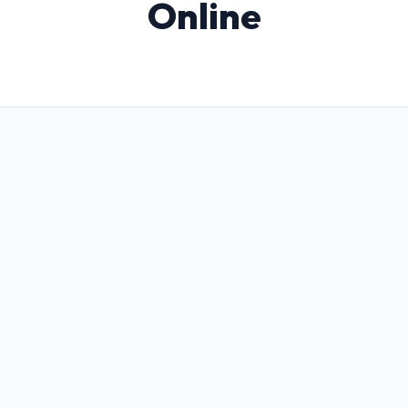
Online