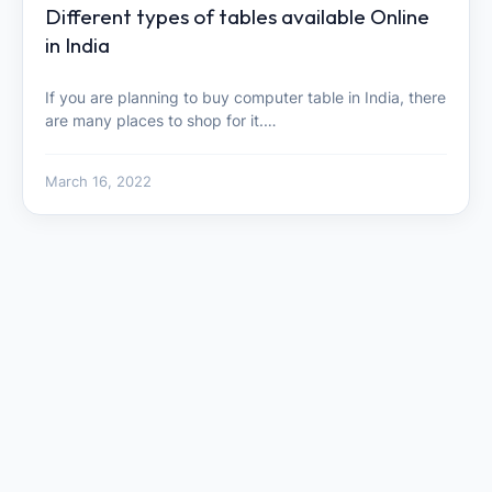
Different types of tables available Online
in India
If you are planning to buy computer table in India, there
are many places to shop for it.…
March 16, 2022