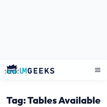
Tag: Tables Available