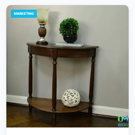
MARKETING