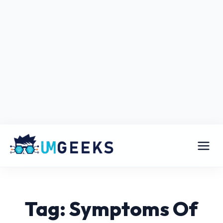
Tag: Symptoms Of