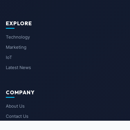
EXPLORE
Technology
Marketing
IoT
Latest News
COMPANY
About Us
Contact Us
Privacy Policy