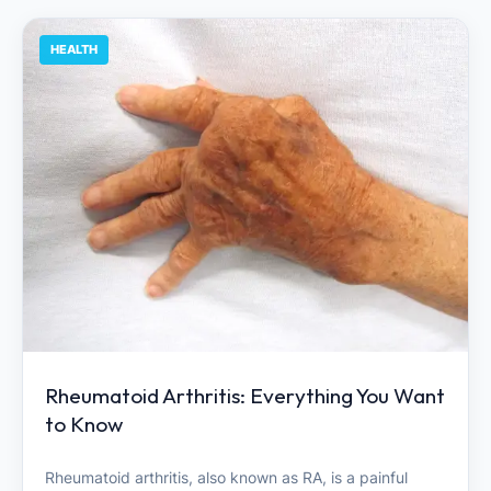
HEALTH
Rheumatoid Arthritis: Everything You Want
to Know
Rheumatoid arthritis, also known as RA, is a painful