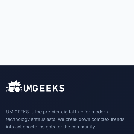
UM GEEKS is the premier digital hub for modern
technology enthusiasts. We break down complex trends
into actionable insights for the community.