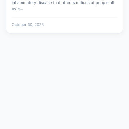
inflammatory disease that affects millions of people all
over…
October 30, 2023