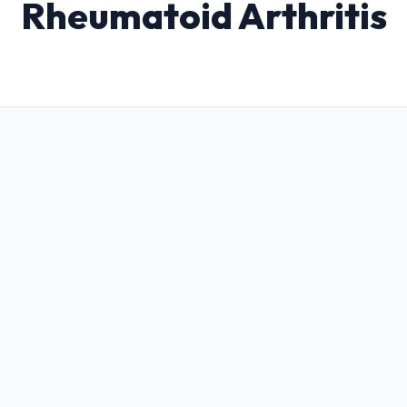
Rheumatoid Arthritis