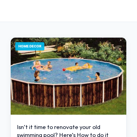
HOME DECOR
Isn’t it time to renovate your old
swimming pool? Here’s How to do it