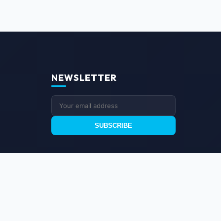
NEWSLETTER
SUBSCRIBE