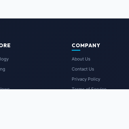
ORE
COMPANY
logy
About Us
ing
Contact Us
Privacy Policy
 News
Terms of Service