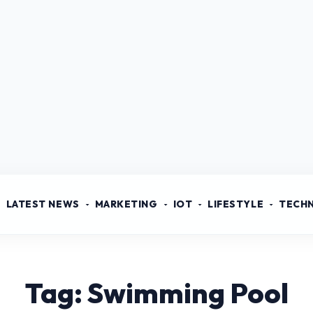
LATEST NEWS
MARKETING
IOT
LIFESTYLE
TECH
Tag: Swimming Pool