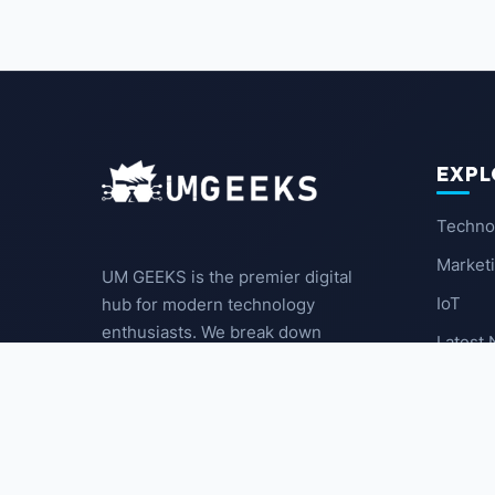
EXPL
Techno
Market
UM GEEKS is the premier digital
IoT
hub for modern technology
enthusiasts. We break down
Latest
complex trends into actionable
insights for the community.