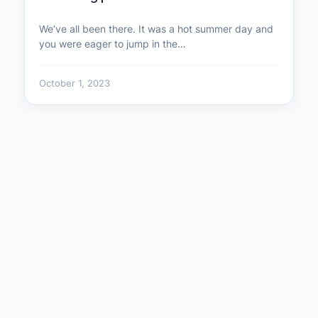
We’ve all been there. It was a hot summer day and
you were eager to jump in the…
October 1, 2023