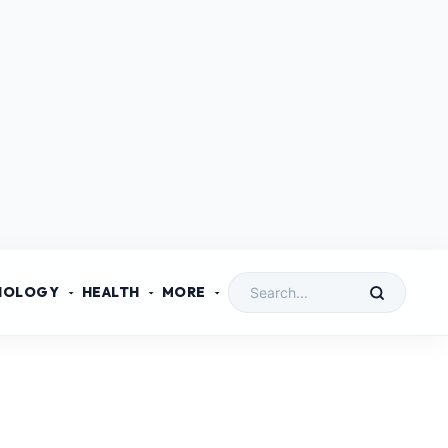
NOLOGY
HEALTH
MORE