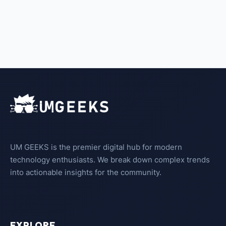
UM GEEKS is the premier digital hub for modern
technology enthusiasts. We break down complex trends
into actionable insights for the community.
EXPLORE