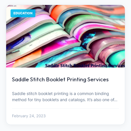
EDUCATION
Saddle Stitch Booklet Printing Services
Saddle stitch booklet printing is a common binding
method for tiny booklets and catalogs. It’s also one of…
February 24, 2023