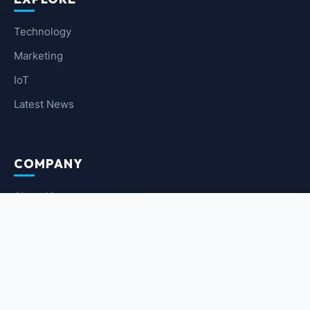
Technology
Marketing
IoT
Latest News
COMPANY
About Us
Contact Us
Privacy Policy
Terms of Service