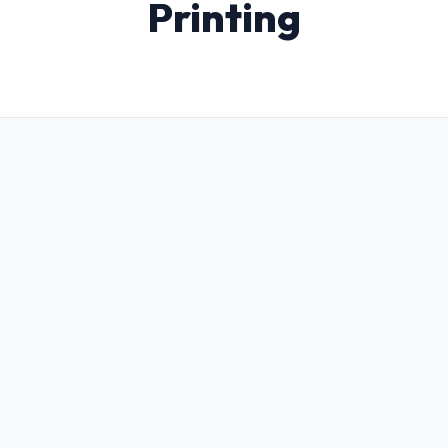
Printing