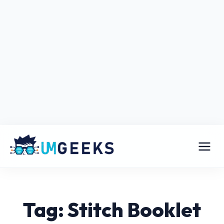
Tag: Stitch Booklet